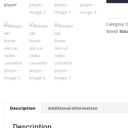
Rover
old
car
radio
Category:
C
cassette
Brand:
Blau
player
quantity
Description
Additional information
Description