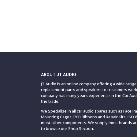
ABOUT JT AUDIO
JT Audio is an online company offering a wide rang
replacement parts and speakers to customers world
company has many years experience in the Car Audi
the trade.
We Specialise in all car audio spares such as Face P
Mounting Cages, PCB Ribbons and Repair Kits, ISO 
most other components. We supply most brands and
to browse our Shop Section.