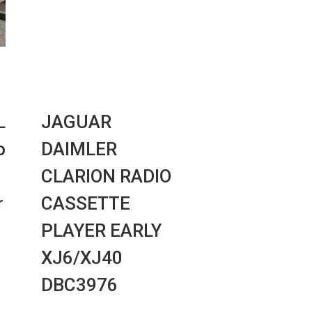
L
JAGUAR
o
DAIMLER
CLARION RADIO
r
CASSETTE
PLAYER EARLY
XJ6/XJ40
DBC3976