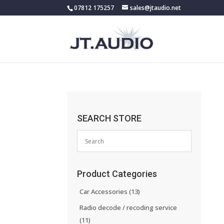
07812 175257
sales@jtaudio.net
SEARCH STORE
Product Categories
Car Accessories
(13)
Radio decode / recoding service
(11)