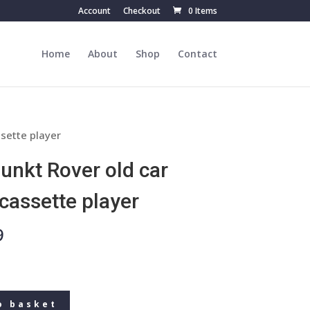
Account
Checkout
0 Items
Home
About
Shop
Contact
ssette player
unkt Rover old car
 cassette player
9
o basket