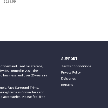
£
299.99
SUPPORT
e of new and used car stereos,
Terms of Conditions
wide. Formed in 2001, the
Privacy Policy
o business and over 20 years in
Deliveries
Returns
anels, Face Surround Trims,
Wiring Harness Converters and
 accessories. Please feel free