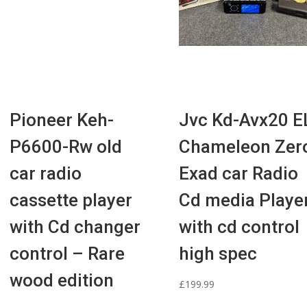
Pioneer Keh-
Jvc Kd-Avx20 E
P6600-Rw old
Chameleon Zer
car radio
Exad car Radio
cassette player
Cd media Playe
with Cd changer
with cd control
control – Rare
high spec
wood edition
£
199.99