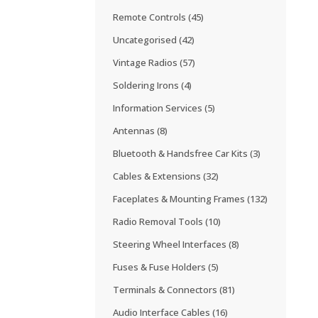
Remote Controls
(45)
Uncategorised
(42)
Vintage Radios
(57)
Soldering Irons
(4)
Information Services
(5)
Antennas
(8)
Bluetooth & Handsfree Car Kits
(3)
Cables & Extensions
(32)
Faceplates & Mounting Frames
(132)
Radio Removal Tools
(10)
Steering Wheel Interfaces
(8)
Fuses & Fuse Holders
(5)
Terminals & Connectors
(81)
Audio Interface Cables
(16)