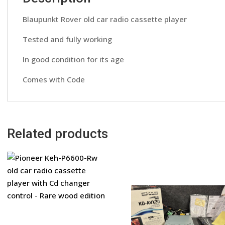
Blaupunkt Rover old car radio cassette player
Tested and fully working
In good condition for its age
Comes with Code
Related products