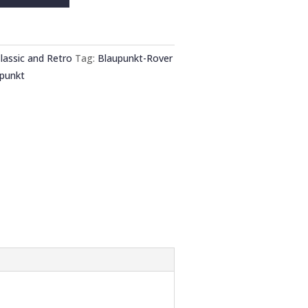
lassic and Retro
Tag:
Blaupunkt-Rover
punkt