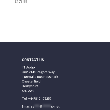
£
179.99
CONTACT US
J T Audio
Unit 2 McGregors Way
Turnoaks Business Park
Chesterfield
Derbyshire
S40 2WB
Tel:
+447812 175257
Email:
sa
***
@
*****
io.net