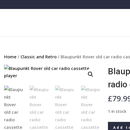
Home
/
Classic and Retro
/ Blaupunkt Rover old car radio ca
Blaup
radio
£
79.9
1 in stock
Blaupunkt
Add t