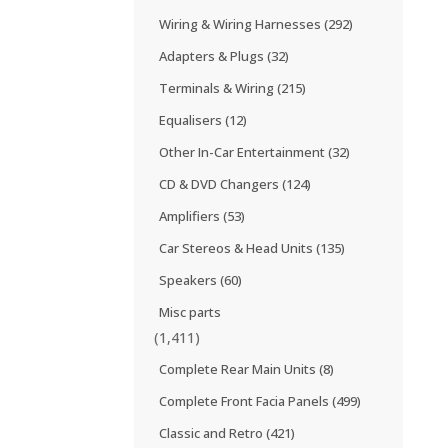
Wiring & Wiring Harnesses
(292)
Adapters & Plugs
(32)
Terminals & Wiring
(215)
Equalisers
(12)
Other In-Car Entertainment
(32)
CD & DVD Changers
(124)
Amplifiers
(53)
Car Stereos & Head Units
(135)
Speakers
(60)
Misc parts
(1,411)
Complete Rear Main Units
(8)
Complete Front Facia Panels
(499)
Classic and Retro
(421)