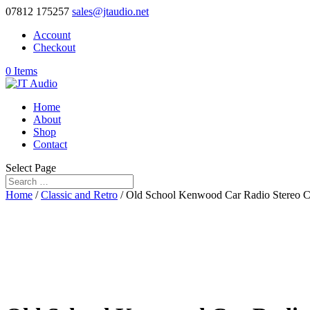
07812 175257
sales@jtaudio.net
Account
Checkout
0 Items
Home
About
Shop
Contact
Select Page
Home
/
Classic and Retro
/ Old School Kenwood Car Radio Stereo C