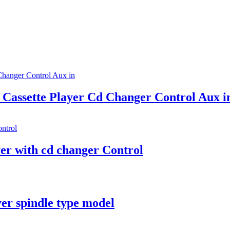
Cassette Player Cd Changer Control Aux i
er with cd changer Control
yer spindle type model