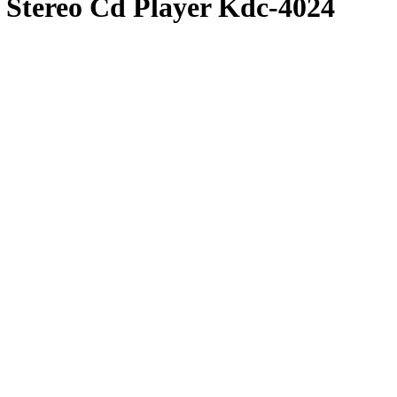
Stereo Cd Player Kdc-4024