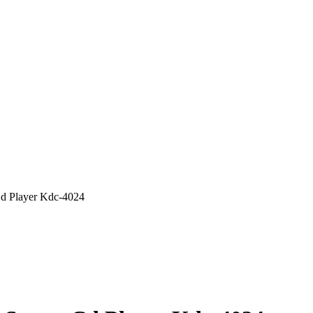
d Player Kdc-4024