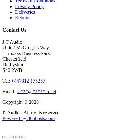
Terms of Conditions
Privacy Policy
Deliveries
Returns
Contact Us
J T Audio
Unit 2 McGregors Way
Turnoaks Business Park
Chesterfield
Derbyshire
S40 2WB
Tel:
+447812 175257
Email:
sa
***
@
*****
io.net
Copyright © 2026 ·
JTAudio · All rights reserved.
Powered by
365
hosts.com