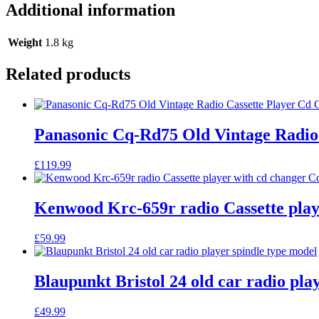
Additional information
Weight
1.8 kg
Related products
Panasonic Cq-Rd75 Old Vintage Radio 
£
119.99
Kenwood Krc-659r radio Cassette play
£
59.99
Blaupunkt Bristol 24 old car radio pla
£
49.99