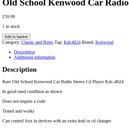
Old School Kenwood Car Radio 
£
59.99
1 in stock
Old
Add to basket
School
Category:
Classic and Retro
Tag:
Kdc4024
Brand:
Kenwood
Kenwood
Car
Description
Radio
Additional information
Stereo
Cd
Description
Player
Kdc-
Rare Old School Kenwood Car Radio Stereo Cd Player Kdc-4024
4024
quantity
In good used condition as shown
Does not require a code
Tested and works
Can control Aux in devices with an extra lead or cd changer