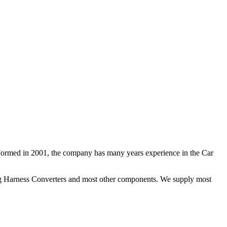
 Formed in 2001, the company has many years experience in the Car
ng Harness Converters and most other components. We supply most