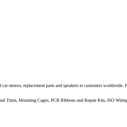
 car stereos, replacement parts and speakers to customers worldwide.
rround Trims, Mounting Cages, PCB Ribbons and Repair Kits, ISO Wiri