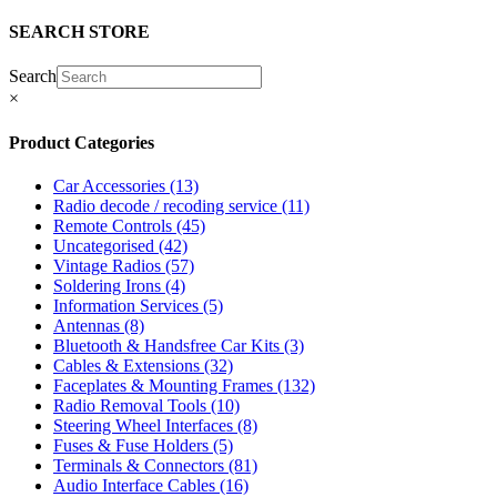
SEARCH STORE
Search
×
Product Categories
Car Accessories
(13)
Radio decode / recoding service
(11)
Remote Controls
(45)
Uncategorised
(42)
Vintage Radios
(57)
Soldering Irons
(4)
Information Services
(5)
Antennas
(8)
Bluetooth & Handsfree Car Kits
(3)
Cables & Extensions
(32)
Faceplates & Mounting Frames
(132)
Radio Removal Tools
(10)
Steering Wheel Interfaces
(8)
Fuses & Fuse Holders
(5)
Terminals & Connectors
(81)
Audio Interface Cables
(16)