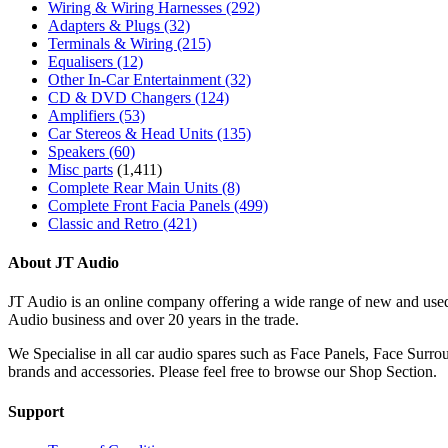
Wiring & Wiring Harnesses
(292)
Adapters & Plugs
(32)
Terminals & Wiring
(215)
Equalisers
(12)
Other In-Car Entertainment
(32)
CD & DVD Changers
(124)
Amplifiers
(53)
Car Stereos & Head Units
(135)
Speakers
(60)
Misc parts
(1,411)
Complete Rear Main Units
(8)
Complete Front Facia Panels
(499)
Classic and Retro
(421)
About JT Audio
JT Audio is an online company offering a wide range of new and used
Audio business and over 20 years in the trade.
We Specialise in all car audio spares such as Face Panels, Face Su
brands and accessories. Please feel free to browse our Shop Section.
Support