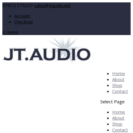
07812 175257
sales@jtaudio.net
Account
Checkout
0 Items
Home
About
Shop
Contact
Select Page
Home
About
Shop
Contact