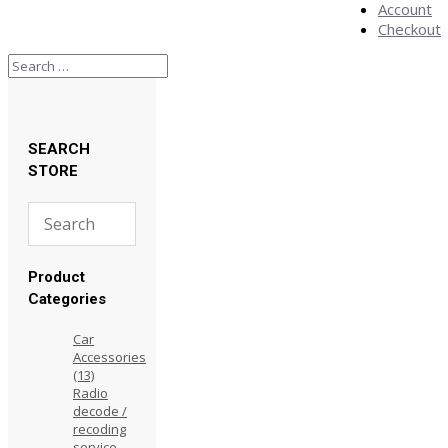
Account
Checkout
SEARCH
STORE
Product
Categories
Car
Accessories
(13)
Radio
decode /
recoding
service