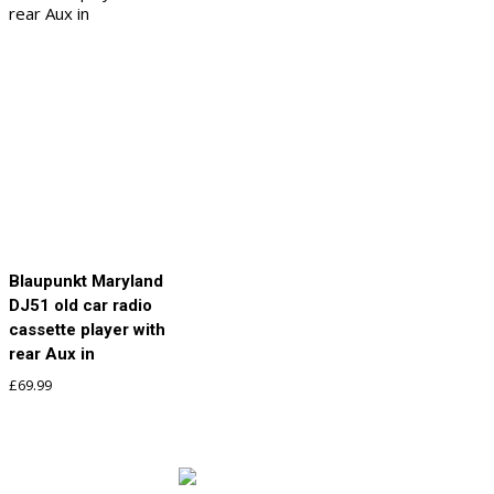
Blaupunkt Maryland
DJ51 old car radio
cassette player with
rear Aux in
£
69.99