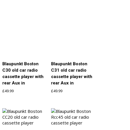
Blaupunkt Boston
Blaupunkt Boston
C30 old car radio
C31 old car radio
cassette player with
cassette player with
rear Aux in
rear Aux in
£
49.99
£
49.99