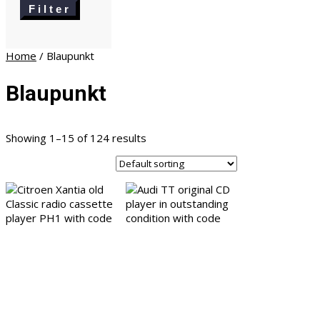
price
Filter
Home
/ Blaupunkt
Blaupunkt
Showing 1–15 of 124 results