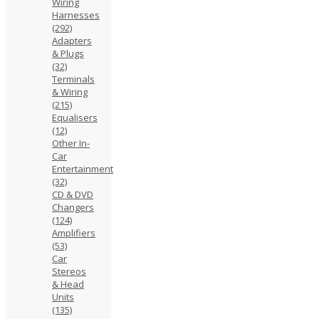
Wiring
Harnesses
(292)
Adapters
& Plugs
(32)
Terminals
& Wiring
(215)
Equalisers
(12)
Other In-
Car
Entertainment
(32)
CD & DVD
Changers
(124)
Amplifiers
(53)
Car
Stereos
& Head
Units
(135)