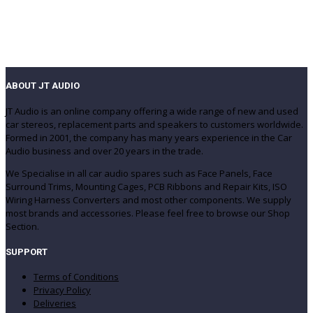
ABOUT JT AUDIO
JT Audio is an online company offering a wide range of new and used
car stereos, replacement parts and speakers to customers worldwide.
Formed in 2001, the company has many years experience in the Car
Audio business and over 20 years in the trade.
We Specialise in all car audio spares such as Face Panels, Face
Surround Trims, Mounting Cages, PCB Ribbons and Repair Kits, ISO
Wiring Harness Converters and most other components. We supply
most brands and accessories. Please feel free to browse our Shop
Section.
SUPPORT
Terms of Conditions
Privacy Policy
Deliveries