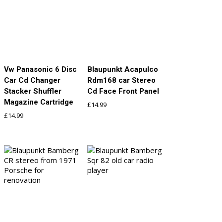
Vw Panasonic 6 Disc
Blaupunkt Acapulco
Car Cd Changer
Rdm168 car Stereo
Stacker Shuffler
Cd Face Front Panel
Magazine Cartridge
£
14.99
£
14.99