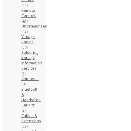
(11)
Remote
Controls
(45)
Uncategorised
(42)
Vintage
Radios
(57)
Soldering
Irons
(4)
Information
Services
(5)
Antennas
(8)
Bluetooth
&
Handsfree
Car Kits
(3)
Cables &
Extensions
(32)