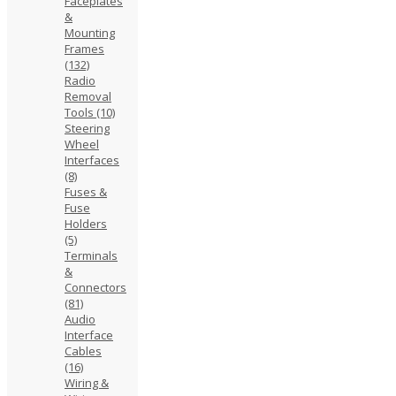
Faceplates
&
Mounting
Frames
(132)
Radio
Removal
Tools
(10)
Steering
Wheel
Interfaces
(8)
Fuses &
Fuse
Holders
(5)
Terminals
&
Connectors
(81)
Audio
Interface
Cables
(16)
Wiring &