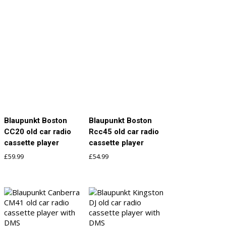
Blaupunkt Boston
Blaupunkt Boston
CC20 old car radio
Rcc45 old car radio
cassette player
cassette player
£
59.99
£
54.99