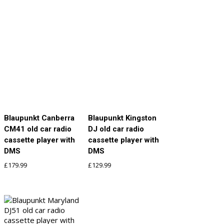
Blaupunkt Canberra
Blaupunkt Kingston
CM41 old car radio
DJ old car radio
cassette player with
cassette player with
DMS
DMS
£
179.99
£
129.99