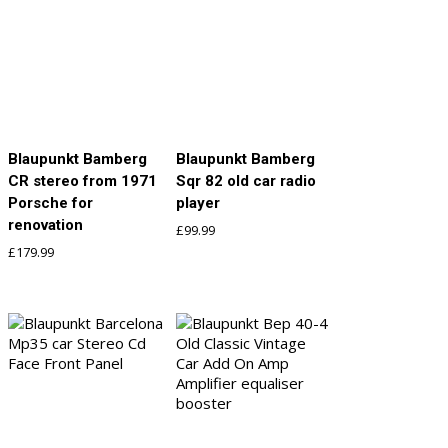
Blaupunkt Bamberg
Blaupunkt Bamberg
CR stereo from 1971
Sqr 82 old car radio
Porsche for
player
renovation
£
99.99
£
179.99