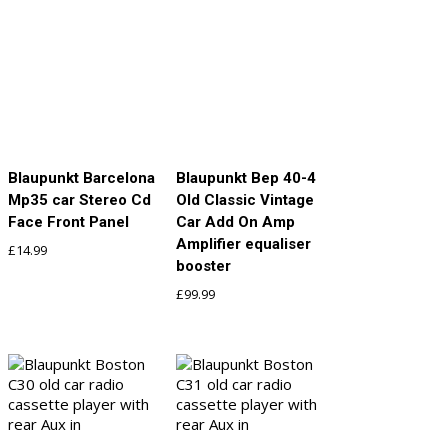
Blaupunkt Barcelona
Blaupunkt Bep 40-4
Mp35 car Stereo Cd
Old Classic Vintage
Face Front Panel
Car Add On Amp
Amplifier equaliser
£
14.99
booster
£
99.99