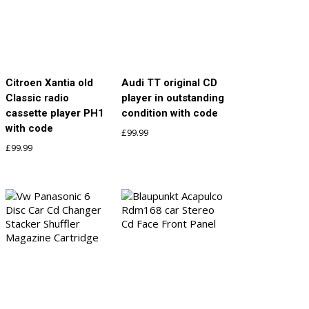
Citroen Xantia old
Audi TT original CD
Classic radio
player in outstanding
cassette player PH1
condition with code
with code
£
99.99
£
99.99