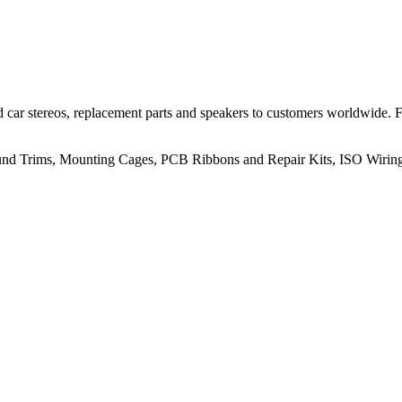
 car stereos, replacement parts and speakers to customers worldwide.
rround Trims, Mounting Cages, PCB Ribbons and Repair Kits, ISO Wiri