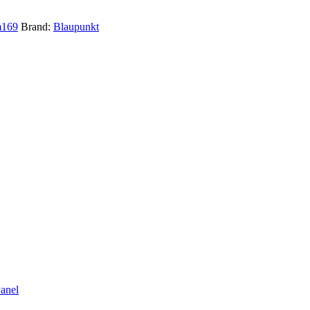
m169
Brand:
Blaupunkt