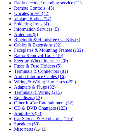
Radio decode / recoding service
(11)
Remote Controls
(45)
Uncategorised
(42)
Vintage Radios
(57)
Soldering Irons
(4)
Information Services
(5)
Antennas
(8)
Bluetooth & Handsfree Car Kits
(3)
Cables & Extensions
(32)
Faceplates & Mounting Frames
(132)
Radio Removal Tools
(10)
Steering Wheel Interfaces
(8)
Fuses & Fuse Holders
(5)
Terminals & Connectors
(81)
Audio Interface Cables
(16)
Wiring & Wiring Harnesses
(292)
Adapters & Plugs
(32)
Terminals & Wiring
(215)
Equalisers
(12)
Other In-Car Entertainment
(32)
CD & DVD Changers
(123)
Amplifiers
(53)
Car Stereos & Head Units
(135)
Speakers
(60)
Misc parts
(1,411)