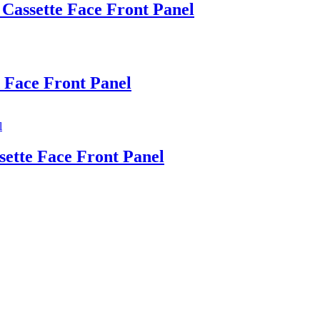
 Cassette Face Front Panel
 Face Front Panel
sette Face Front Panel