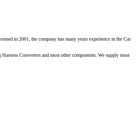
 Formed in 2001, the company has many years experience in the Car
ng Harness Converters and most other components. We supply most