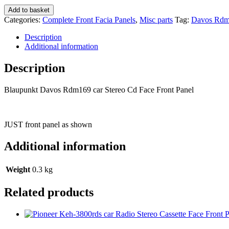
Blaupunkt
Add to basket
Davos
Categories:
Complete Front Facia Panels
,
Misc parts
Tag:
Davos Rd
Rdm169
car
Description
Stereo
Additional information
Cd
Face
Description
Front
Panel
Blaupunkt Davos Rdm169 car Stereo Cd Face Front Panel
quantity
JUST front panel as shown
Additional information
Weight
0.3 kg
Related products