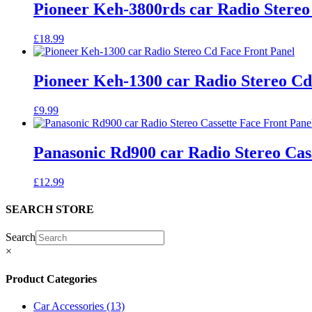
Pioneer Keh-3800rds car Radio Stereo
£
18.99
Pioneer Keh-1300 car Radio Stereo Cd
£
9.99
Panasonic Rd900 car Radio Stereo Cas
£
12.99
SEARCH STORE
Search
×
Product Categories
Car Accessories
(13)