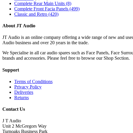
Complete Rear Main Units
(8)
Complete Front Facia Panels
(499)
Classic and Retro
(420)
About JT Audio
JT Audio is an online company offering a wide range of new and used
Audio business and over 20 years in the trade.
We Specialise in all car audio spares such as Face Panels, Face Su
brands and accessories. Please feel free to browse our Shop Section.
Support
Terms of Conditions
Privacy Policy
Deliveries
Returns
Contact Us
J T Audio
Unit 2 McGregors Way
Turnoaks Business Park