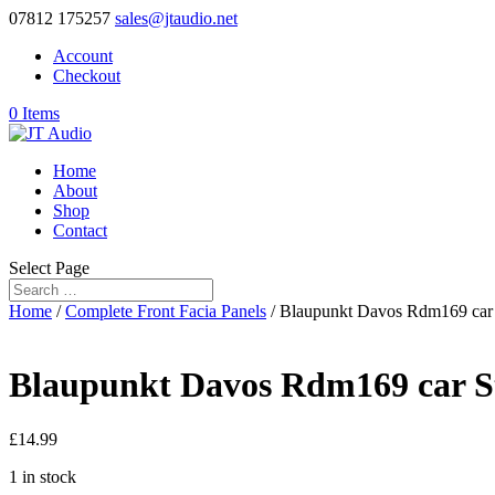
07812 175257
sales@jtaudio.net
Account
Checkout
0 Items
Home
About
Shop
Contact
Select Page
Home
/
Complete Front Facia Panels
/ Blaupunkt Davos Rdm169 car 
Blaupunkt Davos Rdm169 car St
£
14.99
1 in stock