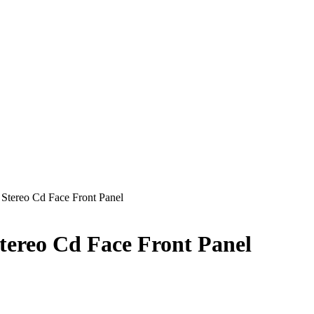
Stereo Cd Face Front Panel
ereo Cd Face Front Panel