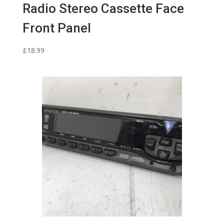
Radio Stereo Cassette Face
Front Panel
£
18.99