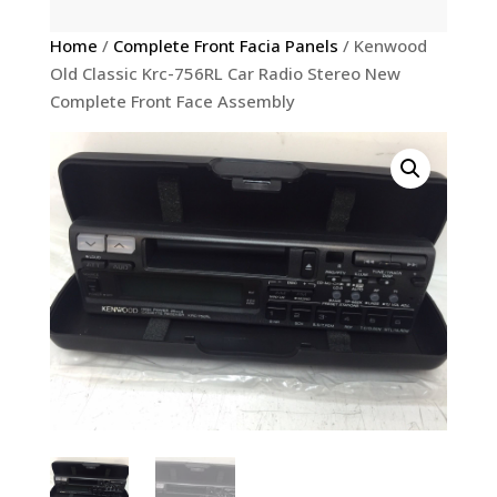
Home
/
Complete Front Facia Panels
/ Kenwood
Old Classic Krc-756RL Car Radio Stereo New
Complete Front Face Assembly