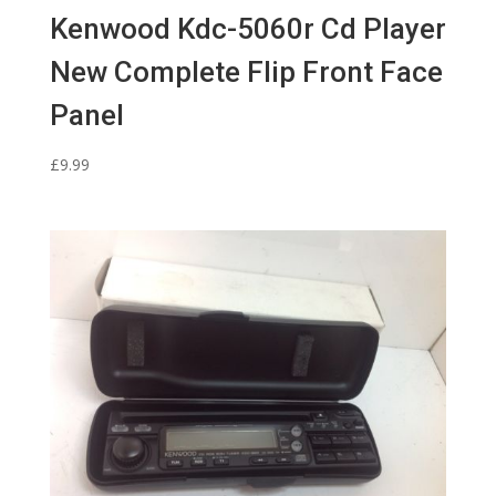
Kenwood Kdc-5060r Cd Player
New Complete Flip Front Face
Panel
£
9.99