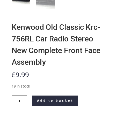
Kenwood Old Classic Krc-
756RL Car Radio Stereo
New Complete Front Face
Assembly
£
9.99
19 in stock
Kenwood
Add to basket
Old
Classic