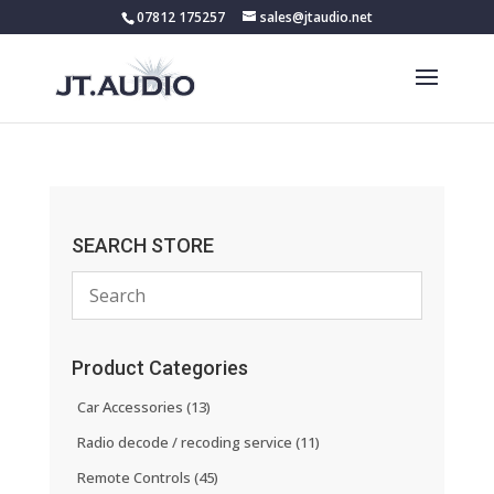
07812 175257
sales@jtaudio.net
SEARCH STORE
Product Categories
Car Accessories
(13)
Radio decode / recoding service
(11)
Remote Controls
(45)