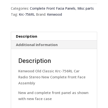
Krc-
756RL
Categories:
Complete Front Facia Panels
,
Misc parts
Car
Tag:
Krc-756RL
Brand:
Kenwood
Radio
Stereo
New
Description
Complete
Front
Additional information
Face
Assembly
Description
quantity
Kenwood Old Classic Krc-756RL Car
Radio Stereo New Complete Front Face
Assembly
New and complete front panel as shown
with new face case