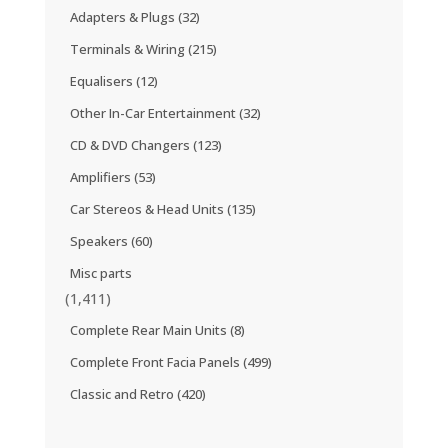
Adapters & Plugs
(32)
Terminals & Wiring
(215)
Equalisers
(12)
Other In-Car Entertainment
(32)
CD & DVD Changers
(123)
Amplifiers
(53)
Car Stereos & Head Units
(135)
Speakers
(60)
Misc parts
(1,411)
Complete Rear Main Units
(8)
Complete Front Facia Panels
(499)
Classic and Retro
(420)