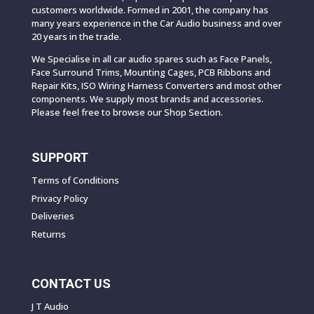
customers worldwide. Formed in 2001, the company has
many years experience in the Car Audio business and over
20 years in the trade.
We Specialise in all car audio spares such as Face Panels,
Face Surround Trims, Mounting Cages, PCB Ribbons and
Repair Kits, ISO Wiring Harness Converters and most other
components. We supply most brands and accessories.
Please feel free to browse our Shop Section.
SUPPORT
Terms of Conditions
Privacy Policy
Deliveries
Returns
CONTACT US
J T Audio