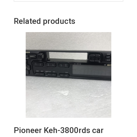
Related products
Pioneer Keh-3800rds car