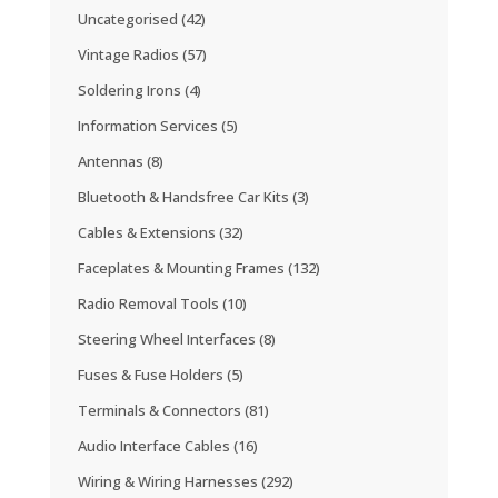
Uncategorised
(42)
Vintage Radios
(57)
Soldering Irons
(4)
Information Services
(5)
Antennas
(8)
Bluetooth & Handsfree Car Kits
(3)
Cables & Extensions
(32)
Faceplates & Mounting Frames
(132)
Radio Removal Tools
(10)
Steering Wheel Interfaces
(8)
Fuses & Fuse Holders
(5)
Terminals & Connectors
(81)
Audio Interface Cables
(16)
Wiring & Wiring Harnesses
(292)