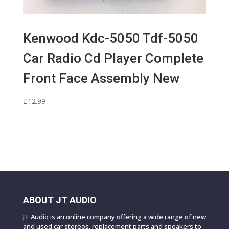
Kenwood Kdc-5050 Tdf-5050
Car Radio Cd Player Complete
Front Face Assembly New
£
12.99
ABOUT JT AUDIO
JT Audio is an online company offering a wide range of new
and used car stereos, replacement parts and speakers to