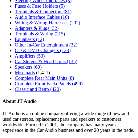
Steering Wheel Interfaces
(8)
Fuses & Fuse Holders
(5)
Terminals & Connectors
(81)
Audio Interface Cables
(16)
Wiring & Wiring Harnesses
(292)
Adapters & Plugs
(32)
Terminals & Wiring
(215)
Equalisers
(12)
Other In-Car Entertainment
(32)
CD & DVD Changers
(123)
Amplifiers
(53)
Car Stereos & Head Units
(135)
Speakers
(60)
Misc parts
(1,411)
Complete Rear Main Units
(8)
Complete Front Facia Panels
(499)
Classic and Retro
(420)
About JT Audio
JT Audio is an online company offering a wide range of new and
used car stereos, replacement parts and speakers to customers
worldwide. Formed in 2001, the company has many years
experience in the Car Audio business and over 20 years in the trade.