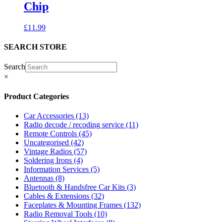
Chip
£
11.99
SEARCH STORE
Search
×
Product Categories
Car Accessories
(13)
Radio decode / recoding service
(11)
Remote Controls
(45)
Uncategorised
(42)
Vintage Radios
(57)
Soldering Irons
(4)
Information Services
(5)
Antennas
(8)
Bluetooth & Handsfree Car Kits
(3)
Cables & Extensions
(32)
Faceplates & Mounting Frames
(132)
Radio Removal Tools
(10)