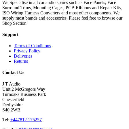
We Specialise in all car audio spares such as Face Panels, Face
Surround Trims, Mounting Cages, PCB Ribbons and Repair Kits,
ISO Wiring Harness Converters and most other components. We
supply most brands and accessories. Please feel free to browse our
Shop Section.
Support
Terms of Conditions
Privacy Policy
Deliveries
Returns
Contact Us
J T Audio
Unit 2 McGregors Way
Turnoaks Business Park
Chesterfield
Derbyshire
S40 2WB
Tel:
+447812 175257