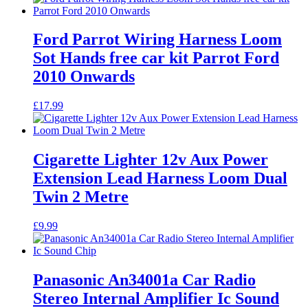
Ford Parrot Wiring Harness Loom
Sot Hands free car kit Parrot Ford
2010 Onwards
£
17.99
Cigarette Lighter 12v Aux Power
Extension Lead Harness Loom Dual
Twin 2 Metre
£
9.99
Panasonic An34001a Car Radio
Stereo Internal Amplifier Ic Sound