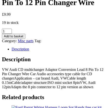
Pin To 12 Pin Changer Wire
£
9.99
19 in stock
VW
Audi
Add to basket
CD
Category:
Misc parts
Tag:
multichanger
Adaptor
Description
Conversion
Lead
Description
8
Pin
VW Audi CD multichanger Adaptor Conversion Lead 8 Pin To 12
To
Pin Changer Wire Car Audio accessories type cable for CD
12
changerApplication – car brand Audi, VWCable length
Pin
0.15mCable/adapter structure:ISO mini socket 8pinVW, Audi
Changer
12pinAdapts the 8 pin connector to 12 pin version as shown
Wire
quantity
Related products