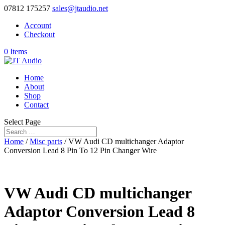
07812 175257
sales@jtaudio.net
Account
Checkout
0 Items
Home
About
Shop
Contact
Select Page
Home
/
Misc parts
/ VW Audi CD multichanger Adaptor
Conversion Lead 8 Pin To 12 Pin Changer Wire
VW Audi CD multichanger
Adaptor Conversion Lead 8