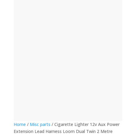
(12)
(32)
(123)
(53)
(135)
(60)
(8)
(499)
(420)
Home
/
Misc parts
/ Cigarette Lighter 12v Aux Power
Extension Lead Harness Loom Dual Twin 2 Metre