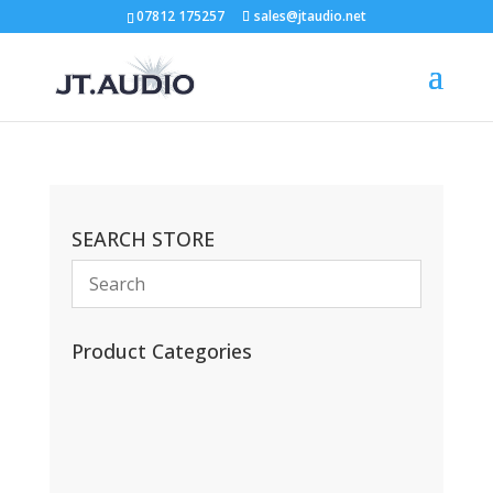
07812 175257
sales@jtaudio.net
SEARCH STORE
Product Categories
(13)
(11)
(45)
(42)