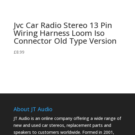
Jvc Car Radio Stereo 13 Pin
Wiring Harness Loom Iso
Connector Old Type Version
£
8.99
About JT Audio
JT Audio is an online company offering a wide range of
new and used car stereos, replacement parts and
speakers to customers worldwide. Formed in 2001,