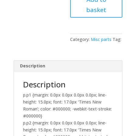
Aux
basket
Power
Extension
Lead
Harness
Loom
Category:
Misc parts
Tag:
Dual
Twin
2
Description
Metre
quantity
Description
p.p1 {margin: 0.0px 0.0px 0.0px 0.0px; line-
height: 15.0px; font: 17.0px ‘Times New
Roman’; color: #000000; -webkit-text-stroke:
#000000}
p.p2 {margin: 0.0px 0.0px 0.0px 0.0px; line-
height: 15.0px; font: 17.0px ‘Times New