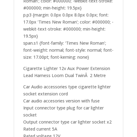
Roman’; color: #000000; -webkit-text-stroke:
#000000; min-height: 19.5px}
p.p3 {margin: 0.0px 0.0px 8.0px 0.0px; font:
17.0px ‘Times New Roman’; color: #000000; -
webkit-text-stroke: #000000; min-height:
19.5px}
span.s1 {font-family: ‘Times New Roman’;
font-weight: normal; font-style: normal; font-
size: 17.00pt; font-kerning: none}
Cigarette Lighter 12v Aux Power Extension
Lead Harness Loom Dual TwinÂ 2 Metre
Car Audio accessories type cigarette lighter
socket extension cord
Car audio accesories version with fuse
Input connector type plug for car lighter
socket
Output connector type car lighter socket x2
Rated current 5A
Rated voltage 12V