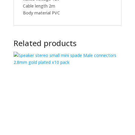
Cable length 2m
Body material PVC
Related products