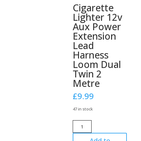
Cigarette
Lighter 12v
Aux Power
Extension
Lead
Harness
Loom Dual
Twin 2
Metre
£
9.99
47 in stock
Cigarette
Lighter
12v
Add to