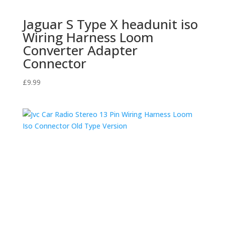
Jaguar S Type X headunit iso
Wiring Harness Loom
Converter Adapter
Connector
£
9.99