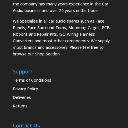
the company has many years experience in the Car
Audio business and over 20 years in the trade.
We Specialise in all car audio spares such as Face
Panels, Face Surround Trims, Mounting Cages, PCB
Ribbons and Repair Kits, ISO Wiring Harness
Converters and most other components. We supply
most brands and accessories. Please feel free to
browse our Shop Section.
Support
Terms of Conditions
Privacy Policy
Deliveries
Returns
Contact Us