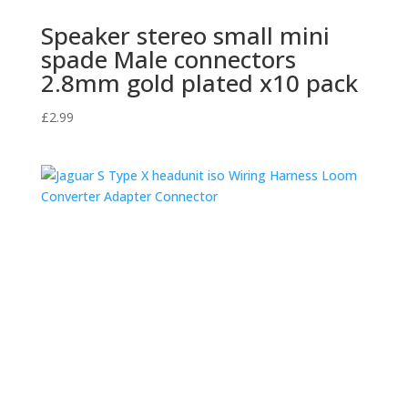
Speaker stereo small mini
spade Male connectors
2.8mm gold plated x10 pack
£
2.99