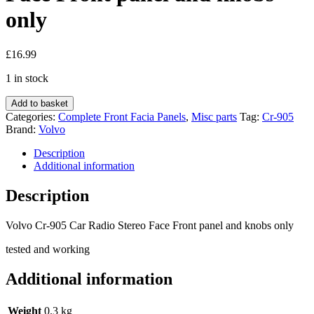
only
£
16.99
1 in stock
Volvo
Add to basket
Cr-
Categories:
Complete Front Facia Panels
,
Misc parts
Tag:
Cr-905
905
Brand:
Volvo
Car
Radio
Description
Stereo
Additional information
Face
Front
Description
panel
and
Volvo Cr-905 Car Radio Stereo Face Front panel and knobs only
knobs
only
tested and working
quantity
Additional information
Weight
0.3 kg