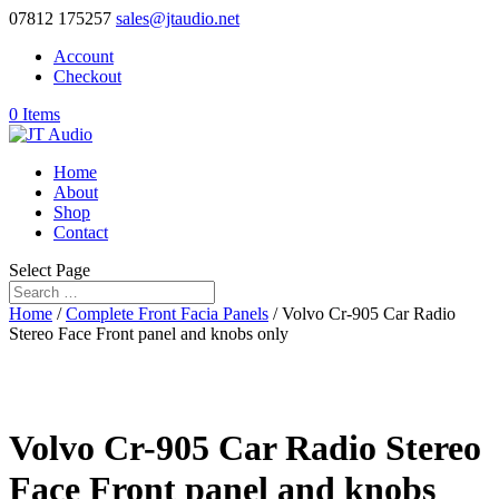
07812 175257
sales@jtaudio.net
Account
Checkout
0 Items
Home
About
Shop
Contact
Select Page
Home
/
Complete Front Facia Panels
/ Volvo Cr-905 Car Radio
Stereo Face Front panel and knobs only
Volvo Cr-905 Car Radio Stereo
Face Front panel and knobs