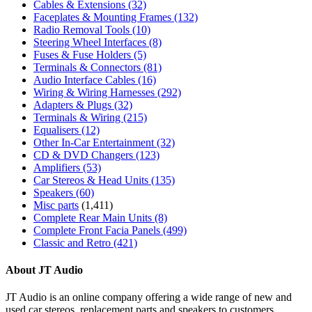
Cables & Extensions
(32)
Faceplates & Mounting Frames
(132)
Radio Removal Tools
(10)
Steering Wheel Interfaces
(8)
Fuses & Fuse Holders
(5)
Terminals & Connectors
(81)
Audio Interface Cables
(16)
Wiring & Wiring Harnesses
(292)
Adapters & Plugs
(32)
Terminals & Wiring
(215)
Equalisers
(12)
Other In-Car Entertainment
(32)
CD & DVD Changers
(123)
Amplifiers
(53)
Car Stereos & Head Units
(135)
Speakers
(60)
Misc parts
(1,411)
Complete Rear Main Units
(8)
Complete Front Facia Panels
(499)
Classic and Retro
(421)
About JT Audio
JT Audio is an online company offering a wide range of new and
used car stereos, replacement parts and speakers to customers