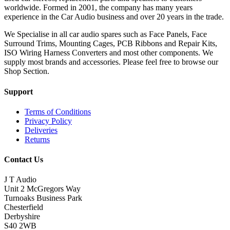
worldwide. Formed in 2001, the company has many years
experience in the Car Audio business and over 20 years in the trade.
We Specialise in all car audio spares such as Face Panels, Face
Surround Trims, Mounting Cages, PCB Ribbons and Repair Kits,
ISO Wiring Harness Converters and most other components. We
supply most brands and accessories. Please feel free to browse our
Shop Section.
Support
Terms of Conditions
Privacy Policy
Deliveries
Returns
Contact Us
J T Audio
Unit 2 McGregors Way
Turnoaks Business Park
Chesterfield
Derbyshire
S40 2WB