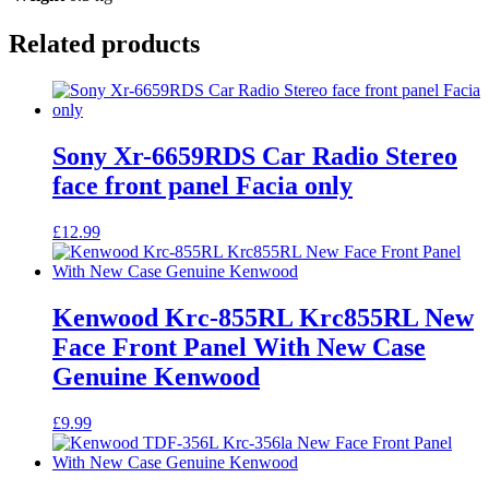
Related products
Sony Xr-6659RDS Car Radio Stereo
face front panel Facia only
£
12.99
Kenwood Krc-855RL Krc855RL New
Face Front Panel With New Case
Genuine Kenwood
£
9.99