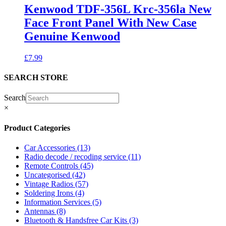
Kenwood TDF-356L Krc-356la New
Face Front Panel With New Case
Genuine Kenwood
£
7.99
SEARCH STORE
Search
×
Product Categories
Car Accessories
(13)
Radio decode / recoding service
(11)
Remote Controls
(45)
Uncategorised
(42)
Vintage Radios
(57)
Soldering Irons
(4)
Information Services
(5)
Antennas
(8)
Bluetooth & Handsfree Car Kits
(3)