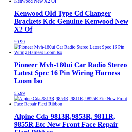
Kenwood Old Type Cd Changer
Brackets Kdc Genuine Kenwood New
X2 Of
£
9.99
Pioneer Mvh-180ui Car Radio Stereo
Latest Spec 16 Pin Wiring Harness
Loom Iso
£
5.99
Alpine Cda-9813R,9853R, 9811R,
9855R Etc New Front Face Repair