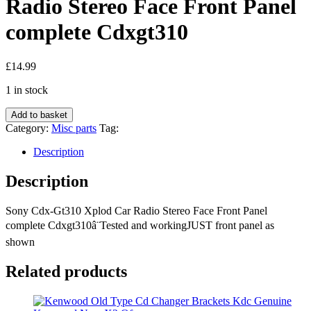
Radio Stereo Face Front Panel
complete Cdxgt310
£
14.99
1 in stock
Sony
Add to basket
Cdx-
Category:
Misc parts
Tag:
Gt310
Xplod
Description
Car
Radio
Description
Stereo
Face
Sony Cdx-Gt310 Xplod Car Radio Stereo Face Front Panel
Front
complete Cdxgt310â¨Tested and workingJUST front panel as
Panel
complete
shown
Cdxgt310
quantity
Related products