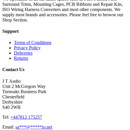
Surround Trims, Mounting Cages, PCB Ribbons and Repair Kits,
ISO Wiring Harness Converters and most other components. We
supply most brands and accessories. Please feel free to browse our
Shop Section.
Support
Terms of Conditions
Privacy Policy
Deliveries
Returns
Contact Us
J T Audio
Unit 2 McGregors Way
Turnoaks Business Park
Chesterfield
Derbyshire
S40 2WB
Tel:
+447812 175257
Email:
sa
***
@
*****
io.net