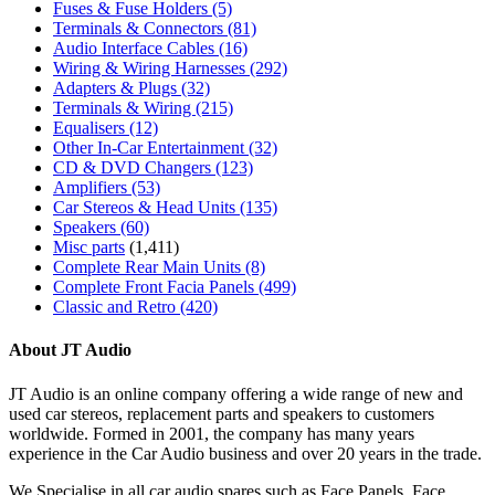
Fuses & Fuse Holders
(5)
Terminals & Connectors
(81)
Audio Interface Cables
(16)
Wiring & Wiring Harnesses
(292)
Adapters & Plugs
(32)
Terminals & Wiring
(215)
Equalisers
(12)
Other In-Car Entertainment
(32)
CD & DVD Changers
(123)
Amplifiers
(53)
Car Stereos & Head Units
(135)
Speakers
(60)
Misc parts
(1,411)
Complete Rear Main Units
(8)
Complete Front Facia Panels
(499)
Classic and Retro
(420)
About JT Audio
JT Audio is an online company offering a wide range of new and
used car stereos, replacement parts and speakers to customers
worldwide. Formed in 2001, the company has many years
experience in the Car Audio business and over 20 years in the trade.
We Specialise in all car audio spares such as Face Panels, Face