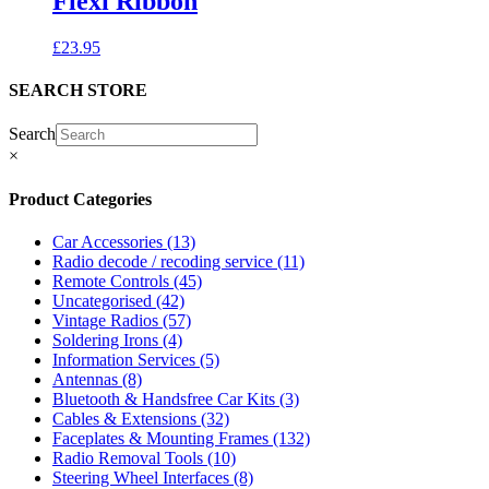
Flexi Ribbon
£
23.95
SEARCH STORE
Search
×
Product Categories
Car Accessories
(13)
Radio decode / recoding service
(11)
Remote Controls
(45)
Uncategorised
(42)
Vintage Radios
(57)
Soldering Irons
(4)
Information Services
(5)
Antennas
(8)
Bluetooth & Handsfree Car Kits
(3)
Cables & Extensions
(32)
Faceplates & Mounting Frames
(132)
Radio Removal Tools
(10)
Steering Wheel Interfaces
(8)