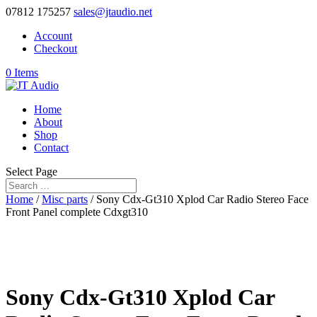
07812 175257
sales@jtaudio.net
Account
Checkout
0 Items
Home
About
Shop
Contact
Select Page
Home
/
Misc parts
/ Sony Cdx-Gt310 Xplod Car Radio Stereo Face
Front Panel complete Cdxgt310
Sony Cdx-Gt310 Xplod Car