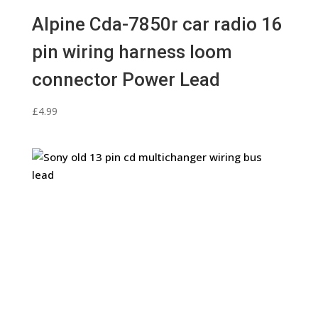
Alpine Cda-7850r car radio 16
pin wiring harness loom
connector Power Lead
£
4.99