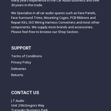
many years experience in the Car Audio business and over
20 years in the trade.
We Specialise in all car audio spares such as Face Panels,
Face Surround Trims, Mounting Cages, PCB Ribbons and
Repair Kits, ISO Wiring Harness Converters and most other
components. We supply most brands and accessories.
Please feel free to browse our Shop Section.
SUPPORT
Terms of Conditions
Privacy Policy
Deliveries
Returns
CONTACT US
J T Audio
Unit 2 McGregors Way
Turnoaks Business Park