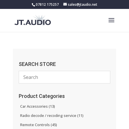
07812 175257
sales@jtaudio.net
SEARCH STORE
Product Categories
Car Accessories
(13)
Radio decode / recoding service
(11)
Remote Controls
(45)