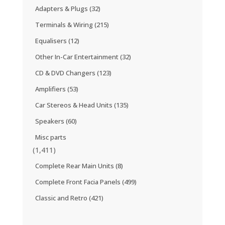
Adapters & Plugs
(32)
Terminals & Wiring
(215)
Equalisers
(12)
Other In-Car Entertainment
(32)
CD & DVD Changers
(123)
Amplifiers
(53)
Car Stereos & Head Units
(135)
Speakers
(60)
Misc parts
(1,411)
Complete Rear Main Units
(8)
Complete Front Facia Panels
(499)
Classic and Retro
(421)