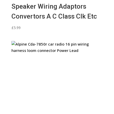
Speaker Wiring Adaptors
Convertors A C Class Clk Etc
£
5.99