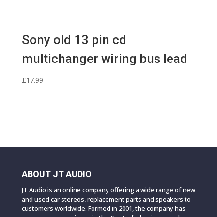
Sony old 13 pin cd
multichanger wiring bus lead
£
17.99
ABOUT JT AUDIO
JT Audio is an online company offering a wide range of new
and used car stereos, replacement parts and speakers to
customers worldwide. Formed in 2001, the company has