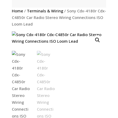
Home
/
Terminals & Wiring
/ Sony Cdx-4180r Cdx-
C4850r Car Radio Stereo Wiring Connections ISO
Loom Lead