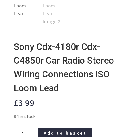
Sony Cdx-4180r Cdx-
C4850r Car Radio Stereo
Wiring Connections ISO
Loom Lead
£
3.99
84 in stock
Sony
Add to basket