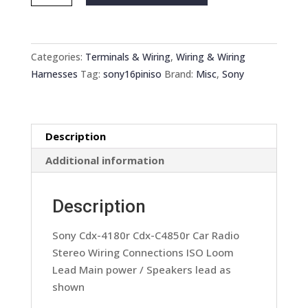
Cdx-
4180r
Cdx-
C4850r
Categories:
Terminals & Wiring
,
Wiring & Wiring
Car
Harnesses
Tag:
sony16piniso
Brand:
Misc
,
Sony
Radio
Stereo
Wiring
Description
Connections
ISO
Additional information
Loom
Lead
Description
quantity
Sony Cdx-4180r Cdx-C4850r Car Radio
Stereo Wiring Connections ISO Loom
Lead Main power / Speakers lead as
shown