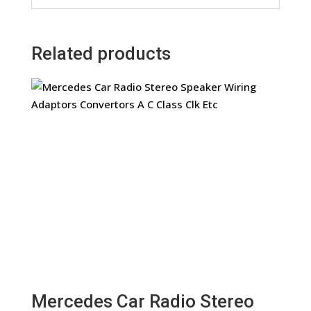
Related products
Mercedes Car Radio Stereo