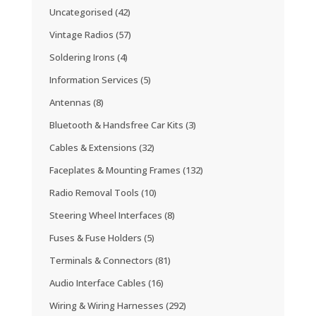
Uncategorised
(42)
Vintage Radios
(57)
Soldering Irons
(4)
Information Services
(5)
Antennas
(8)
Bluetooth & Handsfree Car Kits
(3)
Cables & Extensions
(32)
Faceplates & Mounting Frames
(132)
Radio Removal Tools
(10)
Steering Wheel Interfaces
(8)
Fuses & Fuse Holders
(5)
Terminals & Connectors
(81)
Audio Interface Cables
(16)
Wiring & Wiring Harnesses
(292)