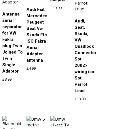
£
19.99
Audi Fiat
Antenna
Mercedes
aerial
Audi,
Peugeot
separator
Seat,
Seat Vw
for VW
Skoda,
Skoda Etc
Fakra
VW
ISO Fakra
plug Twin
Quadlock
Aerial
Joined To
Connector
Adapter
Twin
Sot
antenna
Single
2002>
£
4.99
Adaptor
wiring iso
Sot
£
8.99
Parrot
Lead
£
13.99