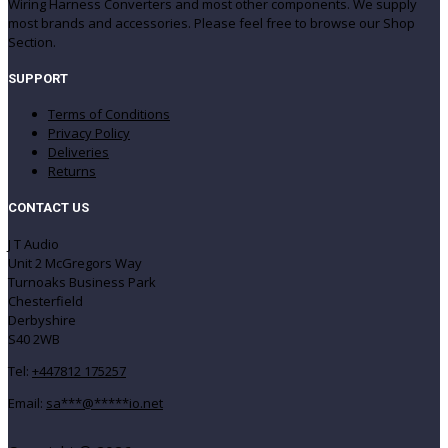
Wiring Harness Converters and most other components. We supply
most brands and accessories. Please feel free to browse our Shop
Section.
SUPPORT
Terms of Conditions
Privacy Policy
Deliveries
Returns
CONTACT US
J T Audio
Unit 2 McGregors Way
Turnoaks Business Park
Chesterfield
Derbyshire
S40 2WB
Tel:
+447812 175257
Email:
sa
***
@
*****
io.net