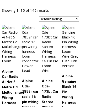
Showing 1–15 of 142 results
Alpine
Alpine
Car Radio
Alpine
Alpine
Genuine
Ai Net 5
Cda-
Cde-
Black 16
Metre Cd
7852r car
173bt Car
Pin
Multichanger
radio 16
Radio
Wiring
Wiring
pin wiring
Stereo
Harness
Harness