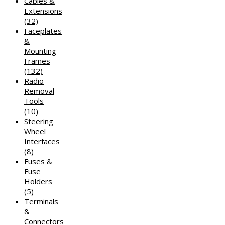
Cables &
Extensions
(32)
Faceplates
&
Mounting
Frames
(132)
Radio
Removal
Tools
(10)
Steering
Wheel
Interfaces
(8)
Fuses &
Fuse
Holders
(5)
Terminals
&
Connectors