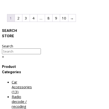
1
2
3
4
…
8
9
10
→
SEARCH
STORE
Search
×
Product
Categories
Car
Accessories
(13)
Radio
decode /
recoding