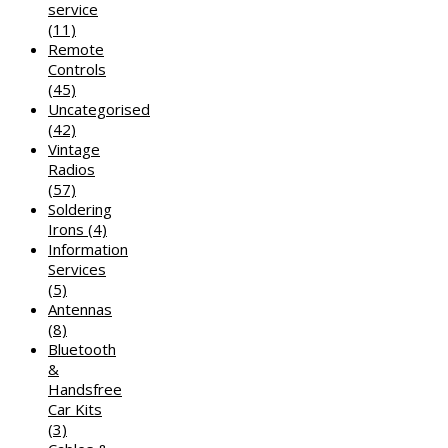
service
(11)
Remote
Controls
(45)
Uncategorised
(42)
Vintage
Radios
(57)
Soldering
Irons
(4)
Information
Services
(5)
Antennas
(8)
Bluetooth
&
Handsfree
Car Kits
(3)