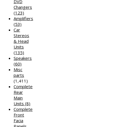
DVD
Changers
(123)
Amplifiers
(53)
Car
Stereos
& Head
Units
(135)
Speakers
(60)
Misc
parts
(1,411)
Complete
Rear
Main
Units
(8)
Complete
Front
Facia
Panels