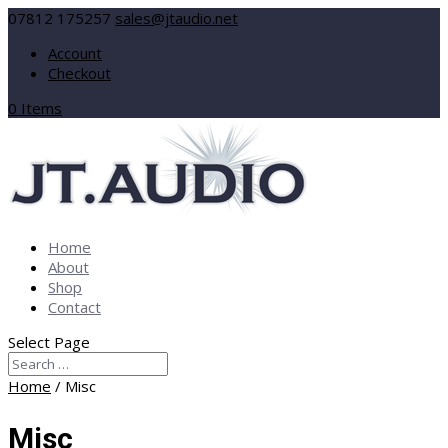
07812 175257
sales@jtaudio.net
Account
Checkout
0 Items
Home
About
Shop
Contact
Select Page
Home
/ Misc
Misc