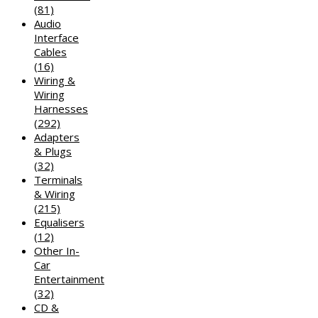
(81)
Audio
Interface
Cables
(16)
Wiring &
Wiring
Harnesses
(292)
Adapters
& Plugs
(32)
Terminals
& Wiring
(215)
Equalisers
(12)
Other In-
Car
Entertainment
(32)
CD &