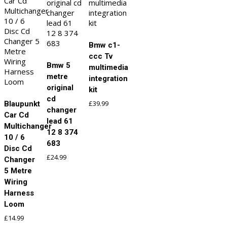
Bmw c1-
ccc Tv
Bmw 5
multimedia
metre
integration
original
kit
cd
£
39.99
Blaupunkt
changer
Car Cd
lead 61
Multichanger
12 8 374
10 / 6
683
Disc Cd
£
24.99
Changer
5 Metre
Wiring
Harness
Loom
£
14.99