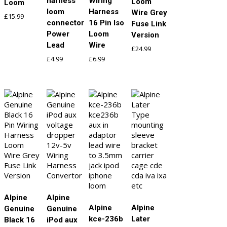
harness
Wiring
Loom
Loom
loom
Harness
Wire Grey
£
15.99
connector
16 Pin Iso
Fuse Link
Power
Loom
Version
Lead
Wire
£
24.99
£
4.99
£
6.99
Alpine
Alpine
Alpine
Alpine
Genuine
Genuine
kce-236b
Later
Black 16
iPod aux