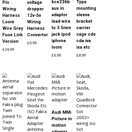
kce236b
Type
Pin
voltage
aux in
mounting
Wiring
dropper
adaptor
sleeve
Harness
12v-5v
lead wire
bracket
Loom
Wiring
to 3.5mm
carrier
Wire Grey
Harness
jack ipod
cage cde
Fuse Link
Convertor
iphone
cda iva
Version
£
6.99
loom
ixa etc
£
24.99
£
6.99
£
8.99
Audi MMi
Picture in
motion
adapter