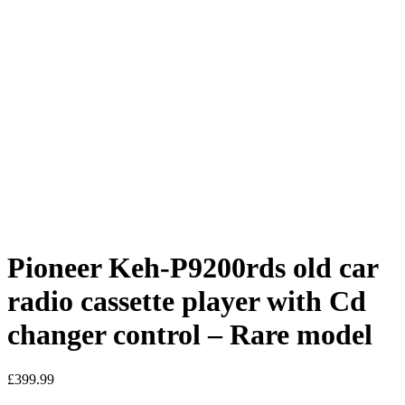
Pioneer Keh-P9200rds old car
radio cassette player with Cd
changer control – Rare model
£
399.99