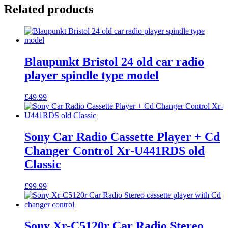
Related products
Blaupunkt Bristol 24 old car radio
player spindle type model
£
49.99
Sony Car Radio Cassette Player + Cd
Changer Control Xr-U441RDS old
Classic
£
99.99
Sony Xr-C5120r Car Radio Stereo