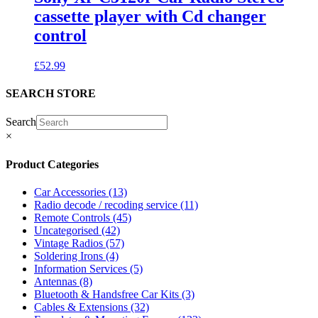
cassette player with Cd changer
control
£
52.99
SEARCH STORE
Search
×
Product Categories
Car Accessories
(13)
Radio decode / recoding service
(11)
Remote Controls
(45)
Uncategorised
(42)
Vintage Radios
(57)
Soldering Irons
(4)
Information Services
(5)
Antennas
(8)
Bluetooth & Handsfree Car Kits
(3)
Cables & Extensions
(32)