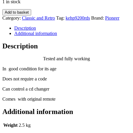
1 in stock
Pioneer
Add to basket
Keh-
Category:
Classic and Retro
Tag:
kehp9200rds
Brand:
Pioneer
P9200rds
old
Description
car
Additional information
radio
cassette
Description
player
with
Tested and fully working
Cd
changer
In good condition for its age
control
-
Does not require a code
Rare
model
Can control a cd changer
quantity
Comes with original remote
Additional information
Weight
2.5 kg