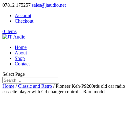
07812 175257
sales@jtaudio.net
Account
Checkout
0 Items
Home
About
Shop
Contact
Select Page
Home
/
Classic and Retro
/ Pioneer Keh-P9200rds old car radio
cassette player with Cd changer control – Rare model