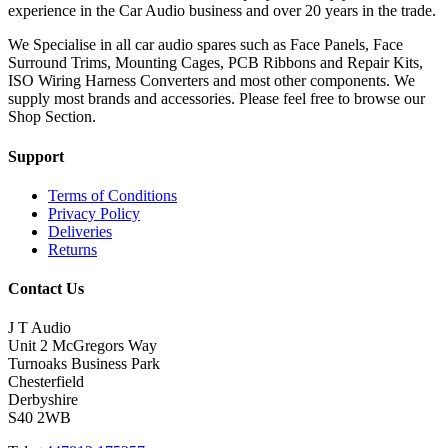
experience in the Car Audio business and over 20 years in the trade.
We Specialise in all car audio spares such as Face Panels, Face
Surround Trims, Mounting Cages, PCB Ribbons and Repair Kits,
ISO Wiring Harness Converters and most other components. We
supply most brands and accessories. Please feel free to browse our
Shop Section.
Support
Terms of Conditions
Privacy Policy
Deliveries
Returns
Contact Us
J T Audio
Unit 2 McGregors Way
Turnoaks Business Park
Chesterfield
Derbyshire
S40 2WB