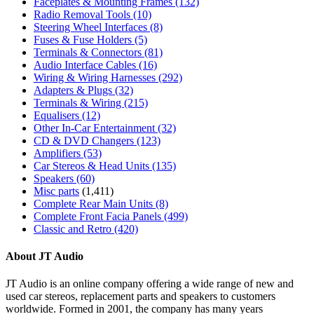
Faceplates & Mounting Frames
(132)
Radio Removal Tools
(10)
Steering Wheel Interfaces
(8)
Fuses & Fuse Holders
(5)
Terminals & Connectors
(81)
Audio Interface Cables
(16)
Wiring & Wiring Harnesses
(292)
Adapters & Plugs
(32)
Terminals & Wiring
(215)
Equalisers
(12)
Other In-Car Entertainment
(32)
CD & DVD Changers
(123)
Amplifiers
(53)
Car Stereos & Head Units
(135)
Speakers
(60)
Misc parts
(1,411)
Complete Rear Main Units
(8)
Complete Front Facia Panels
(499)
Classic and Retro
(420)
About JT Audio
JT Audio is an online company offering a wide range of new and
used car stereos, replacement parts and speakers to customers
worldwide. Formed in 2001, the company has many years