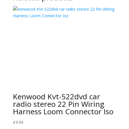
Kenwood Kvt-522dvd car
radio stereo 22 Pin Wiring
Harness Loom Connector Iso
£
9.99