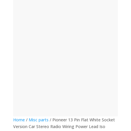
(12)
(32)
(123)
(53)
(135)
(60)
(8)
(499)
(421)
Home
/
Misc parts
/ Pioneer 13 Pin Flat White Socket
Version Car Stereo Radio Wiring Power Lead Iso