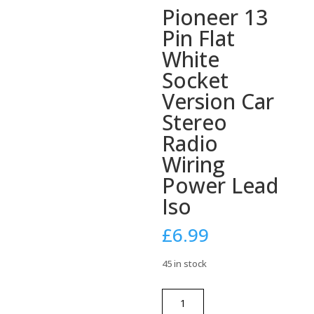
Pioneer 13
Pin Flat
White
Socket
Version Car
Stereo
Radio
Wiring
Power Lead
Iso
£
6.99
45 in stock
Pioneer
13