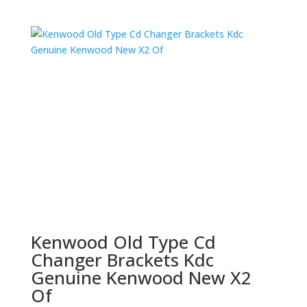
Kenwood Old Type Cd
Changer Brackets Kdc
Genuine Kenwood New X2
Of