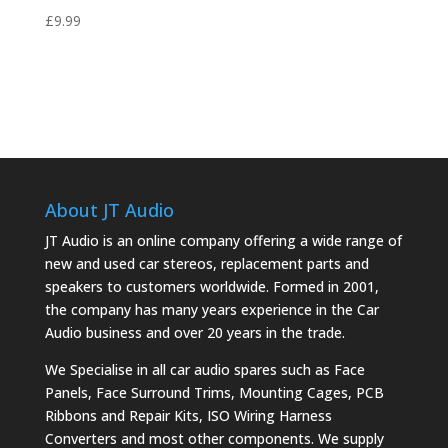
£
9.99
About JT Audio
JT Audio is an online company offering a wide range of
new and used car stereos, replacement parts and
speakers to customers worldwide. Formed in 2001,
the company has many years experience in the Car
Audio business and over 20 years in the trade.
We Specialise in all car audio spares such as Face
Panels, Face Surround Trims, Mounting Cages, PCB
Ribbons and Repair Kits, ISO Wiring Harness
Converters and most other components. We supply