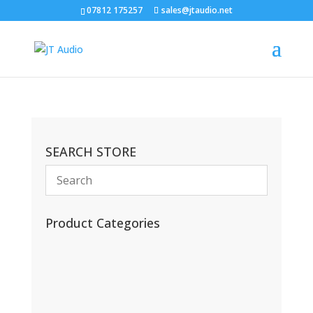
07812 175257
sales@jtaudio.net
SEARCH STORE
Product Categories
(13)
(11)
(45)
(42)