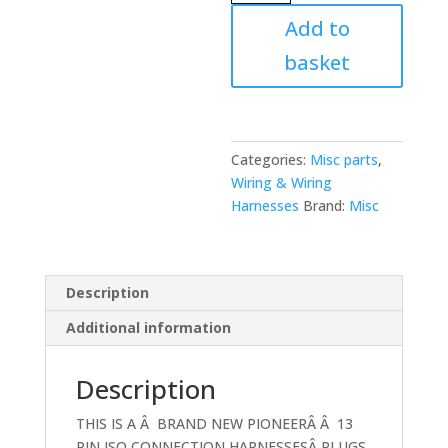
Pin
Add to
Flat
basket
White
Socket
Version
Car
Stereo
Categories:
Misc parts
,
Radio
Wiring & Wiring
Wiring
Harnesses
Brand:
Misc
Power
Lead
Iso
Description
quantity
Additional information
Description
THIS IS A Â BRAND NEW PIONEERÂ Â 13
PIN ISO CONNECTION HARNESSESÂ PLUGS