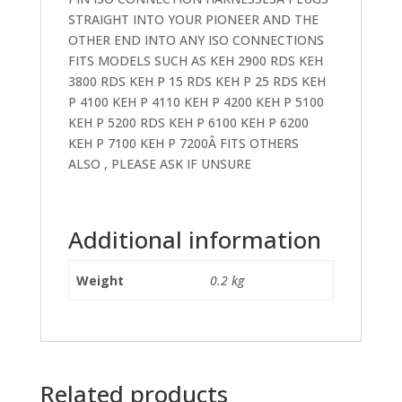
STRAIGHT INTO YOUR PIONEER AND THE
OTHER END INTO ANY ISO CONNECTIONS
FITS MODELS SUCH AS KEH 2900 RDS KEH
3800 RDS KEH P 15 RDS KEH P 25 RDS KEH
P 4100 KEH P 4110 KEH P 4200 KEH P 5100
KEH P 5200 RDS KEH P 6100 KEH P 6200
KEH P 7100 KEH P 7200Â FITS OTHERS
ALSO , PLEASE ASK IF UNSURE
Additional information
Weight
0.2 kg
Related products