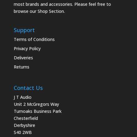
most brands and accessories. Please feel free to
browse our Shop Section.
Support
Terms of Conditions
Privacy Policy
Deliveries
Returns
Contact Us
J T Audio
Unit 2 McGregors Way
Turnoaks Business Park
Chesterfield
Derbyshire
S40 2WB