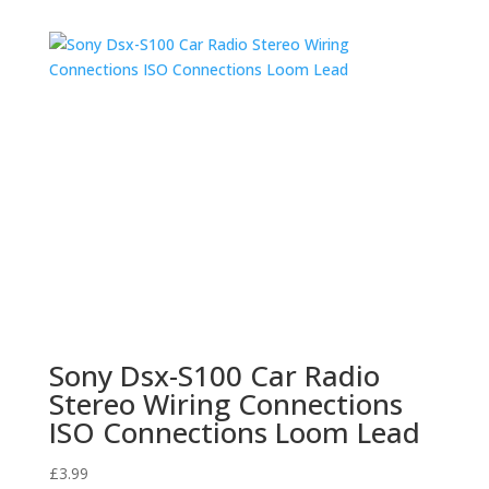
Sony Dsx-S100 Car Radio
Stereo Wiring Connections
ISO Connections Loom Lead
£
3.99