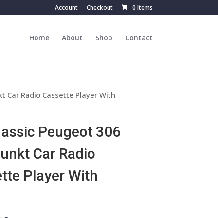
Account
Checkout
0 Items
Home
About
Shop
Contact
t Car Radio Cassette Player With
lassic Peugeot 306
unkt Car Radio
tte Player With