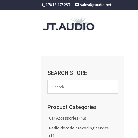
07812 175257
sales@jtaudio.net
SEARCH STORE
Product Categories
Car Accessories
(13)
Radio decode / recoding service
(11)