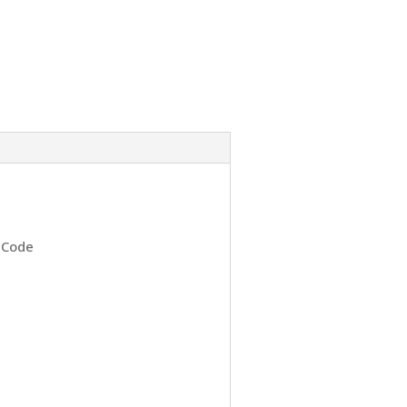
h Code