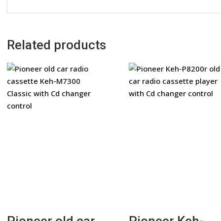
Related products