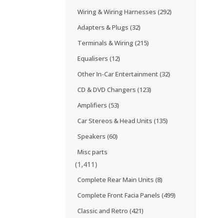
Wiring & Wiring Harnesses
(292)
Adapters & Plugs
(32)
Terminals & Wiring
(215)
Equalisers
(12)
Other In-Car Entertainment
(32)
CD & DVD Changers
(123)
Amplifiers
(53)
Car Stereos & Head Units
(135)
Speakers
(60)
Misc parts
(1,411)
Complete Rear Main Units
(8)
Complete Front Facia Panels
(499)
Classic and Retro
(421)