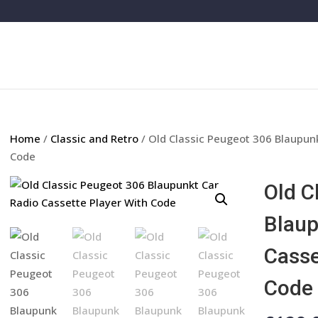
Home
/
Classic and Retro
/ Old Classic Peugeot 306 Blaupunk
Code
Old C
Blaup
Casse
Code