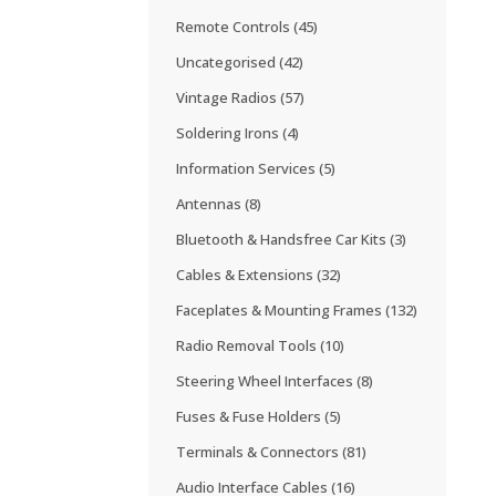
Remote Controls
(45)
Uncategorised
(42)
Vintage Radios
(57)
Soldering Irons
(4)
Information Services
(5)
Antennas
(8)
Bluetooth & Handsfree Car Kits
(3)
Cables & Extensions
(32)
Faceplates & Mounting Frames
(132)
Radio Removal Tools
(10)
Steering Wheel Interfaces
(8)
Fuses & Fuse Holders
(5)
Terminals & Connectors
(81)
Audio Interface Cables
(16)