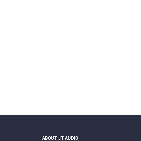
ABOUT JT AUDIO