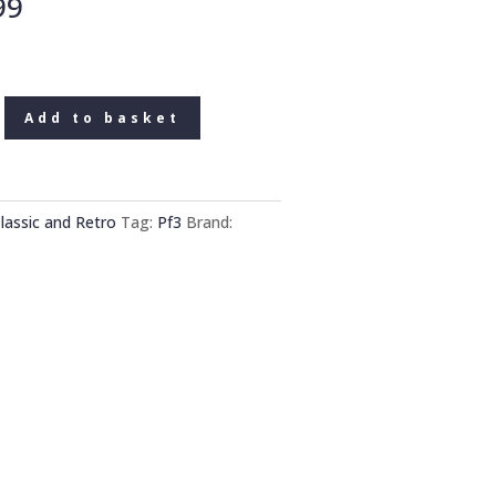
99
Add to basket
lassic and Retro
Tag:
Pf3
Brand: