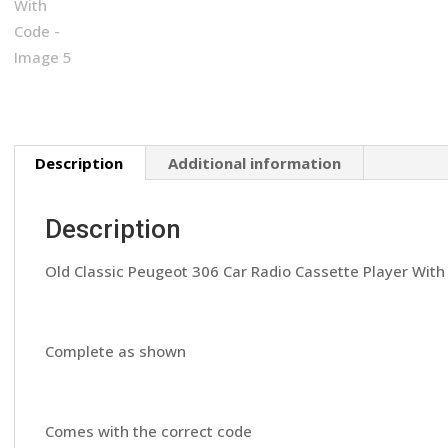
Description
Additional information
Description
Old Classic Peugeot 306 Car Radio Cassette Player Wit
Complete as shown
Comes with the correct code