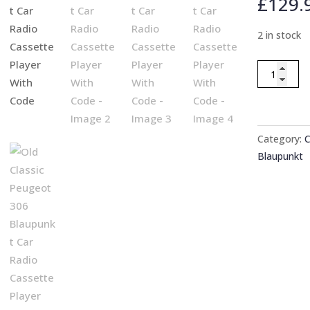
£
129.
2 in stock
Old
Classic
Peugeot
306
Blaupunkt
Category:
C
Car
Blaupunkt
Radio
Cassette
Player
With
Code
quantity