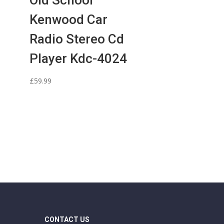
Old School
Kenwood Car
Radio Stereo Cd
Player Kdc-4024
l
£
59.99
CONTACT US