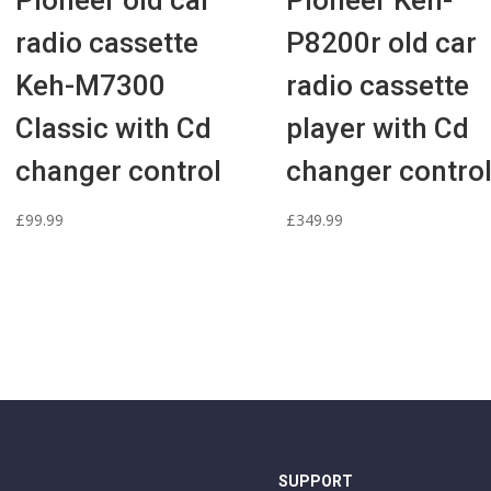
Pioneer old car
Pioneer Keh-
radio cassette
P8200r old car
Keh-M7300
radio cassette
Classic with Cd
player with Cd
changer control
changer contro
£
99.99
£
349.99
SUPPORT