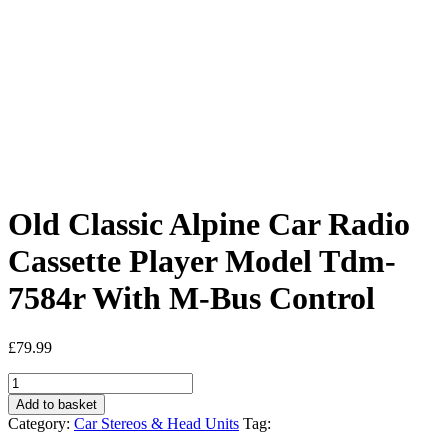
Old Classic Alpine Car Radio
Cassette Player Model Tdm-
7584r With M-Bus Control
£
79.99
Old
Classic
Add to basket
Alpine
Category:
Car Stereos & Head Units
Tag:
Car