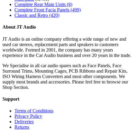
Complete Rear Main Units
(8)
Complete Front Facia Panels
(499)
Classic and Retro
(420)
About JT Audio
JT Audio is an online company offering a wide range of new and
used car stereos, replacement parts and speakers to customers
worldwide. Formed in 2001, the company has many years
experience in the Car Audio business and over 20 years in the trade.
We Specialise in all car audio spares such as Face Panels, Face
Surround Trims, Mounting Cages, PCB Ribbons and Repair Kits,
ISO Wiring Harness Converters and most other components. We
supply most brands and accessories. Please feel free to browse our
Shop Section.
Support
Terms of Conditions
Privacy Policy
Deliveries
Returns