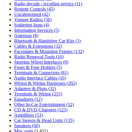
Radio decode / recoding service
(11)
Remote Controls
(45)
Uncategorised
(42)
Vintage Radios
(56)
Soldering Irons
(4)
Information Services
(5)
Antennas
(8)
Bluetooth & Handsfree Car Kits
(3)
Cables & Extensions
(32)
Faceplates & Mounting Frames
(132)
Radio Removal Tools
(10)
Steering Wheel Interfaces
(8)
Fuses & Fuse Holders
(5)
Terminals & Connectors
(81)
Audio Interface Cables
(16)
Wiring & Wiring Harnesses
(292)
Adapters & Plugs
(32)
Terminals & Wiring
(215)
Equalisers
(12)
Other In-Car Entertainment
(32)
CD & DVD Changers
(123)
Amplifiers
(53)
Car Stereos & Head Units
(135)
Speakers
(60)
Misc parts
(1,411)