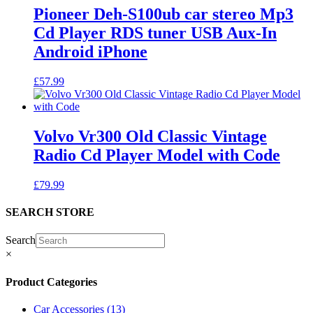
Pioneer Deh-S100ub car stereo Mp3
Cd Player RDS tuner USB Aux-In
Android iPhone
£
57.99
Volvo Vr300 Old Classic Vintage
Radio Cd Player Model with Code
£
79.99
SEARCH STORE
Search
×
Product Categories
Car Accessories
(13)