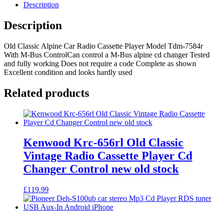
Radio
Description
Cassette
Player
Description
Model
Tdm-
Old Classic Alpine Car Radio Cassette Player Model Tdm-7584r
7584r
With M-Bus ControlCan control a M-Bus alpine cd changer Tested
With
and fully working Does not require a code Complete as shown
M-
Excellent condition and looks hardly used
Bus
Control
quantity
Related products
Kenwood Krc-656rl Old Classic
Vintage Radio Cassette Player Cd
Changer Control new old stock
£
119.99