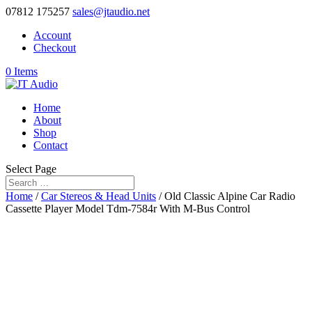
07812 175257
sales@jtaudio.net
Account
Checkout
0 Items
Home
About
Shop
Contact
Select Page
Home
/
Car Stereos & Head Units
/ Old Classic Alpine Car Radio
Cassette Player Model Tdm-7584r With M-Bus Control