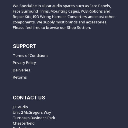
We Specialise in all car audio spares such as Face Panels,
Face Surround Trims, Mounting Cages, PCB Ribbons and
Repair Kits, ISO Wiring Harness Converters and most other
components. We supply most brands and accessories.
Please feel free to browse our Shop Section.
SUPPORT
Terms of Conditions
Privacy Policy
Deliveries
Returns
CONTACT US
J T Audio
Unit 2 McGregors Way
Turnoaks Business Park
Chesterfield