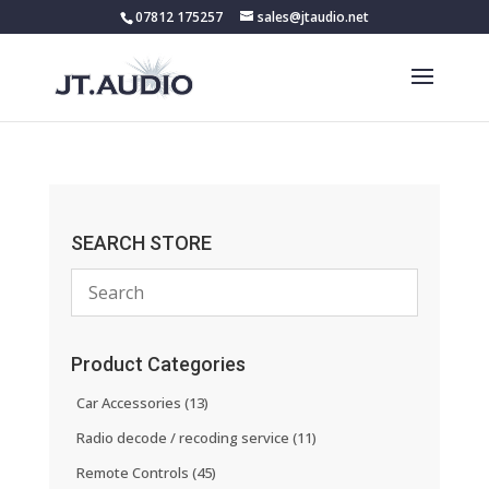
07812 175257
sales@jtaudio.net
SEARCH STORE
Product Categories
Car Accessories
(13)
Radio decode / recoding service
(11)
Remote Controls
(45)