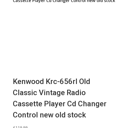
Kenwood Krc-656rl Old
Classic Vintage Radio
Cassette Player Cd Changer
Control new old stock
£
119.99