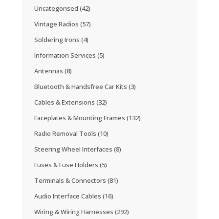
Uncategorised
(42)
Vintage Radios
(57)
Soldering Irons
(4)
Information Services
(5)
Antennas
(8)
Bluetooth & Handsfree Car Kits
(3)
Cables & Extensions
(32)
Faceplates & Mounting Frames
(132)
Radio Removal Tools
(10)
Steering Wheel Interfaces
(8)
Fuses & Fuse Holders
(5)
Terminals & Connectors
(81)
Audio Interface Cables
(16)
Wiring & Wiring Harnesses
(292)