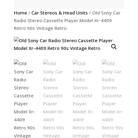
Home
/
Car Stereos & Head Units
/ Old Sony Car
Radio Stereo Cassette Player Model Xr-4409
Retro 90s Vintage Retro