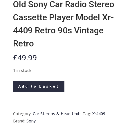
Old Sony Car Radio Stereo
Cassette Player Model Xr-
4409 Retro 90s Vintage
Retro
£
49.99
1 in stock
Old
Add to basket
Sony
Car
Radio
Stereo
Category:
Car Stereos & Head Units
Tag:
Xr4409
Cassette
Brand:
Sony
Player