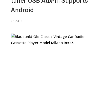
tuner USB Aux-In Supports
Android
£
124.99