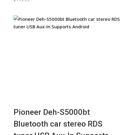
Pioneer Deh-S5000bt
Bluetooth car stereo RDS