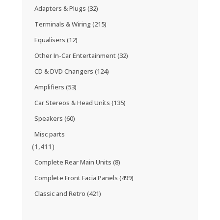
Adapters & Plugs
(32)
Terminals & Wiring
(215)
Equalisers
(12)
Other In-Car Entertainment
(32)
CD & DVD Changers
(124)
Amplifiers
(53)
Car Stereos & Head Units
(135)
Speakers
(60)
Misc parts
(1,411)
Complete Rear Main Units
(8)
Complete Front Facia Panels
(499)
Classic and Retro
(421)