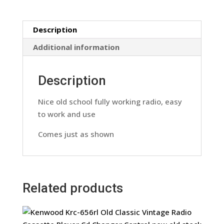
Model
Xr-
Description
4409
Retro
Additional information
90s
Vintage
Description
Retro
quantity
Nice old school fully working radio, easy
to work and use
Comes just as shown
Related products