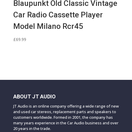
Blaupunkt Old Classic Vintage
Car Radio Cassette Player
Model Milano Rcr45
£
69.99
ABOUT JT AUDIO
JT Audio is an online company offering a wide range of new
and used car stereos, replacement parts and speakers to
customers worldwide. Formed in 2001, the company has
many years experience in the Car Audio business and over
20 years in the trade.