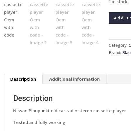
1 in stock
Nissan
Add t
Blaupunkt
old
car
radio
Category:
C
stereo
Brand:
Blau
cassette
player
Oem
Description
Additional information
with
code
quantity
Description
Nissan Blaupunkt old car radio stereo cassette player
Tested and fully working