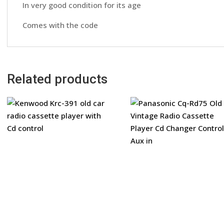
In very good condition for its age
Comes with the code
Related products