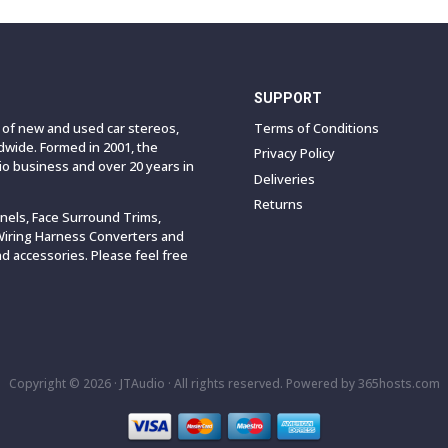
SUPPORT
e of new and used car stereos,
Terms of Conditions
wide. Formed in 2001, the
Privacy Policy
o business and over 20 years in
Deliveries
Returns
anels, Face Surround Trims,
Wiring Harness Converters and
 accessories. Please feel free
Copyright © 2026 ·
JTAudio · All rights reserved.
Powered by
365
hosts.com