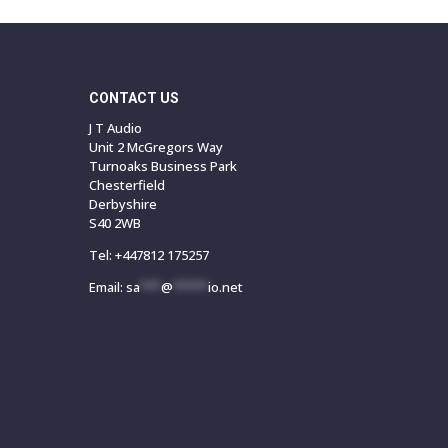
CONTACT US
J T Audio
Unit 2 McGregors Way
Turnoaks Business Park
Chesterfield
Derbyshire
S40 2WB
Tel:
+447812 175257
Email:
sa
***
@
*****
io.net