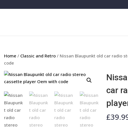
Home
/
Classic and Retro
/ Nissan Blaupunkt old car radio s
code
Nissa
car r
playe
£
39.9