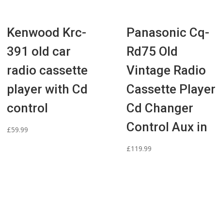
Kenwood Krc-
Panasonic Cq-
391 old car
Rd75 Old
radio cassette
Vintage Radio
player with Cd
Cassette Player
control
Cd Changer
Control Aux in
£
59.99
£
119.99