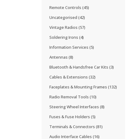
Remote Controls
(45)
Uncategorised
(42)
Vintage Radios
(57)
Soldering Irons
(4)
Information Services
(5)
Antennas
(8)
Bluetooth & Handsfree Car Kits
(3)
Cables & Extensions
(32)
Faceplates & Mounting Frames
(132)
Radio Removal Tools
(10)
Steering Wheel Interfaces
(8)
Fuses & Fuse Holders
(5)
Terminals & Connectors
(81)
Audio Interface Cables
(16)