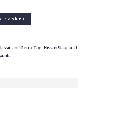
o basket
lassic and Retro
Tag:
NissanBlaupunkt
punkt