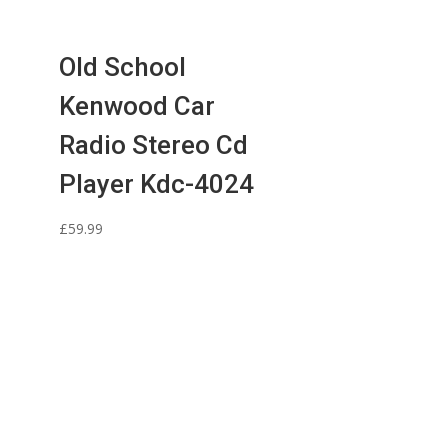
Old School
Kenwood Car
Radio Stereo Cd
Player Kdc-4024
£
59.99