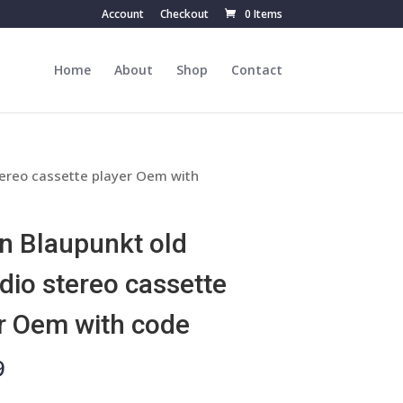
Account
Checkout
0 Items
Home
About
Shop
Contact
tereo cassette player Oem with
n Blaupunkt old
adio stereo cassette
r Oem with code
9