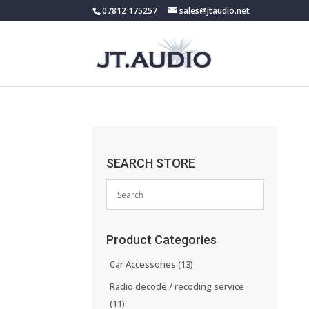
07812 175257
sales@jtaudio.net
SEARCH STORE
Product Categories
Car Accessories
(13)
Radio decode / recoding service
(11)