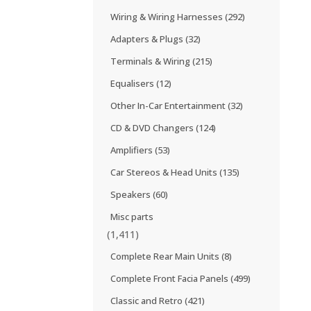
Wiring & Wiring Harnesses
(292)
Adapters & Plugs
(32)
Terminals & Wiring
(215)
Equalisers
(12)
Other In-Car Entertainment
(32)
CD & DVD Changers
(124)
Amplifiers
(53)
Car Stereos & Head Units
(135)
Speakers
(60)
Misc parts
(1,411)
Complete Rear Main Units
(8)
Complete Front Facia Panels
(499)
Classic and Retro
(421)