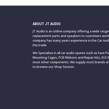
ABOUT JT AUDIO
JT Audio is an online company offering a wide rang
replacement parts and speakers to customers world
company has many years experience in the Car Audi
the trade.
We Specialise in all car audio spares such as Face P
Mounting Cages, PCB Ribbons and Repair Kits, ISO 
most other components. We supply most brands and
to browse our Shop Section.