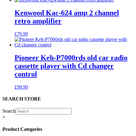
Kenwood Kac-624 amp 2 channel
retro amplifier
£
79.99
Pioneer Keh-P7000rds old car radio
cassette player with Cd changer
control
£
99.99
SEARCH STORE
Search
×
Product Categories