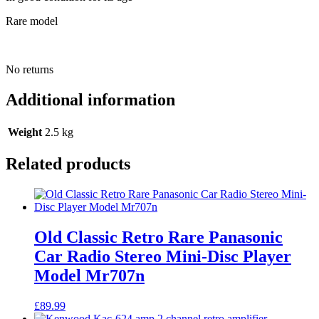
Rare model
No returns
Additional information
Weight
2.5 kg
Related products
Old Classic Retro Rare Panasonic
Car Radio Stereo Mini-Disc Player
Model Mr707n
£
89.99