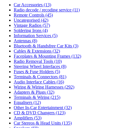
Car Accessories
(13)
Radio decode / recoding service
(11)
Remote Controls
(45)
Uncategorised
(42)
Vintage Radios
(57)
Soldering Irons
(4)
Information Services
(5)
Antennas
(8)
Bluetooth & Handsfree Car Kits
(3)
Cables & Extensions
(32)
Faceplates & Mounting Frames
(132)
Radio Removal Tools
(10)
Steering Wheel Interfaces
(8)
Fuses & Fuse Holders
(5)
Terminals & Connectors
(81)
Audio Interface Cables
(16)
Wiring & Wiring Harnesses
(292)
Adapters & Plugs
(32)
Terminals & Wiring
(215)
Equalisers
(12)
Other In-Car Entertainment
(32)
CD & DVD Changers
(123)
Amplifiers
(53)
Car Stereos & Head Units
(135)