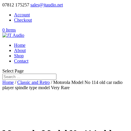
07812 175257
sales@jtaudio.net
Account
Checkout
0 Items
Home
About
Shop
Contact
Select Page
Home
/
Classic and Retro
/ Motorola Model No 114 old car radio
player spindle type model Very Rare