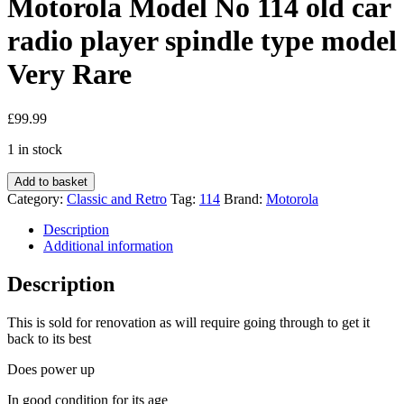
Motorola Model No 114 old car
radio player spindle type model
Very Rare
£
99.99
1 in stock
Motorola
Add to basket
Model
Category:
Classic and Retro
Tag:
114
Brand:
Motorola
No
114
Description
old
Additional information
car
radio
Description
player
spindle
This is sold for renovation as will require going through to get it
type
back to its best
model
Very
Does power up
Rare
quantity
In good condition for its age