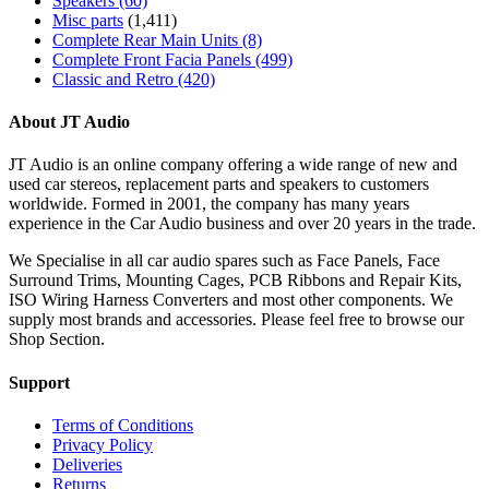
Speakers
(60)
Misc parts
(1,411)
Complete Rear Main Units
(8)
Complete Front Facia Panels
(499)
Classic and Retro
(420)
About JT Audio
JT Audio is an online company offering a wide range of new and
used car stereos, replacement parts and speakers to customers
worldwide. Formed in 2001, the company has many years
experience in the Car Audio business and over 20 years in the trade.
We Specialise in all car audio spares such as Face Panels, Face
Surround Trims, Mounting Cages, PCB Ribbons and Repair Kits,
ISO Wiring Harness Converters and most other components. We
supply most brands and accessories. Please feel free to browse our
Shop Section.
Support
Terms of Conditions
Privacy Policy
Deliveries
Returns