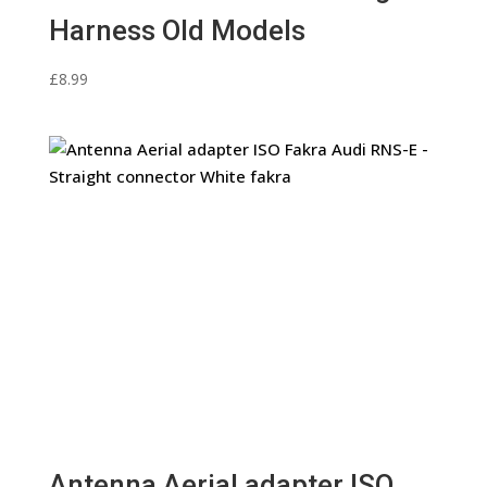
Harness Old Models
£
8.99
Antenna Aerial adapter ISO