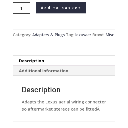
Lexus
Add to basket
Car
stereo
Radio
Aftermarket
Category:
Adapters & Plugs
Tag:
lexusaer
Brand:
Misc
To
Oem
Manufacturer
Description
Aerial
Adaptor
Additional information
Convertor
quantity
Description
Adapts the Lexus aerial wiring connector
so aftermarket stereos can be fittedÂ