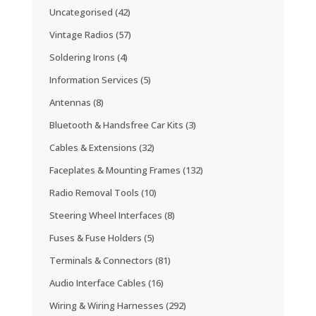
Uncategorised
(42)
Vintage Radios
(57)
Soldering Irons
(4)
Information Services
(5)
Antennas
(8)
Bluetooth & Handsfree Car Kits
(3)
Cables & Extensions
(32)
Faceplates & Mounting Frames
(132)
Radio Removal Tools
(10)
Steering Wheel Interfaces
(8)
Fuses & Fuse Holders
(5)
Terminals & Connectors
(81)
Audio Interface Cables
(16)
Wiring & Wiring Harnesses
(292)