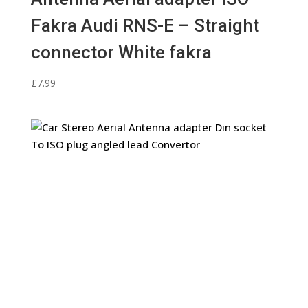
Fakra Audi RNS-E – Straight
connector White fakra
£
7.99