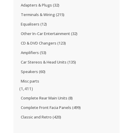
Adapters & Plugs
(32)
Terminals & Wiring
(215)
Equalisers
(12)
Other In-Car Entertainment
(32)
CD & DVD Changers
(123)
Amplifiers
(53)
Car Stereos & Head Units
(135)
Speakers
(60)
Misc parts
(1,411)
Complete Rear Main Units
(8)
Complete Front Facia Panels
(499)
Classic and Retro
(420)