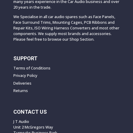
many years experience in the Car Audio business and over
20 years in the trade.
We Specialise in all car audio spares such as Face Panels,
Face Surround Trims, Mounting Cages, PCB Ribbons and
Repair Kits, ISO Wiring Harness Converters and most other
components. We supply most brands and accessories.
Please feel free to browse our Shop Section.
SUPPORT
Terms of Conditions
Privacy Policy
Deliveries
Returns
CONTACT US
J T Audio
Unit 2 McGregors Way
Turnoaks Business Park