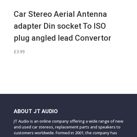
Car Stereo Aerial Antenna
adapter Din socket To ISO
plug angled lead Convertor
£
3.99
ABOUT JT AUDIO
JT Audio is an online company offering a wide range of new
and used car stereos, replacement parts and speakers to
customers worldwide. Formed in 2001, the company has