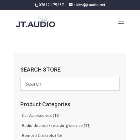
07812 175257
sales@jtaudio.net
SEARCH STORE
Product Categories
Car Accessories
(13)
Radio decode / recoding service
(11)
Remote Controls
(45)