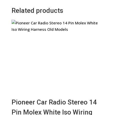
Related products
Pioneer Car Radio Stereo 14
Pin Molex White Iso Wiring