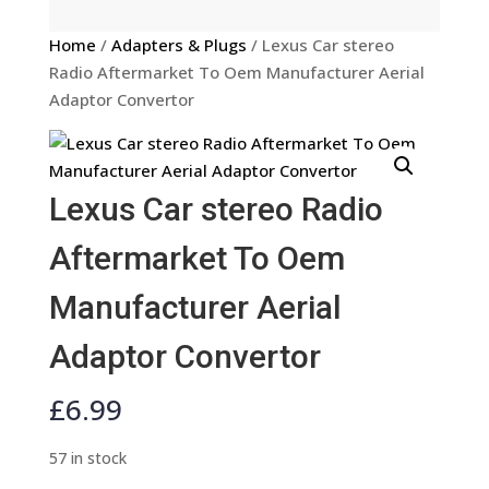
Home
/
Adapters & Plugs
/ Lexus Car stereo
Radio Aftermarket To Oem Manufacturer Aerial
Adaptor Convertor
Lexus Car stereo Radio
Aftermarket To Oem
Manufacturer Aerial
Adaptor Convertor
£
6.99
57 in stock