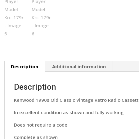
Description
Additional information
Description
Kenwood 1990s Old Classic Vintage Retro Radio Cassett
In excellent condition as shown and fully working
Does not require a code
Complete as shown