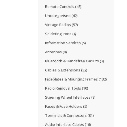
Remote Controls
(45)
Uncategorised
(42)
Vintage Radios
(57)
Soldering Irons
(4)
Information Services
(5)
Antennas
(8)
Bluetooth & Handsfree Car Kits
(3)
Cables & Extensions
(32)
Faceplates & Mounting Frames
(132)
Radio Removal Tools
(10)
Steering Wheel Interfaces
(8)
Fuses & Fuse Holders
(5)
Terminals & Connectors
(81)
Audio Interface Cables
(16)