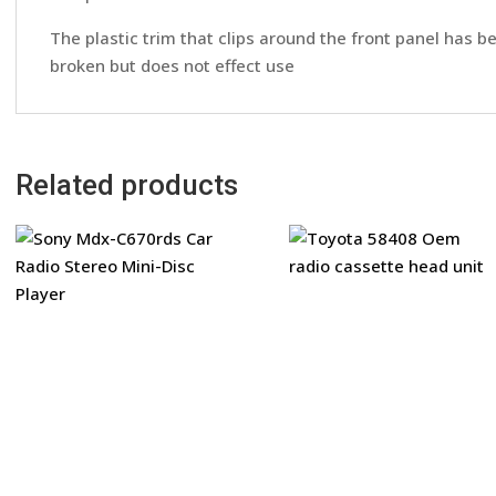
The plastic trim that clips around the front panel has b
broken but does not effect use
Related products