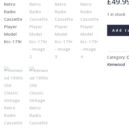
£
49.9
1 in stock
Kenwood
Add t
1990s
Old
Classic
Vintage
Category:
C
Retro
Kenwood
Radio
Cassette
Player
Model
Krc-
179r
quantity