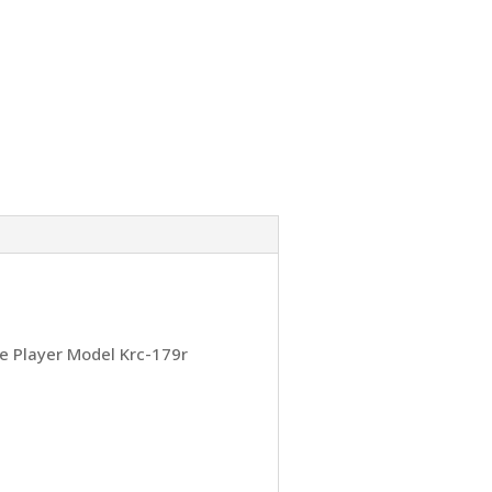
e Player Model Krc-179r