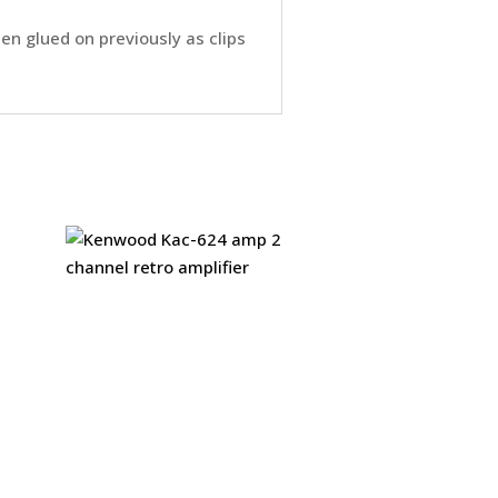
een glued on previously as clips