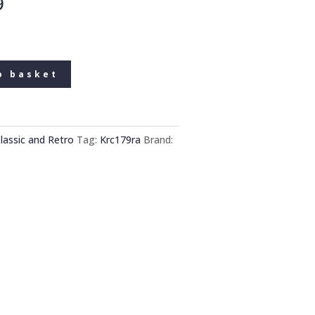
9
o basket
lassic and Retro
Tag:
Krc179ra
Brand: