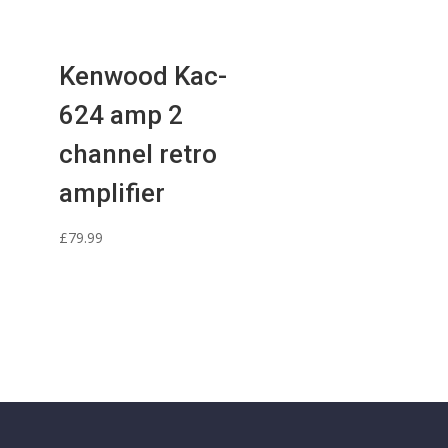
Kenwood Kac-
624 amp 2
channel retro
amplifier
£
79.99