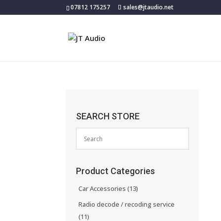
07812 175257
sales@jtaudio.net
SEARCH STORE
Product Categories
Car Accessories
(13)
Radio decode / recoding service
(11)