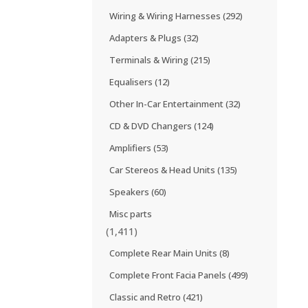
Wiring & Wiring Harnesses
(292)
Adapters & Plugs
(32)
Terminals & Wiring
(215)
Equalisers
(12)
Other In-Car Entertainment
(32)
CD & DVD Changers
(124)
Amplifiers
(53)
Car Stereos & Head Units
(135)
Speakers
(60)
Misc parts
(1,411)
Complete Rear Main Units
(8)
Complete Front Facia Panels
(499)
Classic and Retro
(421)