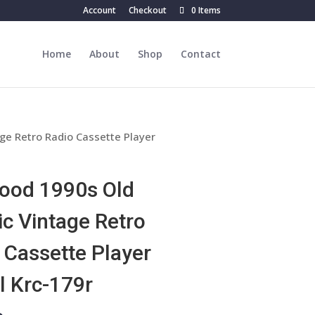
Account
Checkout
0 Items
Home
About
Shop
Contact
ge Retro Radio Cassette Player
ood 1990s Old
ic Vintage Retro
 Cassette Player
 Krc-179r