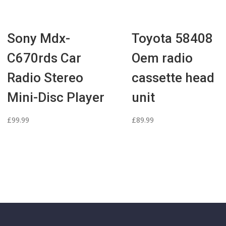
Sony Mdx-
Toyota 58408
C670rds Car
Oem radio
Radio Stereo
cassette head
Mini-Disc Player
unit
£
99.99
£
89.99