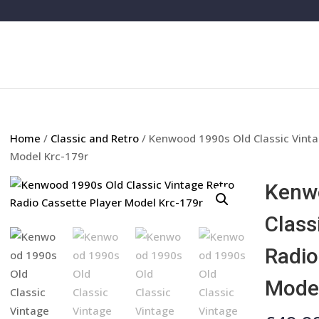
Home
/
Classic and Retro
/ Kenwood 1990s Old Classic Vinta
Model Krc-179r
Kenw
Class
Radio
Model