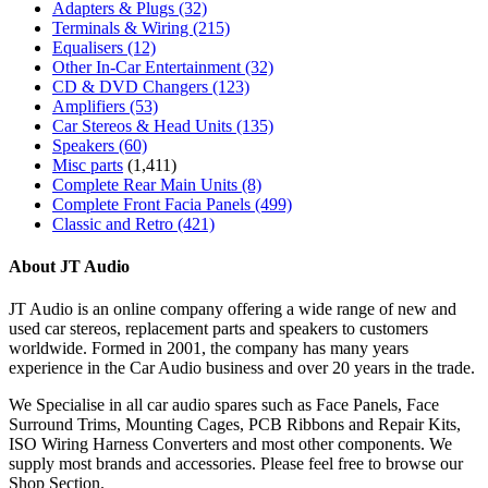
Adapters & Plugs
(32)
Terminals & Wiring
(215)
Equalisers
(12)
Other In-Car Entertainment
(32)
CD & DVD Changers
(123)
Amplifiers
(53)
Car Stereos & Head Units
(135)
Speakers
(60)
Misc parts
(1,411)
Complete Rear Main Units
(8)
Complete Front Facia Panels
(499)
Classic and Retro
(421)
About JT Audio
JT Audio is an online company offering a wide range of new and
used car stereos, replacement parts and speakers to customers
worldwide. Formed in 2001, the company has many years
experience in the Car Audio business and over 20 years in the trade.
We Specialise in all car audio spares such as Face Panels, Face
Surround Trims, Mounting Cages, PCB Ribbons and Repair Kits,
ISO Wiring Harness Converters and most other components. We
supply most brands and accessories. Please feel free to browse our
Shop Section.