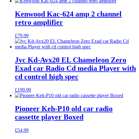
Kenwood Kac-624 amp 2 channel
retro amplifier
£
79.99
Jvc Kd-Avx20 EL Chameleon Zero
Exad car Radio Cd media Player with
cd control high spec
£
199.99
Pioneer Keh-P10 old car radio
cassette player Boxed
£
54.99