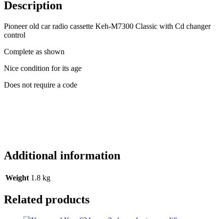
M7300
Description
Classic
with
Pioneer old car radio cassette Keh-M7300 Classic with Cd changer
Cd
control
changer
control
Complete as shown
quantity
Nice condition for its age
Does not require a code
Additional information
Weight
1.8 kg
Related products