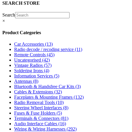
SEARCH STORE
Search
×
Product Categories
Car Accessories
(13)
Radio decode / recoding service
(11)
Remote Controls
(45)
Uncategorised
(42)
Vintage Radios
(57)
Soldering Irons
(4)
Information Services
(5)
Antennas
(8)
Bluetooth & Handsfree Car Kits
(3)
Cables & Extensions
(32)
Faceplates & Mounting Frames
(132)
Radio Removal Tools
(10)
Steering Wheel Interfaces
(8)
Fuses & Fuse Holders
(5)
Terminals & Connectors
(81)
Audio Interface Cables
(16)
Wiring & Wiring Harnesses
(292)