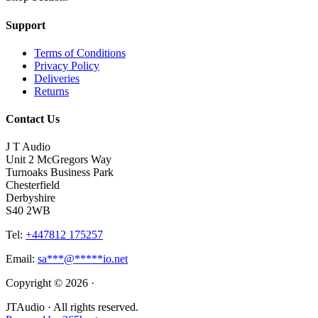
Support
Terms of Conditions
Privacy Policy
Deliveries
Returns
Contact Us
J T Audio
Unit 2 McGregors Way
Turnoaks Business Park
Chesterfield
Derbyshire
S40 2WB
Tel:
+447812 175257
Email:
sa
***
@
*****
io.net
Copyright © 2026 ·
JTAudio · All rights reserved.