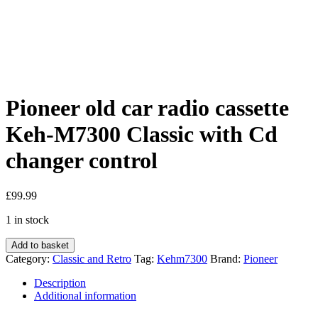
Pioneer old car radio cassette
Keh-M7300 Classic with Cd
changer control
£
99.99
1 in stock
Pioneer
Add to basket
old
Category:
Classic and Retro
Tag:
Kehm7300
Brand:
Pioneer
car
radio
Description
cassette
Additional information
Keh-