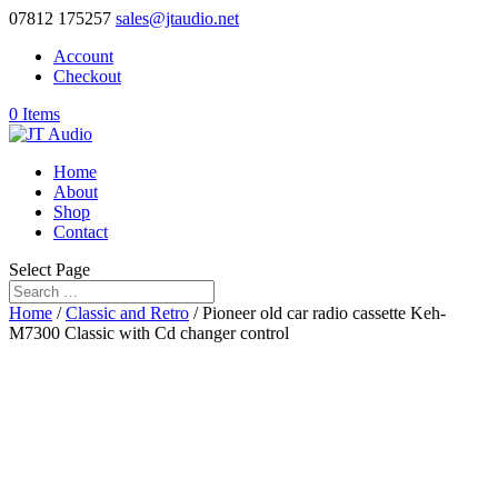
07812 175257
sales@jtaudio.net
Account
Checkout
0 Items
Home
About
Shop
Contact
Select Page
Home
/
Classic and Retro
/ Pioneer old car radio cassette Keh-
M7300 Classic with Cd changer control