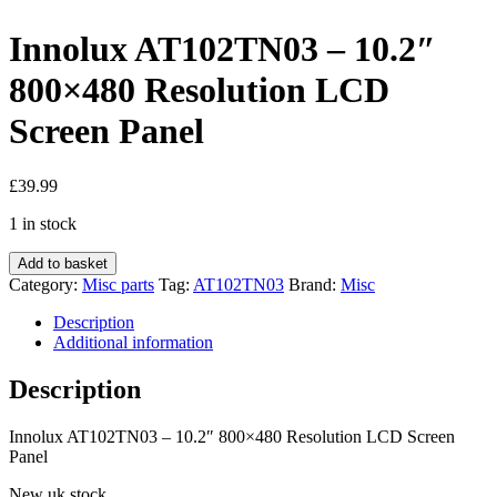
Innolux AT102TN03 – 10.2″
800×480 Resolution LCD
Screen Panel
£
39.99
1 in stock
Innolux
Add to basket
AT102TN03
Category:
Misc parts
Tag:
AT102TN03
Brand:
Misc
-
10.2"
Description
800×480
Additional information
Resolution
LCD
Description
Screen
Panel
Innolux AT102TN03 – 10.2″ 800×480 Resolution LCD Screen
quantity
Panel
New uk stock