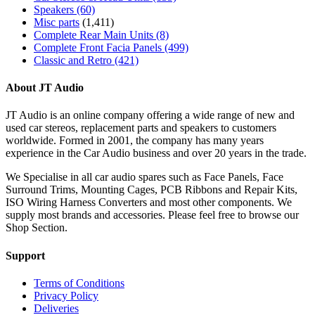
Speakers
(60)
Misc parts
(1,411)
Complete Rear Main Units
(8)
Complete Front Facia Panels
(499)
Classic and Retro
(421)
About JT Audio
JT Audio is an online company offering a wide range of new and
used car stereos, replacement parts and speakers to customers
worldwide. Formed in 2001, the company has many years
experience in the Car Audio business and over 20 years in the trade.
We Specialise in all car audio spares such as Face Panels, Face
Surround Trims, Mounting Cages, PCB Ribbons and Repair Kits,
ISO Wiring Harness Converters and most other components. We
supply most brands and accessories. Please feel free to browse our
Shop Section.
Support
Terms of Conditions
Privacy Policy
Deliveries