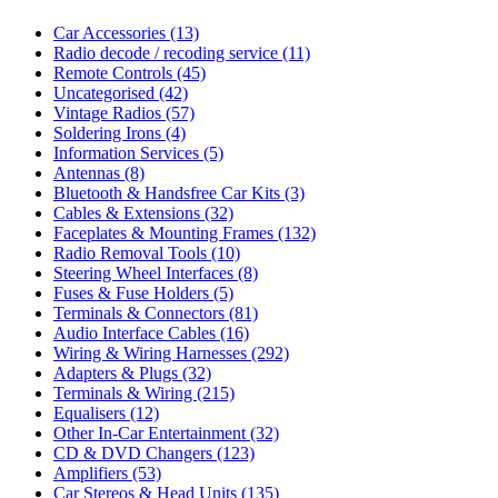
Car Accessories
(13)
Radio decode / recoding service
(11)
Remote Controls
(45)
Uncategorised
(42)
Vintage Radios
(57)
Soldering Irons
(4)
Information Services
(5)
Antennas
(8)
Bluetooth & Handsfree Car Kits
(3)
Cables & Extensions
(32)
Faceplates & Mounting Frames
(132)
Radio Removal Tools
(10)
Steering Wheel Interfaces
(8)
Fuses & Fuse Holders
(5)
Terminals & Connectors
(81)
Audio Interface Cables
(16)
Wiring & Wiring Harnesses
(292)
Adapters & Plugs
(32)
Terminals & Wiring
(215)
Equalisers
(12)
Other In-Car Entertainment
(32)
CD & DVD Changers
(123)
Amplifiers
(53)
Car Stereos & Head Units
(135)