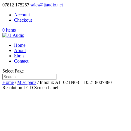
07812 175257
sales@jtaudio.net
Account
Checkout
0 Items
Home
About
Shop
Contact
Select Page
Home
/
Misc parts
/ Innolux AT102TN03 – 10.2″ 800×480
Resolution LCD Screen Panel