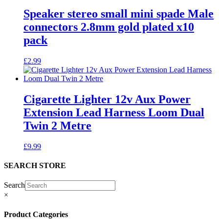
Speaker stereo small mini spade Male
connectors 2.8mm gold plated x10
pack
£
2.99
Cigarette Lighter 12v Aux Power
Extension Lead Harness Loom Dual
Twin 2 Metre
£
9.99
SEARCH STORE
Search
×
Product Categories