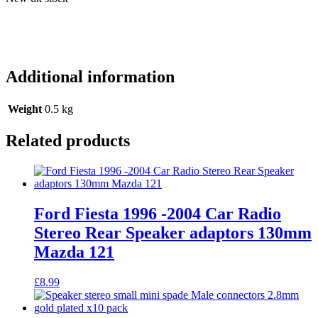
Additional information
Weight
0.5 kg
Related products
Ford Fiesta 1996 -2004 Car Radio
Stereo Rear Speaker adaptors 130mm
Mazda 121
£
8.99