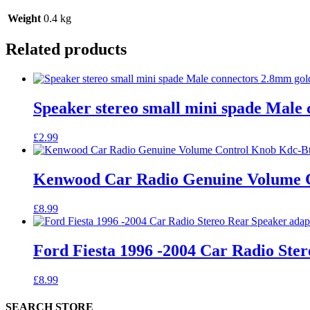
Weight
0.4 kg
Related products
Speaker stereo small mini spade Male 
£
2.99
Kenwood Car Radio Genuine Volume 
£
8.99
Ford Fiesta 1996 -2004 Car Radio St
£
8.99
SEARCH STORE