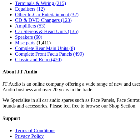
Terminals & Wiring
(215)
Equalisers
(12)
Other In-Car Entertainment
(32)
CD & DVD Changers
(123)
Amplifiers
(53)
Car Stereos & Head Units
(135)
Speakers
(60)
Misc parts
(1,411)
Complete Rear Main Units
(8)
Complete Front Facia Panels
(499)
Classic and Retro
(420)
About JT Audio
JT Audio is an online company offering a wide range of new and used
Audio business and over 20 years in the trade.
We Specialise in all car audio spares such as Face Panels, Face Su
brands and accessories. Please feel free to browse our Shop Section.
Support
Terms of Conditions
Privacy Policy