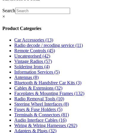
Search
×
Product Categories
Car Accessories
(13)
Radio decode / recoding service
(11)
Remote Controls
(45)
Uncategorised
(42)
Vintage Radios
(57)
Soldering Irons
(4)
Information Services
(5)
Antennas
(8)
Bluetooth & Handsfree Car Kits
(3)
Cables & Extensions
(32)
Faceplates & Mounting Frames
(132)
Radio Removal Tools
(10)
Steering Wheel Interfaces
(8)
Fuses & Fuse Holders
(5)
Terminals & Connectors
(81)
Audio Interface Cables
(16)
Wiring & Wiring Harnesses
(292)
Adapters & Plugs
(32)