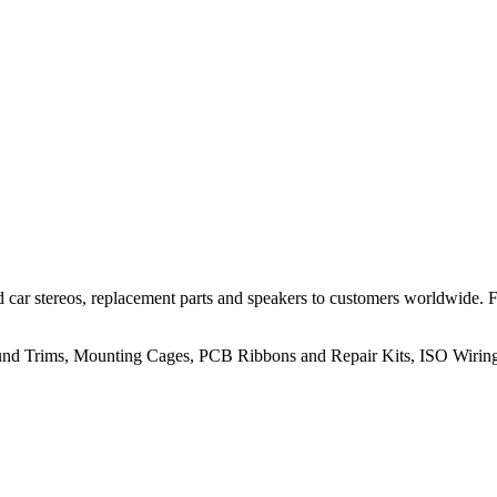
 car stereos, replacement parts and speakers to customers worldwide.
rround Trims, Mounting Cages, PCB Ribbons and Repair Kits, ISO Wiri