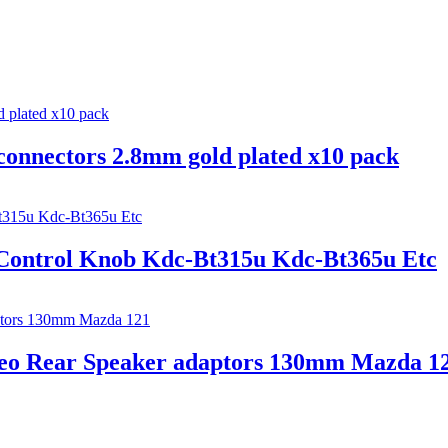
connectors 2.8mm gold plated x10 pack
Control Knob Kdc-Bt315u Kdc-Bt365u Etc
ereo Rear Speaker adaptors 130mm Mazda 1