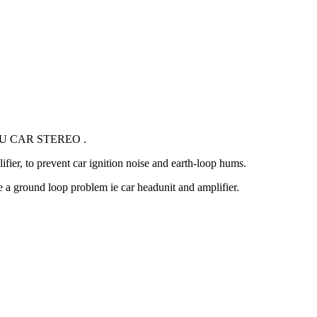
U CAR STEREO .
ifier, to prevent car ignition noise and earth-loop hums.
 a ground loop problem ie car headunit and amplifier.