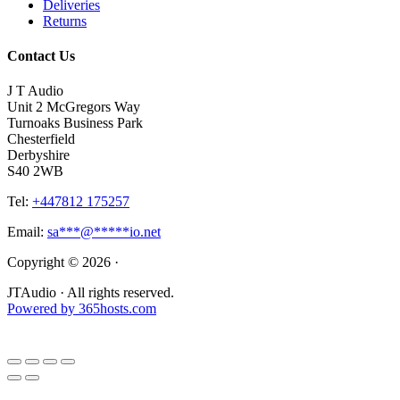
Deliveries
Returns
Contact Us
J T Audio
Unit 2 McGregors Way
Turnoaks Business Park
Chesterfield
Derbyshire
S40 2WB
Tel:
+447812 175257
Email:
sa
***
@
*****
io.net
Copyright © 2026 ·
JTAudio · All rights reserved.
Powered by
365
hosts.com