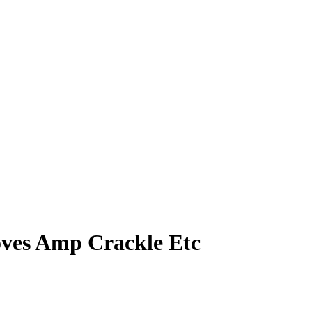
ves Amp Crackle Etc