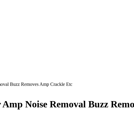
moval Buzz Removes Amp Crackle Etc
or Amp Noise Removal Buzz Remo