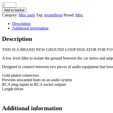
Ground
Loop
Add to basket
Isolator
Category:
Misc parts
Tag:
groundloop
Brand:
Misc
Supressor
Amp
Description
Noise
Additional information
Removal
Buzz
Description
Removes
Amp
THIS IS A BRAND NEW GROUND LOOP ISOLATOR FOR YO
Crackle
Etc
A low level filter to isolate the ground between the car stereo and ampl
quantity
Designed to connect between two pieces of audio equipment that have
Gold plated connectors
Prevents unwanted hum on an audio system
RCA plug inputs to RCA socket outputs
Length 60cm
Additional information