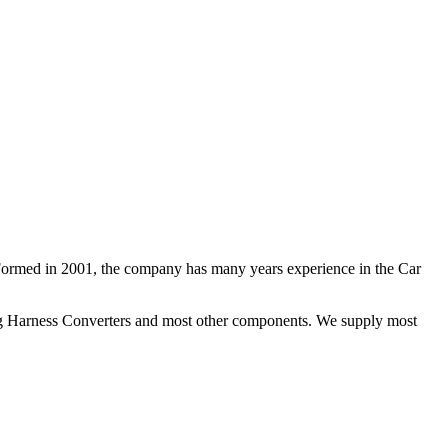
 Formed in 2001, the company has many years experience in the Car
ng Harness Converters and most other components. We supply most