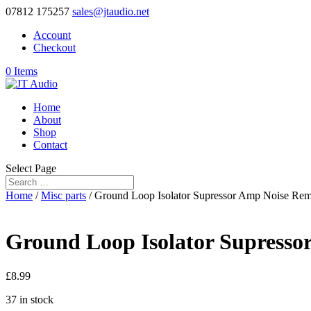
07812 175257
sales@jtaudio.net
Account
Checkout
0 Items
Home
About
Shop
Contact
Select Page
Home
/
Misc parts
/ Ground Loop Isolator Supressor Amp Noise Re
Ground Loop Isolator Supress
£
8.99
37 in stock