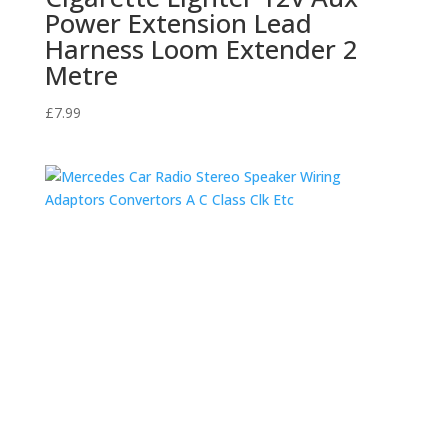
Power Extension Lead
Harness Loom Extender 2
Metre
£
7.99