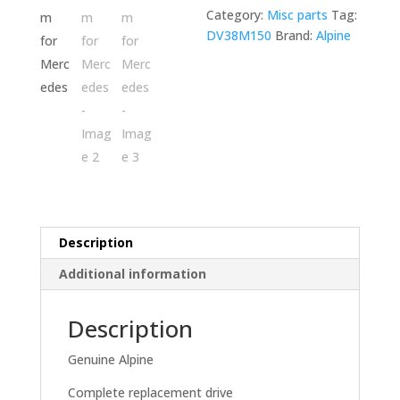
load
Category:
Misc parts
Tag:
mechanism
DV38M150
Brand:
Alpine
for
Mercedes
quantity
Description
Additional information
Description
Genuine Alpine
Complete replacement drive