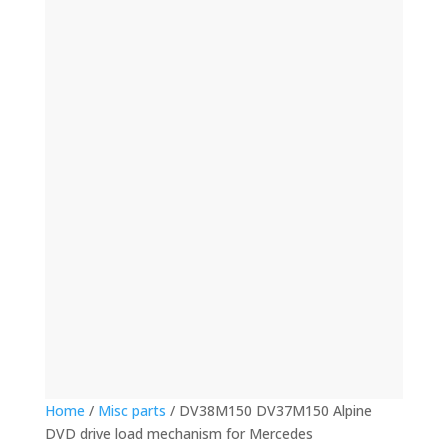
(12)
(32)
(123)
(53)
(135)
(60)
(8)
(499)
(421)
Home
/
Misc parts
/ DV38M150 DV37M150 Alpine
DVD drive load mechanism for Mercedes