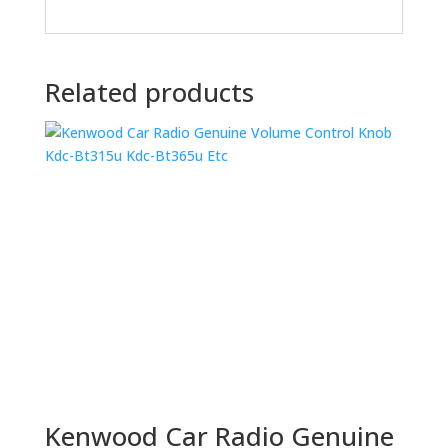
Related products
Kenwood Car Radio Genuine