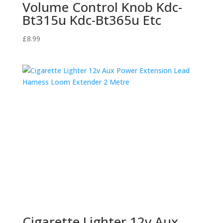
Volume Control Knob Kdc-
Bt315u Kdc-Bt365u Etc
£
8.99
Cigarette Lighter 12v Aux