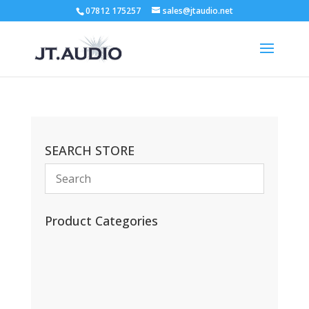
07812 175257
sales@jtaudio.net
SEARCH STORE
Product Categories
(13)
(11)
(45)
(42)