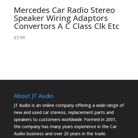
Mercedes Car Radio Stereo
Speaker Wiring Adaptors
Convertors A C Class Clk Etc
£
5.99
About JT Audio
JT Audio is an online company offering a wide range of
new and used car stereos, replacement parts and
speakers to customers worldwide. Formed in 2001,
the company has many years experience in the Car
Audio business and over 20 years in the trade.