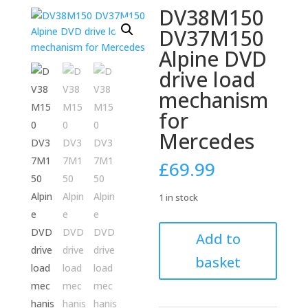
DV38M150
DV37M150
Alpine DVD
drive load
mechanism
for
Mercedes
£
69.99
1 in stock
DV38M150
Add to
DV37M150
basket
Alpine
DVD
drive