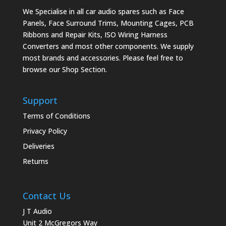
We Specialise in all car audio spares such as Face
Panels, Face Surround Trims, Mounting Cages, PCB
Ribbons and Repair Kits, ISO Wiring Harness
Converters and most other components. We supply
most brands and accessories. Please feel free to
browse our Shop Section.
Support
Terms of Conditions
Privacy Policy
Deliveries
Returns
Contact Us
J T Audio
Unit 2 McGregors Way