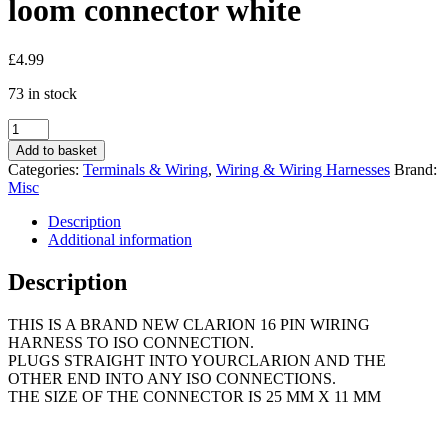
loom connector white
£
4.99
73 in stock
Clarion
car
Add to basket
radio
Categories:
Terminals & Wiring
,
Wiring & Wiring Harnesses
Brand:
stereo
Misc
cd
cassette
Description
16
Additional information
pin
wiring
Description
harness
loom
THIS IS A BRAND NEW CLARION 16 PIN WIRING
connector
HARNESS TO ISO CONNECTION.
white
PLUGS STRAIGHT INTO YOURCLARION AND THE
quantity
OTHER END INTO ANY ISO CONNECTIONS.
THE SIZE OF THE CONNECTOR IS 25 MM X 11 MM