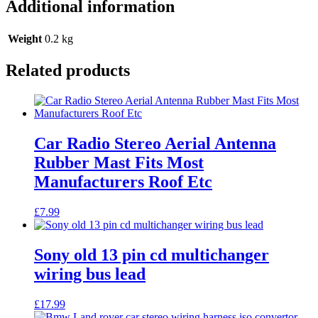
Additional information
Weight
0.2 kg
Related products
Car Radio Stereo Aerial Antenna
Rubber Mast Fits Most
Manufacturers Roof Etc
£
7.99
Sony old 13 pin cd multichanger
wiring bus lead
£
17.99