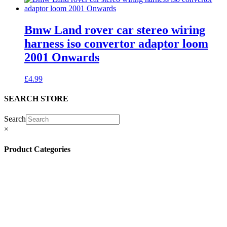
Bmw Land rover car stereo wiring
harness iso convertor adaptor loom
2001 Onwards
£
4.99
SEARCH STORE
Search
×
Product Categories
(13)
(11)
(45)
(42)
(57)
(4)
(5)