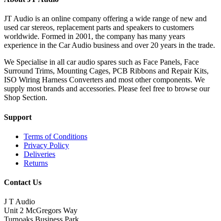
JT Audio is an online company offering a wide range of new and
used car stereos, replacement parts and speakers to customers
worldwide. Formed in 2001, the company has many years
experience in the Car Audio business and over 20 years in the trade.
We Specialise in all car audio spares such as Face Panels, Face
Surround Trims, Mounting Cages, PCB Ribbons and Repair Kits,
ISO Wiring Harness Converters and most other components. We
supply most brands and accessories. Please feel free to browse our
Shop Section.
Support
Terms of Conditions
Privacy Policy
Deliveries
Returns
Contact Us
J T Audio
Unit 2 McGregors Way
Turnoaks Business Park