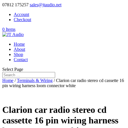
07812 175257
sales@jtaudio.net
Account
Checkout
0 Items
Home
About
Shop
Contact
Select Page
Home
/
Terminals & Wiring
/ Clarion car radio stereo cd cassette 16
pin wiring harness loom connector white
Clarion car radio stereo cd
cassette 16 pin wiring harness