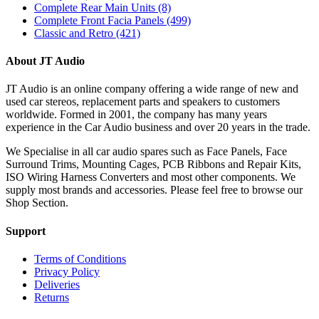
Complete Rear Main Units
(8)
Complete Front Facia Panels
(499)
Classic and Retro
(421)
About JT Audio
JT Audio is an online company offering a wide range of new and
used car stereos, replacement parts and speakers to customers
worldwide. Formed in 2001, the company has many years
experience in the Car Audio business and over 20 years in the trade.
We Specialise in all car audio spares such as Face Panels, Face
Surround Trims, Mounting Cages, PCB Ribbons and Repair Kits,
ISO Wiring Harness Converters and most other components. We
supply most brands and accessories. Please feel free to browse our
Shop Section.
Support
Terms of Conditions
Privacy Policy
Deliveries
Returns