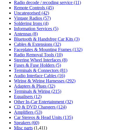
Radio decode / recoding service
(11)
Remote Controls
(45)
Uncategorised
(42)
Vintage Radios
(57)
Soldering Irons
(4)
Information Services
(5)
Antennas
(8)
Bluetooth & Handsfree Car Kits
(3)
Cables & Extensions
(32)
Faceplates & Mounting Frames
(132)
Radio Removal Tools
(10)
Steering Wheel Interfaces
(8)
Fuses & Fuse Holders
(5)
Terminals & Connectors
(81)
Audio Interface Cables
(16)
Wiring & Wiring Harnesses
(292)
Adapters & Plugs
(32)
Terminals & Wiring
(215)
Equalisers
(12)
Other In-Car Entertainment
(32)
CD & DVD Changers
(124)
Amplifiers
(53)
Car Stereos & Head Units
(135)
Speakers
(60)
Misc parts
(1,411)