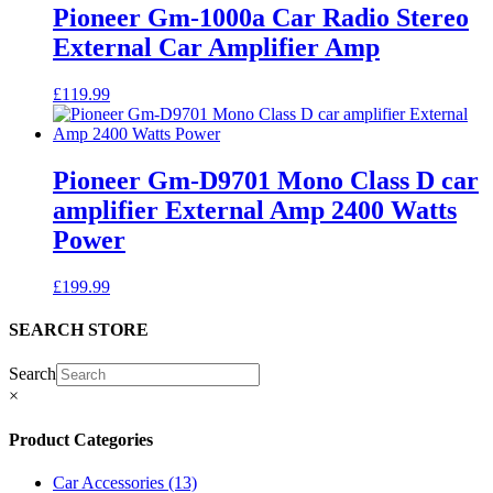
Pioneer Gm-1000a Car Radio Stereo
External Car Amplifier Amp
£
119.99
Pioneer Gm-D9701 Mono Class D car
amplifier External Amp 2400 Watts
Power
£
199.99
SEARCH STORE
Search
×
Product Categories
Car Accessories
(13)