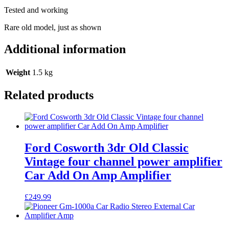
Amplifier
Tested and working
4
Channel
Rare old model, just as shown
quantity
Additional information
Weight
1.5 kg
Related products
Ford Cosworth 3dr Old Classic
Vintage four channel power amplifier
Car Add On Amp Amplifier
£
249.99