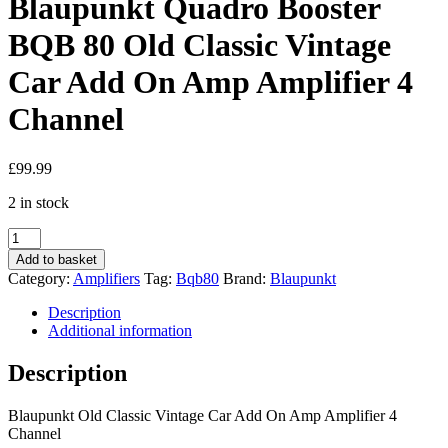
Blaupunkt Quadro Booster
BQB 80 Old Classic Vintage
Car Add On Amp Amplifier 4
Channel
£
99.99
2 in stock
Blaupunkt
Quadro
Add to basket
Booster
Category:
Amplifiers
Tag:
Bqb80
Brand:
Blaupunkt
BQB
80
Description
Old
Additional information
Classic
Vintage
Description
Car
Add
Blaupunkt Old Classic Vintage Car Add On Amp Amplifier 4
On
Channel
Amp