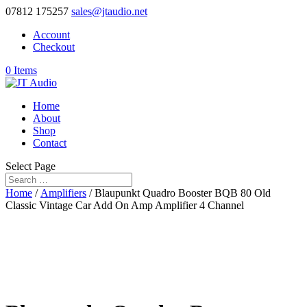
07812 175257
sales@jtaudio.net
Account
Checkout
0 Items
Home
About
Shop
Contact
Select Page
Home
/
Amplifiers
/ Blaupunkt Quadro Booster BQB 80 Old
Classic Vintage Car Add On Amp Amplifier 4 Channel