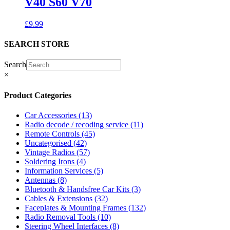
V40 S60 V70
£
9.99
SEARCH STORE
Search
×
Product Categories
Car Accessories
(13)
Radio decode / recoding service
(11)
Remote Controls
(45)
Uncategorised
(42)
Vintage Radios
(57)
Soldering Irons
(4)
Information Services
(5)
Antennas
(8)
Bluetooth & Handsfree Car Kits
(3)
Cables & Extensions
(32)
Faceplates & Mounting Frames
(132)
Radio Removal Tools
(10)
Steering Wheel Interfaces
(8)