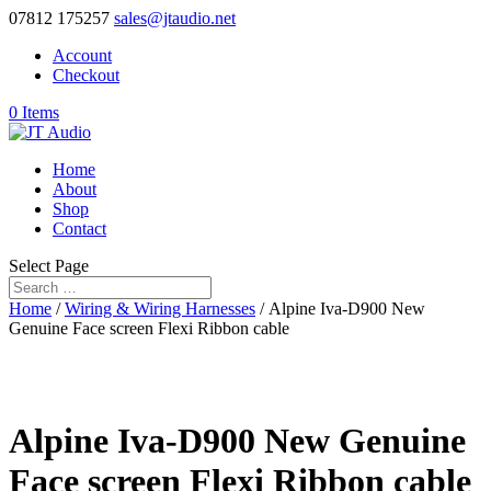
07812 175257
sales@jtaudio.net
Account
Checkout
0 Items
Home
About
Shop
Contact
Select Page
Home
/
Wiring & Wiring Harnesses
/ Alpine Iva-D900 New
Genuine Face screen Flexi Ribbon cable
Alpine Iva-D900 New Genuine
Face screen Flexi Ribbon cable