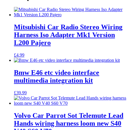
Mitsubishi Car Radio Stereo Wiring
Harness Iso Adapter Mk1 Version
L200 Pajero
£
4.99
Bmw E46 etc video interface
multimedia integration kit
£
39.99
Volvo Car Parrot Sot Telemute Lead
Hands wiring harness loom new S40