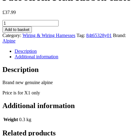
£
37.99
Alpine
Iva-
Add to basket
D900
Category:
Wiring & Wiring Harnesses
Tag:
84t65328y01
Brand:
New
Alpine
Genuine
Face
Description
screen
Additional information
Flexi
Ribbon
Description
cable
quantity
Brand new genuine alpine
Price is for X1 only
Additional information
Weight
0.3 kg
Related products