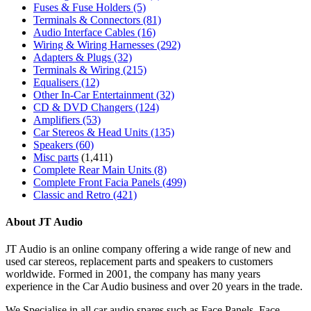
Fuses & Fuse Holders
(5)
Terminals & Connectors
(81)
Audio Interface Cables
(16)
Wiring & Wiring Harnesses
(292)
Adapters & Plugs
(32)
Terminals & Wiring
(215)
Equalisers
(12)
Other In-Car Entertainment
(32)
CD & DVD Changers
(124)
Amplifiers
(53)
Car Stereos & Head Units
(135)
Speakers
(60)
Misc parts
(1,411)
Complete Rear Main Units
(8)
Complete Front Facia Panels
(499)
Classic and Retro
(421)
About JT Audio
JT Audio is an online company offering a wide range of new and
used car stereos, replacement parts and speakers to customers
worldwide. Formed in 2001, the company has many years
experience in the Car Audio business and over 20 years in the trade.
We Specialise in all car audio spares such as Face Panels, Face