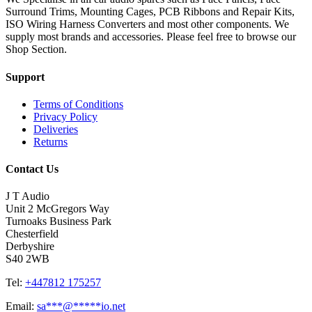
Surround Trims, Mounting Cages, PCB Ribbons and Repair Kits,
ISO Wiring Harness Converters and most other components. We
supply most brands and accessories. Please feel free to browse our
Shop Section.
Support
Terms of Conditions
Privacy Policy
Deliveries
Returns
Contact Us
J T Audio
Unit 2 McGregors Way
Turnoaks Business Park
Chesterfield
Derbyshire
S40 2WB
Tel:
+447812 175257
Email:
sa
***
@
*****
io.net