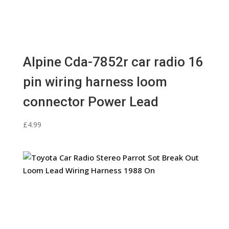
Alpine Cda-7852r car radio 16
pin wiring harness loom
connector Power Lead
£
4.99