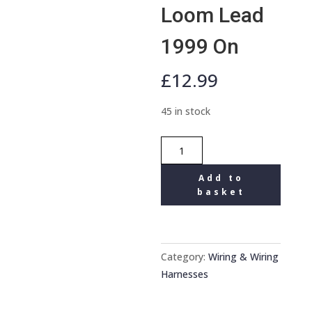
Loom Lead
1999 On
£
12.99
45 in stock
Mercedes
Audio
Add to
20
basket
Car
Stereo
Wiring
Harness
Category:
Wiring & Wiring
Headunit
Harnesses
connector
Loom