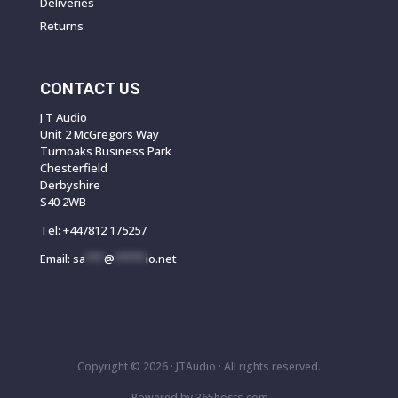
Deliveries
Returns
CONTACT US
J T Audio
Unit 2 McGregors Way
Turnoaks Business Park
Chesterfield
Derbyshire
S40 2WB
Tel:
+447812 175257
Email:
sa
***
@
*****
io.net
Copyright © 2026 ·
JTAudio · All rights reserved.
Powered by
365
hosts.com