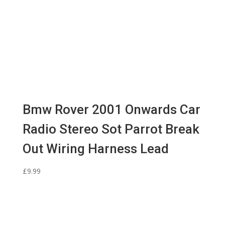
Bmw Rover 2001 Onwards Car
Radio Stereo Sot Parrot Break
Out Wiring Harness Lead
£
9.99