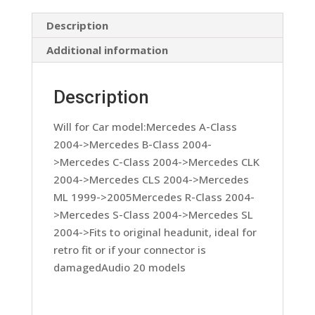
Lead
1999
Description
On
Additional information
quantity
Description
Will for Car model:Mercedes A-Class
2004->Mercedes B-Class 2004-
>Mercedes C-Class 2004->Mercedes CLK
2004->Mercedes CLS 2004->Mercedes
ML 1999->2005Mercedes R-Class 2004-
>Mercedes S-Class 2004->Mercedes SL
2004->Fits to original headunit, ideal for
retro fit or if your connector is
damagedAudio 20 models