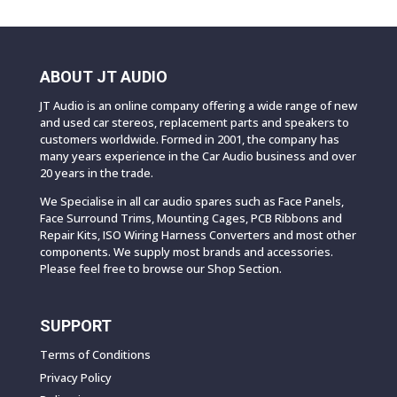
ABOUT JT AUDIO
JT Audio is an online company offering a wide range of new
and used car stereos, replacement parts and speakers to
customers worldwide. Formed in 2001, the company has
many years experience in the Car Audio business and over
20 years in the trade.
We Specialise in all car audio spares such as Face Panels,
Face Surround Trims, Mounting Cages, PCB Ribbons and
Repair Kits, ISO Wiring Harness Converters and most other
components. We supply most brands and accessories.
Please feel free to browse our Shop Section.
SUPPORT
Terms of Conditions
Privacy Policy