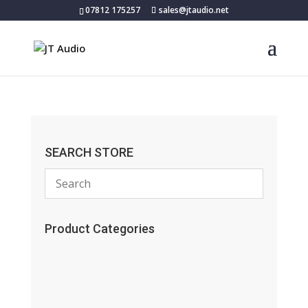
07812 175257
sales@jtaudio.net
SEARCH STORE
Product Categories
(13)
(11)
(45)