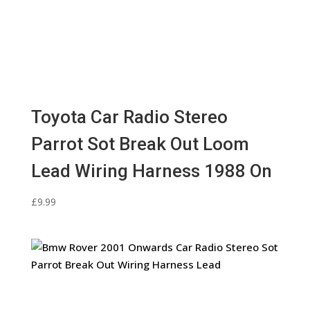
Toyota Car Radio Stereo
Parrot Sot Break Out Loom
Lead Wiring Harness 1988 On
£
9.99