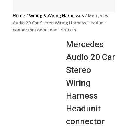
Home
/
Wiring & Wiring Harnesses
/ Mercedes
Audio 20 Car Stereo Wiring Harness Headunit
connector Loom Lead 1999 On
Mercedes
Audio 20 Car
Stereo
Wiring
Harness
Headunit
connector