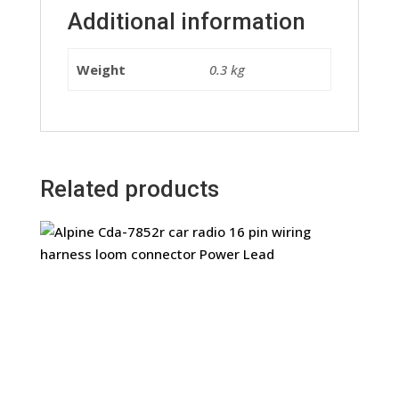
Additional information
Weight
0.3 kg
Related products