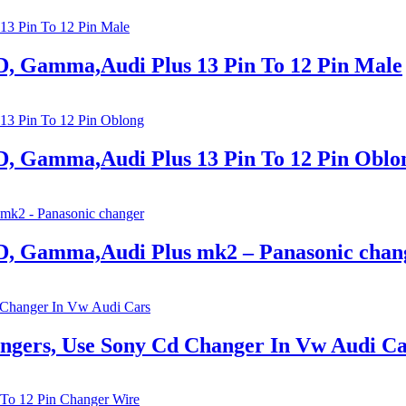
, Gamma,Audi Plus 13 Pin To 12 Pin Male
, Gamma,Audi Plus 13 Pin To 12 Pin Oblo
, Gamma,Audi Plus mk2 – Panasonic chan
ngers, Use Sony Cd Changer In Vw Audi Ca