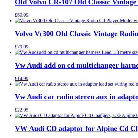
Old Volvo CR-107 Old Classic Vintage 
£
69.99
Volvo Vr300 Old Classic Vintage Radi
£
79.99
Vw Audi add on cd multichanger harnes
£
14.99
Vw Audi car radio stereo aux in adapto
£
22.95
VW Audi CD adaptor for Alpine Cd Ch