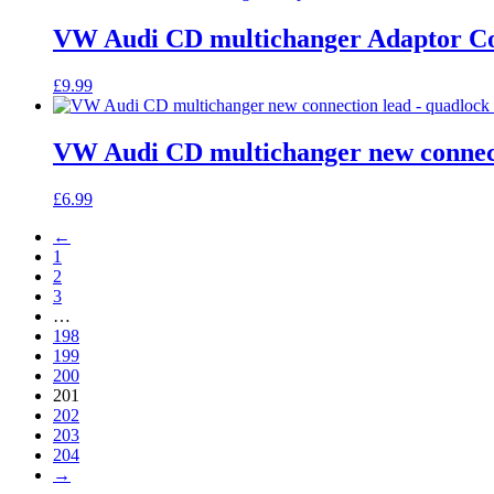
VW Audi CD multichanger Adaptor Con
£
9.99
VW Audi CD multichanger new connecti
£
6.99
←
1
2
3
…
198
199
200
201
202
203
204
→