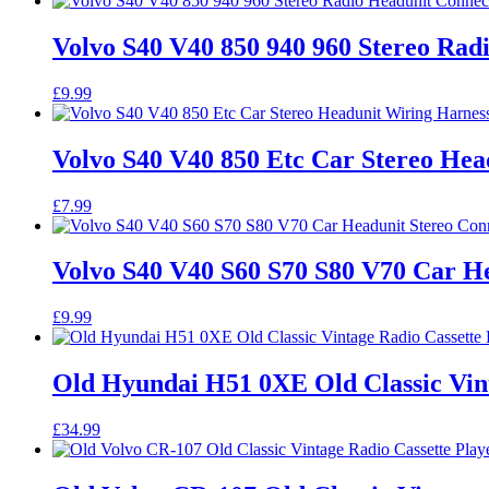
Volvo S40 V40 850 940 960 Stereo Ra
£
9.99
Volvo S40 V40 850 Etc Car Stereo He
£
7.99
Volvo S40 V40 S60 S70 S80 V70 Car He
£
9.99
Old Hyundai H51 0XE Old Classic Vint
£
34.99