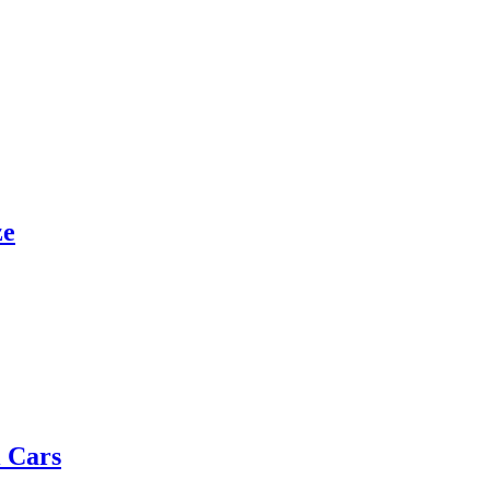
ze
 Cars