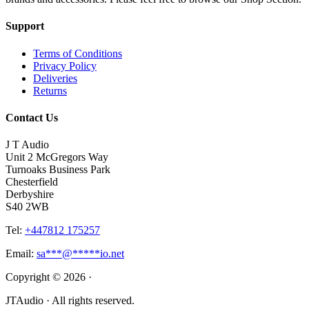
Support
Terms of Conditions
Privacy Policy
Deliveries
Returns
Contact Us
J T Audio
Unit 2 McGregors Way
Turnoaks Business Park
Chesterfield
Derbyshire
S40 2WB
Tel:
+447812 175257
Email:
sa
***
@
*****
io.net
Copyright © 2026 ·
JTAudio · All rights reserved.