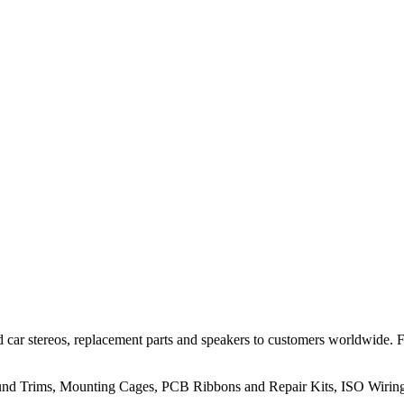
 car stereos, replacement parts and speakers to customers worldwide.
rround Trims, Mounting Cages, PCB Ribbons and Repair Kits, ISO Wiri