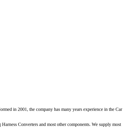
 Formed in 2001, the company has many years experience in the Car
ng Harness Converters and most other components. We supply most