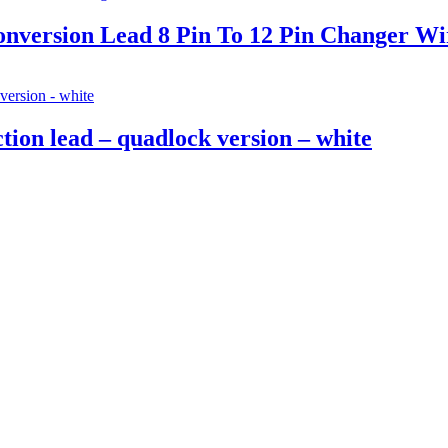
version Lead 8 Pin To 12 Pin Changer Wi
on lead – quadlock version – white