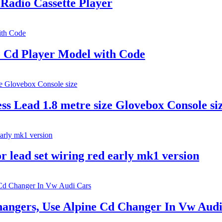
Radio Cassette Player
o Cd Player Model with Code
s Lead 1.8 metre size Glovebox Console si
r lead set wiring red early mk1 version
angers, Use Alpine Cd Changer In Vw Audi