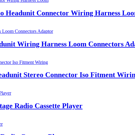
dio Headunit Connector Wiring Harness Lo
adunit Wiring Harness Loom Connectors Ad
adunit Stereo Connector Iso Fitment Wiri
age Radio Cassette Player