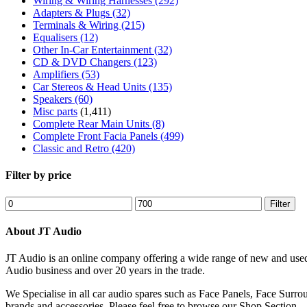
Wiring & Wiring Harnesses
(292)
Adapters & Plugs
(32)
Terminals & Wiring
(215)
Equalisers
(12)
Other In-Car Entertainment
(32)
CD & DVD Changers
(123)
Amplifiers
(53)
Car Stereos & Head Units
(135)
Speakers
(60)
Misc parts
(1,411)
Complete Rear Main Units
(8)
Complete Front Facia Panels
(499)
Classic and Retro
(420)
Filter by price
Min
Max
Filter
price
price
About JT Audio
JT Audio is an online company offering a wide range of new and used
Audio business and over 20 years in the trade.
We Specialise in all car audio spares such as Face Panels, Face Su
brands and accessories. Please feel free to browse our Shop Section.