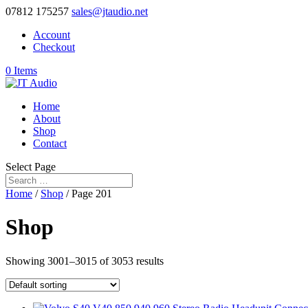
07812 175257
sales@jtaudio.net
Account
Checkout
0 Items
Home
About
Shop
Contact
Select Page
Home
/
Shop
/ Page 201
Shop
Showing 3001–3015 of 3053 results