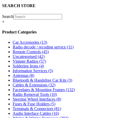
SEARCH STORE
Search
×
Product Categories
Car Accessories
(13)
Radio decode / recoding service
(11)
Remote Controls
(45)
Uncategorised
(42)
Vintage Radios
(57)
Soldering Irons
(4)
Information Services
(5)
Antennas
(8)
Bluetooth & Handsfree Car Kits
(3)
Cables & Extensions
(32)
Faceplates & Mounting Frames
(132)
Radio Removal Tools
(10)
Steering Wheel Interfaces
(8)
Fuses & Fuse Holders
(5)
Terminals & Connectors
(81)
Audio Interface Cables
(16)