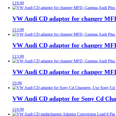
£
19.99
VW Audi CD adaptor for changer MFD
£
13.99
VW Audi CD adaptor for changer MFD
£
13.99
VW Audi CD adaptor for changer MFD
£
9.99
VW Audi CD adaptor for Sony Cd Cha
£
19.99