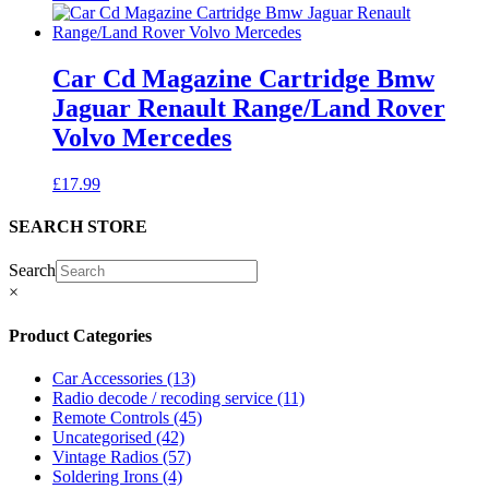
Car Cd Magazine Cartridge Bmw
Jaguar Renault Range/Land Rover
Volvo Mercedes
£
17.99
SEARCH STORE
Search
×
Product Categories
Car Accessories
(13)
Radio decode / recoding service
(11)
Remote Controls
(45)
Uncategorised
(42)
Vintage Radios
(57)
Soldering Irons
(4)