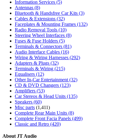
Information Services
(5)
Antennas
(8)
Bluetooth & Handsfree Car Kits
(3)
Cables & Extensions
(32)
Faceplates & Mounting Frames
(132)
Radio Removal Tools
(10)
Steering Wheel Interfaces
(8)
Fuses & Fuse Holders
(5)
Terminals & Connectors
(81)
Audio Interface Cables
(16)
Wiring & Wiring Harnesses
(292)
Adapters & Plugs
(32)
Terminals & Wiring
(215)
Equalisers
(12)
Other In-Car Entertainment
(32)
CD & DVD Changers
(123)
Amplifiers
(53)
Car Stereos & Head Units
(135)
Speakers
(60)
Misc parts
(1,411)
Complete Rear Main Units
(8)
Complete Front Facia Panels
(499)
Classic and Retro
(420)
About JT Audio