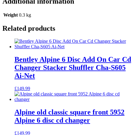
Additional information
Weight
0.3 kg
Related products
Bentley Alpine 6 Disc Add On Car Cd
Changer Stacker Shuffler Cha-S605
Ai-Net
£
149.99
Alpine old classic square front 5952
Alpine 6 disc cd changer
£
149.99