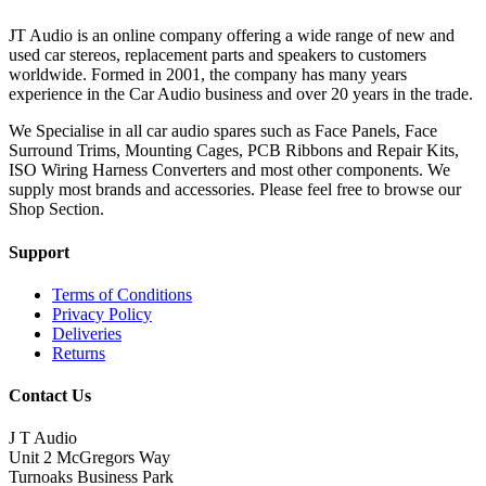
JT Audio is an online company offering a wide range of new and
used car stereos, replacement parts and speakers to customers
worldwide. Formed in 2001, the company has many years
experience in the Car Audio business and over 20 years in the trade.
We Specialise in all car audio spares such as Face Panels, Face
Surround Trims, Mounting Cages, PCB Ribbons and Repair Kits,
ISO Wiring Harness Converters and most other components. We
supply most brands and accessories. Please feel free to browse our
Shop Section.
Support
Terms of Conditions
Privacy Policy
Deliveries
Returns
Contact Us
J T Audio
Unit 2 McGregors Way
Turnoaks Business Park