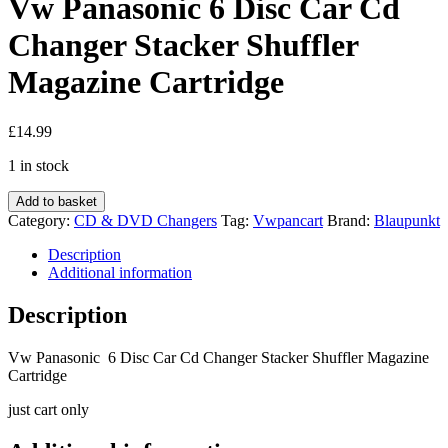
Vw Panasonic 6 Disc Car Cd
Changer Stacker Shuffler
Magazine Cartridge
£
14.99
1 in stock
Vw
Add to basket
Panasonic
Category:
CD & DVD Changers
Tag:
Vwpancart
Brand:
Blaupunkt
6
Disc
Description
Car
Additional information
Cd
Changer
Description
Stacker
Shuffler
Vw Panasonic 6 Disc Car Cd Changer Stacker Shuffler Magazine
Magazine
Cartridge
Cartridge
quantity
just cart only