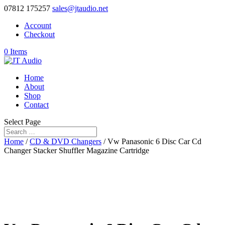
07812 175257
sales@jtaudio.net
Account
Checkout
0 Items
Home
About
Shop
Contact
Select Page
Home
/
CD & DVD Changers
/ Vw Panasonic 6 Disc Car Cd
Changer Stacker Shuffler Magazine Cartridge