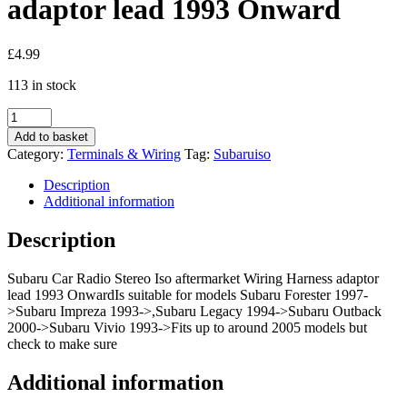
adaptor lead 1993 Onward
£
4.99
113 in stock
Subaru
Car
Add to basket
Radio
Category:
Terminals & Wiring
Tag:
Subaruiso
Stereo
Iso
Description
aftermarket
Additional information
Wiring
Harness
Description
adaptor
lead
Subaru Car Radio Stereo Iso aftermarket Wiring Harness adaptor
1993
lead 1993 OnwardIs suitable for models Subaru Forester 1997-
Onward
>Subaru Impreza 1993->,Subaru Legacy 1994->Subaru Outback
quantity
2000->Subaru Vivio 1993->Fits up to around 2005 models but
check to make sure
Additional information