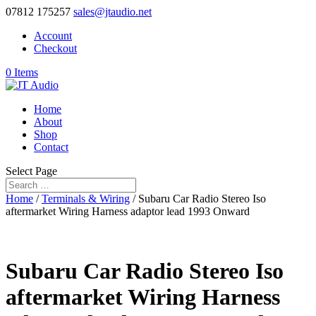
07812 175257
sales@jtaudio.net
Account
Checkout
0 Items
Home
About
Shop
Contact
Select Page
Home
/
Terminals & Wiring
/ Subaru Car Radio Stereo Iso
aftermarket Wiring Harness adaptor lead 1993 Onward
Subaru Car Radio Stereo Iso
aftermarket Wiring Harness