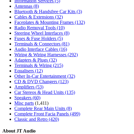
Information Services
(5)
Antennas
(8)
Bluetooth & Handsfree Car Kits
(3)
Cables & Extensions
(32)
Faceplates & Mounting Frames
(132)
Radio Removal Tools
(10)
Steering Wheel Interfaces
(8)
Fuses & Fuse Holders
(5)
Terminals & Connectors
(81)
Audio Interface Cables
(16)
Wiring & Wiring Harnesses
(292)
Adapters & Plugs
(32)
Terminals & Wiring
(215)
Equalisers
(12)
Other In-Car Entertainment
(32)
CD & DVD Changers
(123)
Amplifiers
(53)
Car Stereos & Head Units
(135)
Speakers
(60)
Misc parts
(1,411)
Complete Rear Main Units
(8)
Complete Front Facia Panels
(499)
Classic and Retro
(420)
About JT Audio