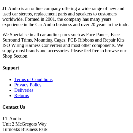
JT Audio is an online company offering a wide range of new and
used car stereos, replacement parts and speakers to customers
worldwide. Formed in 2001, the company has many years
experience in the Car Audio business and over 20 years in the trade.
We Specialise in all car audio spares such as Face Panels, Face
Surround Trims, Mounting Cages, PCB Ribbons and Repair Kits,
ISO Wiring Harness Converters and most other components. We
supply most brands and accessories. Please feel free to browse our
Shop Section.
Support
Terms of Conditions
Privacy Policy
Deliveries
Returns
Contact Us
J T Audio
Unit 2 McGregors Way
Turnoaks Business Park