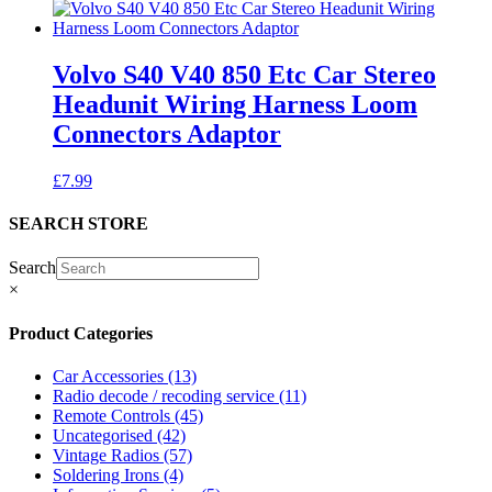
Volvo S40 V40 850 Etc Car Stereo
Headunit Wiring Harness Loom
Connectors Adaptor
£
7.99
SEARCH STORE
Search
×
Product Categories
Car Accessories
(13)
Radio decode / recoding service
(11)
Remote Controls
(45)
Uncategorised
(42)
Vintage Radios
(57)
Soldering Irons
(4)