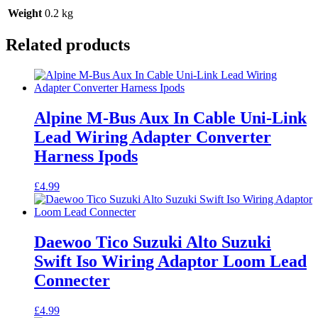
Weight
0.2 kg
Related products
Alpine M-Bus Aux In Cable Uni-Link
Lead Wiring Adapter Converter
Harness Ipods
£
4.99
Daewoo Tico Suzuki Alto Suzuki
Swift Iso Wiring Adaptor Loom Lead
Connecter
£
4.99