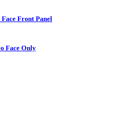
 Face Front Panel
eo Face Only