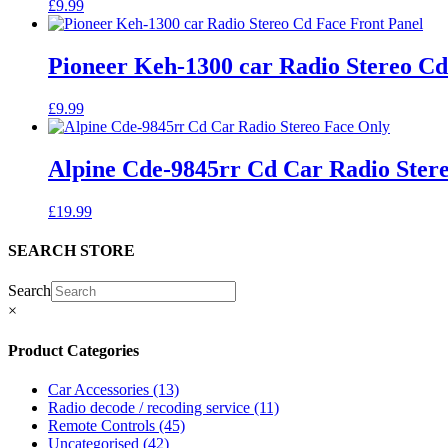
£
9.99
Pioneer Keh-1300 car Radio Stereo Cd
£
9.99
Alpine Cde-9845rr Cd Car Radio Ster
£
19.99
SEARCH STORE
Search
×
Product Categories
Car Accessories
(13)
Radio decode / recoding service
(11)
Remote Controls
(45)
Uncategorised
(42)