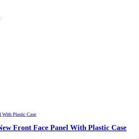
y
w Front Face Panel With Plastic Case