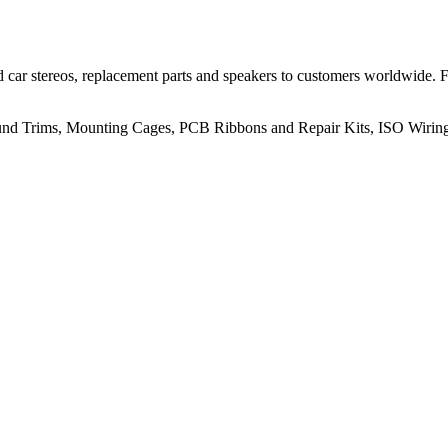
 car stereos, replacement parts and speakers to customers worldwide.
rround Trims, Mounting Cages, PCB Ribbons and Repair Kits, ISO Wiri