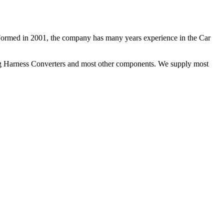
 Formed in 2001, the company has many years experience in the Car
ng Harness Converters and most other components. We supply most