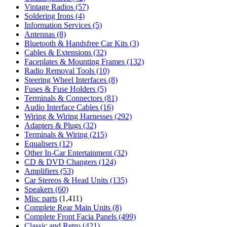
Vintage Radios
(57)
Soldering Irons
(4)
Information Services
(5)
Antennas
(8)
Bluetooth & Handsfree Car Kits
(3)
Cables & Extensions
(32)
Faceplates & Mounting Frames
(132)
Radio Removal Tools
(10)
Steering Wheel Interfaces
(8)
Fuses & Fuse Holders
(5)
Terminals & Connectors
(81)
Audio Interface Cables
(16)
Wiring & Wiring Harnesses
(292)
Adapters & Plugs
(32)
Terminals & Wiring
(215)
Equalisers
(12)
Other In-Car Entertainment
(32)
CD & DVD Changers
(124)
Amplifiers
(53)
Car Stereos & Head Units
(135)
Speakers
(60)
Misc parts
(1,411)
Complete Rear Main Units
(8)
Complete Front Facia Panels
(499)
Classic and Retro
(421)