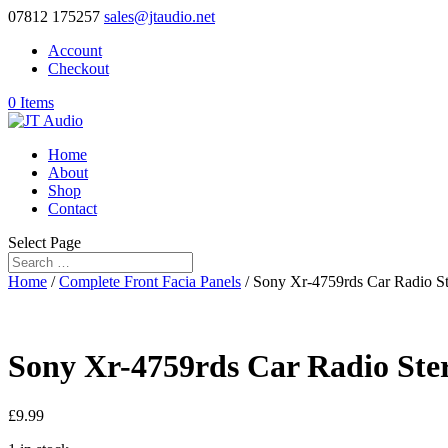
07812 175257
sales@jtaudio.net
Account
Checkout
0 Items
Home
About
Shop
Contact
Select Page
Home
/
Complete Front Facia Panels
/ Sony Xr-4759rds Car Radio Ste
Sony Xr-4759rds Car Radio Stere
£
9.99