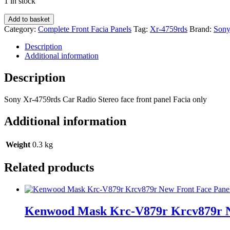
1 in stock
Sony
Add to basket
Xr-
Category:
Complete Front Facia Panels
Tag:
Xr-4759rds
Brand:
Son
4759rds
Car
Description
Radio
Additional information
Stereo
face
Description
front
panel
Sony Xr-4759rds Car Radio Stereo face front panel Facia only
Facia
only
Additional information
quantity
Weight
0.3 kg
Related products
Kenwood Mask Krc-V879r Krcv879r Ne