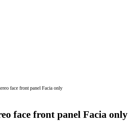
reo face front panel Facia only
o face front panel Facia only