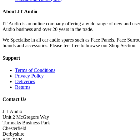
About JT Audio
JT Audio is an online company offering a wide range of new and used
Audio business and over 20 years in the trade.
We Specialise in all car audio spares such as Face Panels, Face Su
brands and accessories. Please feel free to browse our Shop Section.
Support
Terms of Conditions
Privacy Policy
Deliveries
Returns
Contact Us
J T Audio
Unit 2 McGregors Way
Turnoaks Business Park
Chesterfield
Derbyshire
S40 2WB