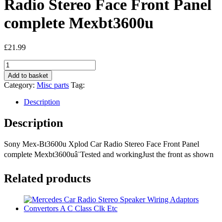
Radio Stereo Face Front Panel
complete Mexbt3600u
£
21.99
Sony
Mex-
Add to basket
Bt3600u
Category:
Misc parts
Tag:
Xplod
Car
Description
Radio
Stereo
Description
Face
Front
Sony Mex-Bt3600u Xplod Car Radio Stereo Face Front Panel
Panel
complete
complete Mexbt3600uâ¨Tested and workingJust the front as shown
Mexbt3600u
quantity
Related products