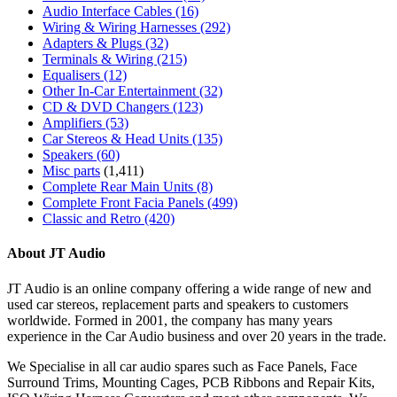
Audio Interface Cables
(16)
Wiring & Wiring Harnesses
(292)
Adapters & Plugs
(32)
Terminals & Wiring
(215)
Equalisers
(12)
Other In-Car Entertainment
(32)
CD & DVD Changers
(123)
Amplifiers
(53)
Car Stereos & Head Units
(135)
Speakers
(60)
Misc parts
(1,411)
Complete Rear Main Units
(8)
Complete Front Facia Panels
(499)
Classic and Retro
(420)
About JT Audio
JT Audio is an online company offering a wide range of new and
used car stereos, replacement parts and speakers to customers
worldwide. Formed in 2001, the company has many years
experience in the Car Audio business and over 20 years in the trade.
We Specialise in all car audio spares such as Face Panels, Face
Surround Trims, Mounting Cages, PCB Ribbons and Repair Kits,