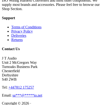
ISO Wiring Harness Converters and most other components. We
supply most brands and accessories. Please feel free to browse our
Shop Section.
Support
Terms of Conditions
Privacy Policy
Deliveries
Returns
Contact Us
J T Audio
Unit 2 McGregors Way
Turnoaks Business Park
Chesterfield
Derbyshire
S40 2WB
Tel:
+447812 175257
Email:
sa
***
@
*****
io.net
Copyright © 2026 ·