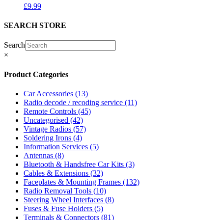
£
9.99
SEARCH STORE
Search
×
Product Categories
Car Accessories
(13)
Radio decode / recoding service
(11)
Remote Controls
(45)
Uncategorised
(42)
Vintage Radios
(57)
Soldering Irons
(4)
Information Services
(5)
Antennas
(8)
Bluetooth & Handsfree Car Kits
(3)
Cables & Extensions
(32)
Faceplates & Mounting Frames
(132)
Radio Removal Tools
(10)
Steering Wheel Interfaces
(8)
Fuses & Fuse Holders
(5)
Terminals & Connectors
(81)