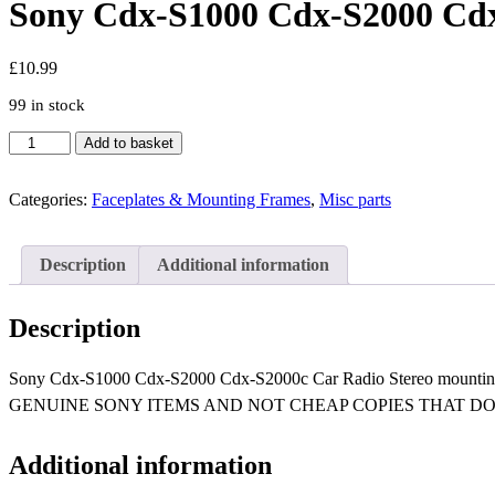
Sony Cdx-S1000 Cdx-S2000 Cdx-
£
10.99
99 in stock
Sony
Add to basket
Cdx-
S1000
Cdx-
Categories:
Faceplates & Mounting Frames
,
Misc parts
S2000
Cdx-
S2000c
Description
Additional information
Car
Radio
Stereo
Description
mounting
cage
Sony Cdx-S1000 Cdx-S2000 Cdx-S2000c Car Radio Stereo mo
sleeve
insert
GENUINE SONY ITEMS AND NOT CHEAP COPIES THAT DO 
quantity
Additional information