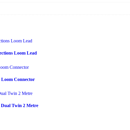
ections Loom Lead
ss Loom Connector
 Dual Twin 2 Metre