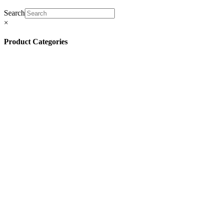
Search
×
Product Categories
(13)
(11)
(45)
(42)
(57)
(4)
(5)
(8)
(3)
(32)
(132)
(10)
(8)
(5)
(81)
(16)
(292)
(32)