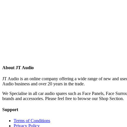
(215)
(12)
(32)
(123)
(53)
(135)
(60)
(8)
(499)
(421)
About JT Audio
JT Audio is an online company offering a wide range of new and used
Audio business and over 20 years in the trade.
We Specialise in all car audio spares such as Face Panels, Face Su
brands and accessories. Please feel free to browse our Shop Section.
Support
Terms of Conditions
Privacy Policy