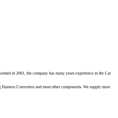
 Formed in 2001, the company has many years experience in the Car
ng Harness Converters and most other components. We supply most