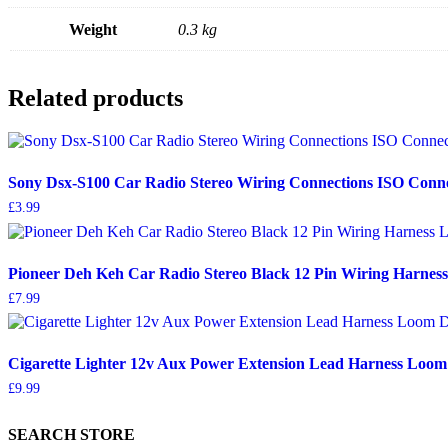
Weight
0.3 kg
Related products
Sony Dsx-S100 Car Radio Stereo Wiring Connections ISO Conn
£
3.99
Pioneer Deh Keh Car Radio Stereo Black 12 Pin Wiring Harne
£
7.99
Cigarette Lighter 12v Aux Power Extension Lead Harness Loom
£
9.99
SEARCH STORE