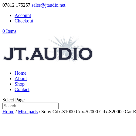
07812 175257
sales@jtaudio.net
Account
Checkout
0 Items
Home
About
Shop
Contact
Select Page
Home
/
Misc parts
/ Sony Cdx-S1000 Cdx-S2000 Cdx-S2000c Car Radi