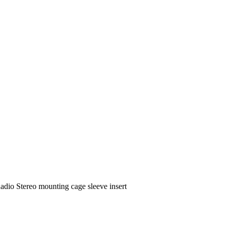
o Stereo mounting cage sleeve insert