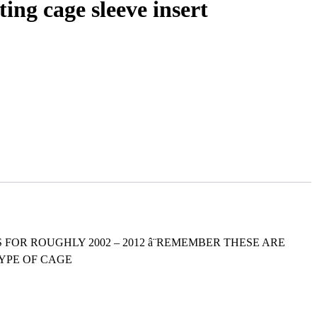
g cage sleeve insert
HAT IS FOR ROUGHLY 2002 – 2012 â¨REMEMBER THESE ARE
TYPE OF CAGE