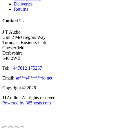
Deliveries
Returns
Contact Us
J T Audio
Unit 2 McGregors Way
Turnoaks Business Park
Chesterfield
Derbyshire
S40 2WB
Tel:
+447812 175257
Email:
sa
***
@
*****
io.net
Copyright © 2026 ·
JTAudio · All rights reserved.
Powered by
365
hosts.com