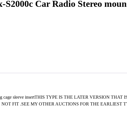
S2000c Car Radio Stereo mountin
unting cage sleeve insertTHIS TYPE IS THE LATER VERSION T
NOT FIT .SEE MY OTHER AUCTIONS FOR THE EARLIEST 