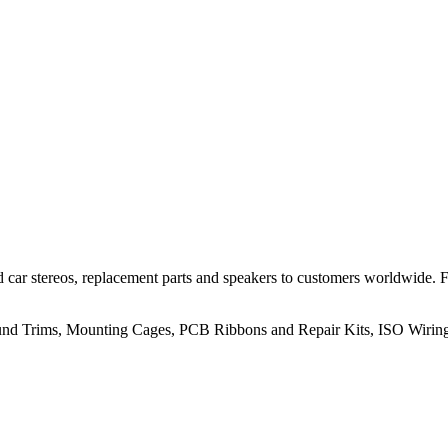
 car stereos, replacement parts and speakers to customers worldwide.
rround Trims, Mounting Cages, PCB Ribbons and Repair Kits, ISO Wiri