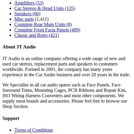
Amplifiers
(53)
Car Stereos & Head Units
(135)
Speakers
(60)
Misc parts
(1,411)
Complete Rear Main Units
(8)
Complete Front Facia Panels
(499)
Classic and Retro
(421)
About JT Audio
JT Audio is an online company offering a wide range of new and
used car stereos, replacement parts and speakers to customers
worldwide. Formed in 2001, the company has many years
experience in the Car Audio business and over 20 years in the trade.
We Specialise in all car audio spares such as Face Panels, Face
Surround Trims, Mounting Cages, PCB Ribbons and Repair Kits,
ISO Wiring Harness Converters and most other components. We
supply most brands and accessories. Please feel free to browse our
Shop Section.
Support
Terms of Conditions