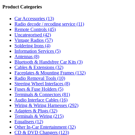
Product Categories
Car Accessories
(13)
Radio decode / recoding service
(11)
Remote Controls
(45)
Uncategorised
(42)
Vintage Radios
(57)
Soldering Irons
(4)
Information Services
(5)
Antennas
(8)
Bluetooth & Handsfree Car Kits
(3)
Cables & Extensions
(32)
Faceplates & Mounting Frames
(132)
Radio Removal Tools
(10)
Steering Wheel Interfaces
(8)
Fuses & Fuse Holders
(5)
Terminals & Connectors
(81)
Audio Interface Cables
(16)
Wiring & Wiring Harnesses
(292)
Adapters & Plugs
(32)
Terminals & Wiring
(215)
Equalisers
(12)
Other In-Car Entertainment
(32)
CD & DVD Changers
(123)