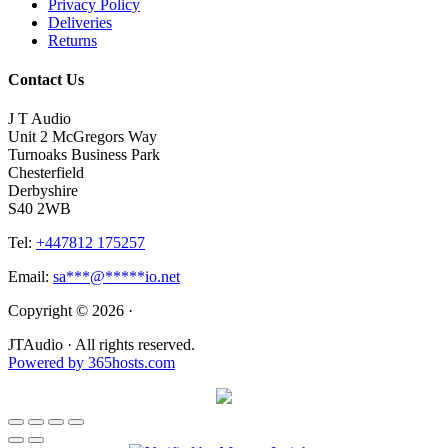
Privacy Policy
Deliveries
Returns
Contact Us
J T Audio
Unit 2 McGregors Way
Turnoaks Business Park
Chesterfield
Derbyshire
S40 2WB
Tel:
+447812 175257
Email:
sa
***
@
*****
io.net
Copyright © 2026 ·
JTAudio · All rights reserved.
Powered by
365
hosts.com