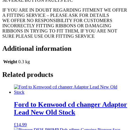
SEVERAL BUTTON FAULTS ETC
IF YOU ARE IN DOUBT REGARDING FITMENT WE OFFER
A FITTING SERVICE – PLEASE ASK FOR DETAILS
WE OFFER NO RESPONSIBILITY FOR CUSTOMERS
INCORRECTLY FITTING RIBBONS OR DAMAGING
RIBBONS IN TRYING TO FIT THEM, IF YOU ARE NOT
SURE PLEASE USE OUR FITTING SERVICE
Additional information
Weight
0.3 kg
Related products
Ford to Kenwood cd changer Adaptor
Lead New Old Stock
£
14.99