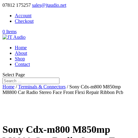
07812 175257
sales@jtaudio.net
Account
Checkout
0 Items
Home
About
Shop
Contact
Select Page
Home
/
Terminals & Connectors
/ Sony Cdx-m800 M850mp
M8800 Car Radio Stereo Face Front Flexi Repair Ribbon Pcb
Sony Cdx-m800 M850mp