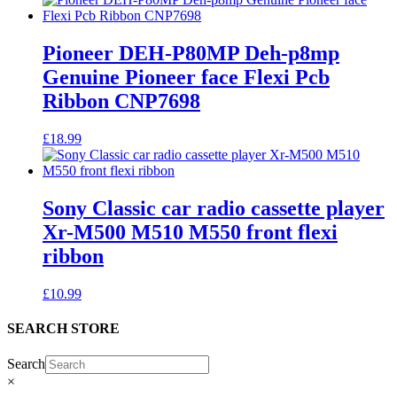
Pioneer DEH-P80MP Deh-p8mp
Genuine Pioneer face Flexi Pcb
Ribbon CNP7698
£
18.99
Sony Classic car radio cassette player
Xr-M500 M510 M550 front flexi
ribbon
£
10.99
SEARCH STORE
Search
×