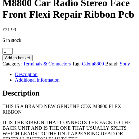
M8800 Car Radio Stereo Face
Front Flexi Repair Ribbon Pcb
£
21.99
6 in stock
Sony
Cdx-
Add to basket
m800
Category:
Terminals & Connectors
Tag:
Cdxm8800
Brand:
Sony
M850mp
M8800
Description
Car
Additional information
Radio
Stereo
Description
Face
Front
THIS IS A BRAND NEW GENUINE CDX-M8800 FLEX
Flexi
RIBBON
Repair
Ribbon
IT IS THE RIBBON THAT CONNECTS THE FACE TO THE
Pcb
BACK UNIT AND IS THE ONE THAT USUALLY SPLITS
quantity
WHICH LEADS TO THE UNIT APPEARING DEAD OR