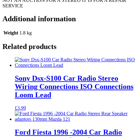
NOT AN AUCTION FOR A STEREO IT IS FOR A REPAIR
SERVICE
Additional information
Weight
1.8 kg
Related products
Sony Dsx-S100 Car Radio Stereo
Wiring Connections ISO Connections
Loom Lead
£
3.99
Ford Fiesta 1996 -2004 Car Radio