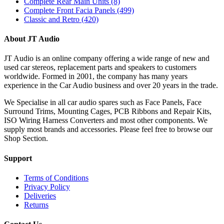
Complete Rear Main Units
(8)
Complete Front Facia Panels
(499)
Classic and Retro
(420)
About JT Audio
JT Audio is an online company offering a wide range of new and
used car stereos, replacement parts and speakers to customers
worldwide. Formed in 2001, the company has many years
experience in the Car Audio business and over 20 years in the trade.
We Specialise in all car audio spares such as Face Panels, Face
Surround Trims, Mounting Cages, PCB Ribbons and Repair Kits,
ISO Wiring Harness Converters and most other components. We
supply most brands and accessories. Please feel free to browse our
Shop Section.
Support
Terms of Conditions
Privacy Policy
Deliveries
Returns