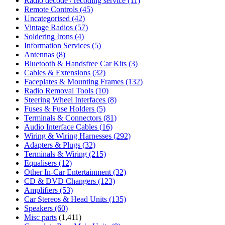
Radio decode / recoding service
(11)
Remote Controls
(45)
Uncategorised
(42)
Vintage Radios
(57)
Soldering Irons
(4)
Information Services
(5)
Antennas
(8)
Bluetooth & Handsfree Car Kits
(3)
Cables & Extensions
(32)
Faceplates & Mounting Frames
(132)
Radio Removal Tools
(10)
Steering Wheel Interfaces
(8)
Fuses & Fuse Holders
(5)
Terminals & Connectors
(81)
Audio Interface Cables
(16)
Wiring & Wiring Harnesses
(292)
Adapters & Plugs
(32)
Terminals & Wiring
(215)
Equalisers
(12)
Other In-Car Entertainment
(32)
CD & DVD Changers
(123)
Amplifiers
(53)
Car Stereos & Head Units
(135)
Speakers
(60)
Misc parts
(1,411)