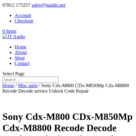
07812 175257
sales@jtaudio.net
Account
Checkout
0 Items
Home
About
Shop
Contact
Select Page
Home
/
Misc parts
/ Sony Cdx-M800 CDx-M850Mp Cdx-M8800
Recode Decode service Unlock Code Repair
Sony Cdx-M800 CDx-M850Mp
Cdx-M8800 Recode Decode