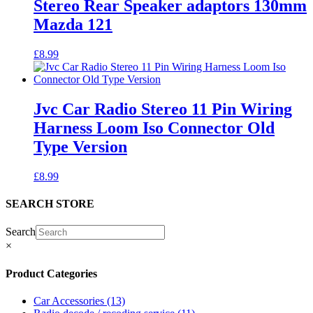
Stereo Rear Speaker adaptors 130mm
Mazda 121
£
8.99
Jvc Car Radio Stereo 11 Pin Wiring
Harness Loom Iso Connector Old
Type Version
£
8.99
SEARCH STORE
Search
×
Product Categories
Car Accessories
(13)