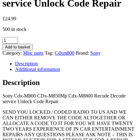
service Unlock Code Repair
£
24.99
500 in stock
Sony
Cdx-
Add to basket
M800
Category:
Misc parts
Tag:
Cdxm800
Brand:
Sony
CDx-
M850Mp
Description
Cdx-
Additional information
M8800
Recode
Description
Decode
service
Sony Cdx-M800 CDx-M850Mp Cdx-M8800 Recode Decode
Unlock
service Unlock Code Repair
Code
Repair
SEND YOU LOCKED / CODED RADIO TO US AND WE
quantity
CAN EITHER REMOVE THE CODE ALTOGETHER OR
ALLOCATE A CODE TO IT FOR YOU WE HAVE TWENTY
TWO YEARS EXPERIENCE OF IN CAR ENTERTAINMENT
REPAIRS ANY QUESTIONS PLEASE ASK NOTE – THIS IS