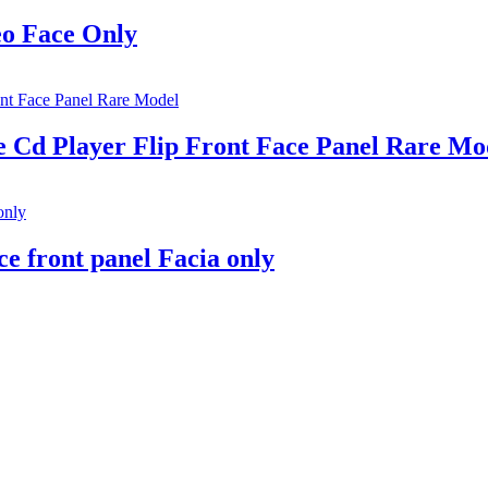
eo Face Only
Cd Player Flip Front Face Panel Rare Mo
e front panel Facia only