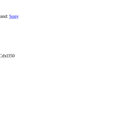
rand:
Sony
 Cdxl350