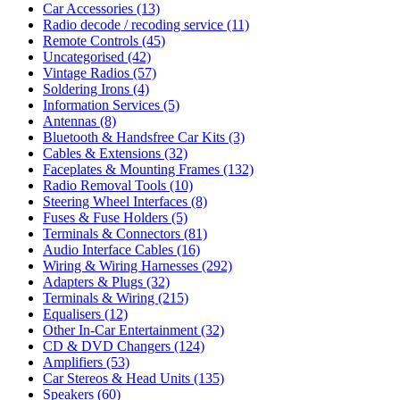
Car Accessories
(13)
Radio decode / recoding service
(11)
Remote Controls
(45)
Uncategorised
(42)
Vintage Radios
(57)
Soldering Irons
(4)
Information Services
(5)
Antennas
(8)
Bluetooth & Handsfree Car Kits
(3)
Cables & Extensions
(32)
Faceplates & Mounting Frames
(132)
Radio Removal Tools
(10)
Steering Wheel Interfaces
(8)
Fuses & Fuse Holders
(5)
Terminals & Connectors
(81)
Audio Interface Cables
(16)
Wiring & Wiring Harnesses
(292)
Adapters & Plugs
(32)
Terminals & Wiring
(215)
Equalisers
(12)
Other In-Car Entertainment
(32)
CD & DVD Changers
(124)
Amplifiers
(53)
Car Stereos & Head Units
(135)
Speakers
(60)