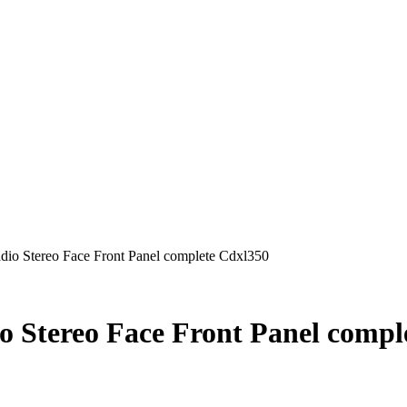
io Stereo Face Front Panel complete Cdxl350
 Stereo Face Front Panel compl