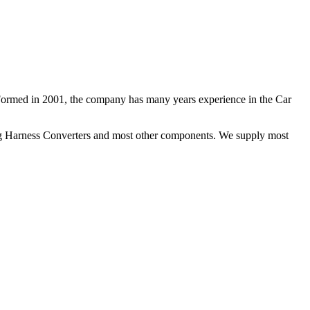
 Formed in 2001, the company has many years experience in the Car
ng Harness Converters and most other components. We supply most