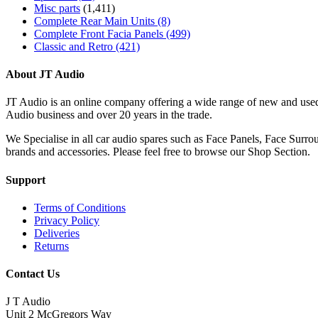
Misc parts
(1,411)
Complete Rear Main Units
(8)
Complete Front Facia Panels
(499)
Classic and Retro
(421)
About JT Audio
JT Audio is an online company offering a wide range of new and used
Audio business and over 20 years in the trade.
We Specialise in all car audio spares such as Face Panels, Face Su
brands and accessories. Please feel free to browse our Shop Section.
Support
Terms of Conditions
Privacy Policy
Deliveries
Returns
Contact Us
J T Audio
Unit 2 McGregors Way