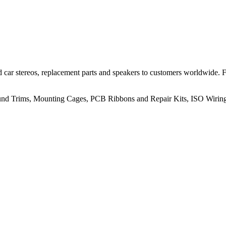
 car stereos, replacement parts and speakers to customers worldwide.
rround Trims, Mounting Cages, PCB Ribbons and Repair Kits, ISO Wiri