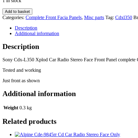
1 in stock
Sony
Add to basket
Cdx-
Categories:
Complete Front Facia Panels
,
Misc parts
Tag:
Cdxl350
B
L350
Xplod
Description
Car
Additional information
Radio
Stereo
Description
Face
Front
Sony Cdx-L350 Xplod Car Radio Stereo Face Front Panel complete
Panel
complete
Tested and working
Cdxl350
quantity
Just front as shown
Additional information
Weight
0.3 kg
Related products