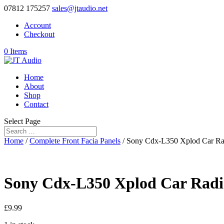
07812 175257
sales@jtaudio.net
Account
Checkout
0 Items
Home
About
Shop
Contact
Select Page
Home
/
Complete Front Facia Panels
/ Sony Cdx-L350 Xplod Car Rad
Sony Cdx-L350 Xplod Car Radio
£
9.99