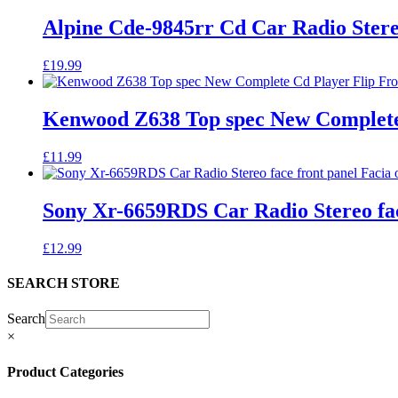
Alpine Cde-9845rr Cd Car Radio Ster
£
19.99
Kenwood Z638 Top spec New Complete 
£
11.99
Sony Xr-6659RDS Car Radio Stereo fac
£
12.99
SEARCH STORE
Search
×
Product Categories