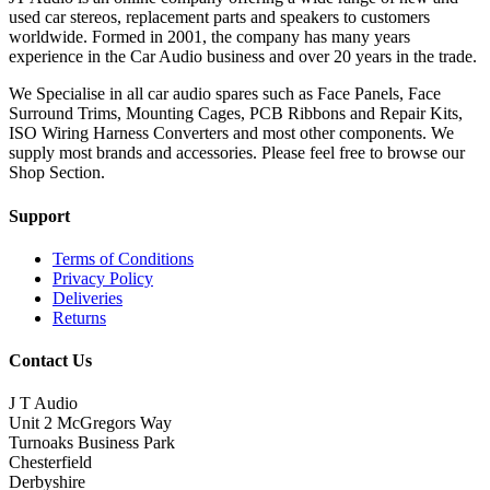
used car stereos, replacement parts and speakers to customers
worldwide. Formed in 2001, the company has many years
experience in the Car Audio business and over 20 years in the trade.
We Specialise in all car audio spares such as Face Panels, Face
Surround Trims, Mounting Cages, PCB Ribbons and Repair Kits,
ISO Wiring Harness Converters and most other components. We
supply most brands and accessories. Please feel free to browse our
Shop Section.
Support
Terms of Conditions
Privacy Policy
Deliveries
Returns
Contact Us
J T Audio
Unit 2 McGregors Way
Turnoaks Business Park
Chesterfield
Derbyshire