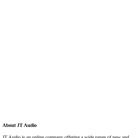
(132)
(10)
(8)
(5)
(81)
(16)
(292)
(32)
(215)
(12)
(32)
(123)
(53)
(135)
(60)
(8)
(499)
(420)
About JT Audio
JT Audio is an online company offering a wide range of new and