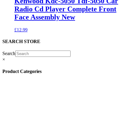
Kenwood Kdc-5050 Tdf-5050 Car
Radio Cd Player Complete Front
Face Assembly New
£
12.99
SEARCH STORE
Search
×
Product Categories
(13)
(11)
(45)
(42)
(57)
(4)
(5)
(8)
(3)
(32)