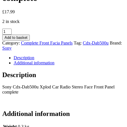
£
17.99
2 in stock
Sony
Cdx-
Add to basket
Dab500u
Category:
Complete Front Facia Panels
Tag:
Cdx-Dab500u
Brand:
Xplod
Sony
Car
Radio
Description
Stereo
Additional information
Face
Front
Description
Panel
complete
Sony Cdx-Dab500u Xplod Car Radio Stereo Face Front Panel
quantity
complete
Additional information
Weight
0.3 kg