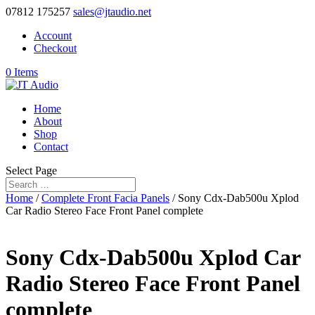
07812 175257
sales@jtaudio.net
Account
Checkout
0 Items
Home
About
Shop
Contact
Select Page
Home
/
Complete Front Facia Panels
/ Sony Cdx-Dab500u Xplod
Car Radio Stereo Face Front Panel complete
Sony Cdx-Dab500u Xplod Car
Radio Stereo Face Front Panel
complete