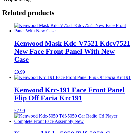
Related products
Kenwood Mask Kdc-V7521 Kdcv7521
New Face Front Panel With New
Case
£
9.99
Kenwood Krc-191 Face Front Panel
Flip Off Facia Krc191
£
7.99