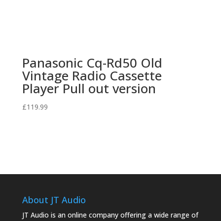
Panasonic Cq-Rd50 Old
Vintage Radio Cassette
Player Pull out version
£
119.99
About JT Audio
JT Audio is an online company offering a wide range of