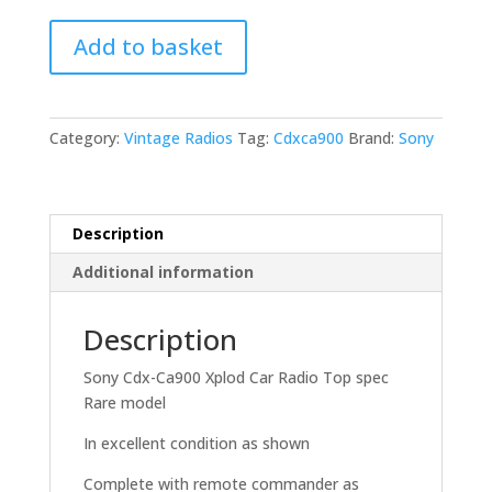
Sony
Add to basket
Cdx-
Ca900
Xplod
Car
Category:
Vintage Radios
Tag:
Cdxca900
Brand:
Sony
Radio
Top
spec
Rare
Description
model
Additional information
quantity
Description
Sony Cdx-Ca900 Xplod Car Radio Top spec
Rare model
In excellent condition as shown
Complete with remote commander as