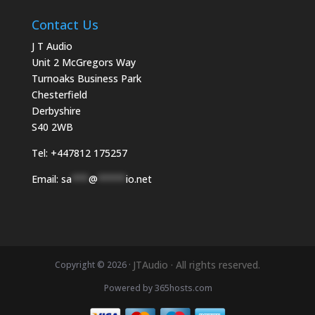
Contact Us
J T Audio
Unit 2 McGregors Way
Turnoaks Business Park
Chesterfield
Derbyshire
S40 2WB
Tel:
+447812 175257
Email:
sa
***
@
*****
io.net
JTAudio · All rights reserved.
Copyright © 2026 ·
Powered by
365
hosts.com