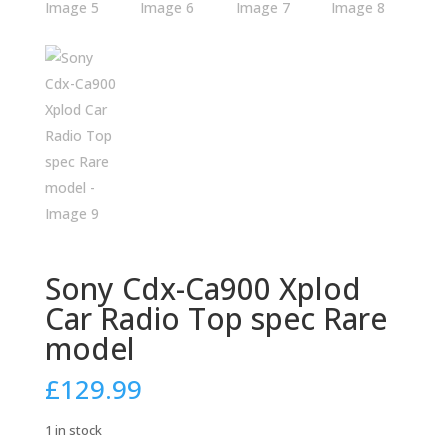
Sony Cdx-Ca900 Xplod
Car Radio Top spec Rare
model
£
129.99
1 in stock