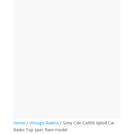
(12)
(32)
(123)
(53)
(135)
(60)
(8)
(499)
(420)
Home
/
Vintage Radios
/ Sony Cdx-Ca900 Xplod Car
Radio Top spec Rare model