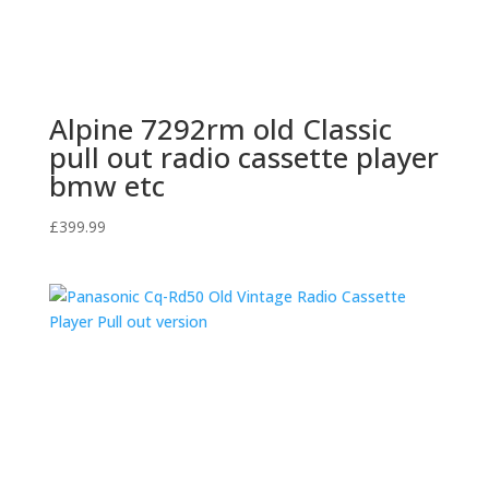
Alpine 7292rm old Classic
pull out radio cassette player
bmw etc
£
399.99