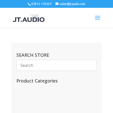
07812 175257
sales@jtaudio.net
SEARCH STORE
Product Categories
(13)
(11)
(45)
(42)