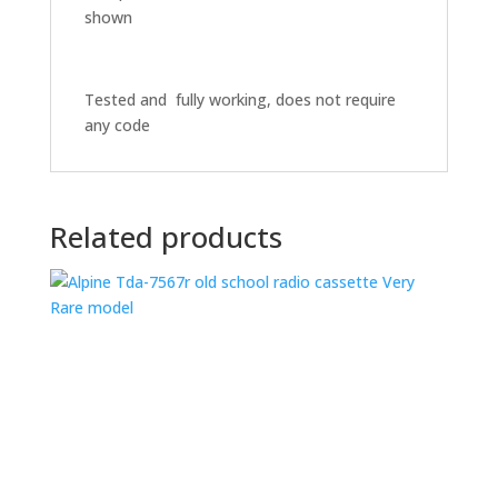
shown
Tested and fully working, does not require
any code
Related products