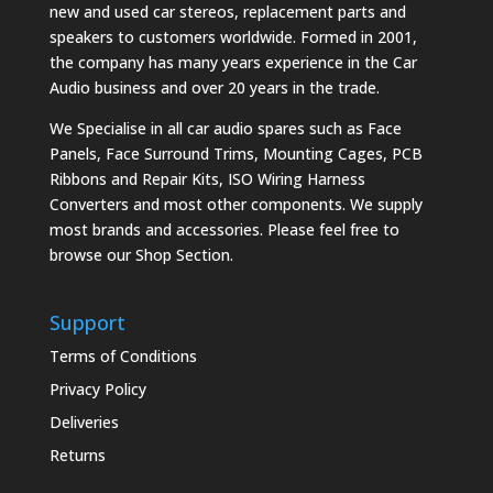
new and used car stereos, replacement parts and
speakers to customers worldwide. Formed in 2001,
the company has many years experience in the Car
Audio business and over 20 years in the trade.
We Specialise in all car audio spares such as Face
Panels, Face Surround Trims, Mounting Cages, PCB
Ribbons and Repair Kits, ISO Wiring Harness
Converters and most other components. We supply
most brands and accessories. Please feel free to
browse our Shop Section.
Support
Terms of Conditions
Privacy Policy
Deliveries
Returns