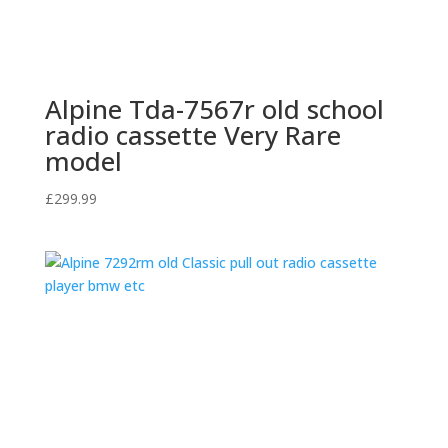
Alpine Tda-7567r old school
radio cassette Very Rare
model
£
299.99