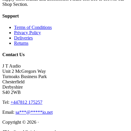
Shop Section.
Support
Terms of Conditions
Privacy Policy
Deliveries
Returns
Contact Us
J T Audio
Unit 2 McGregors Way
Turnoaks Business Park
Chesterfield
Derbyshire
S40 2WB
Tel:
+447812 175257
Email:
sa
***
@
*****
io.net
Copyright © 2026 ·