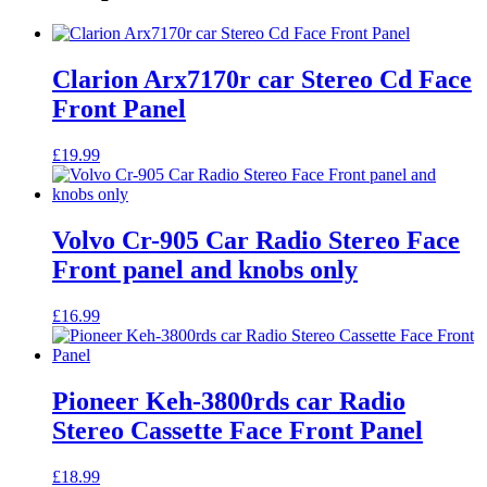
Clarion Arx7170r car Stereo Cd Face
Front Panel
£
19.99
Volvo Cr-905 Car Radio Stereo Face
Front panel and knobs only
£
16.99
Pioneer Keh-3800rds car Radio
Stereo Cassette Face Front Panel
£
18.99