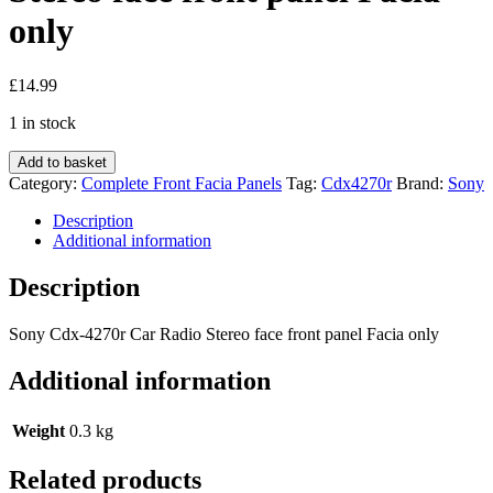
only
£
14.99
1 in stock
Sony
Add to basket
Cdx-
Category:
Complete Front Facia Panels
Tag:
Cdx4270r
Brand:
Sony
4270r
Car
Description
Radio
Additional information
Stereo
face
Description
front
panel
Sony Cdx-4270r Car Radio Stereo face front panel Facia only
Facia
only
Additional information
quantity
Weight
0.3 kg
Related products