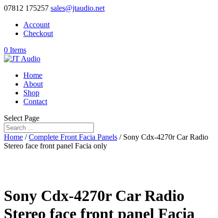
07812 175257
sales@jtaudio.net
Account
Checkout
0 Items
Home
About
Shop
Contact
Select Page
Home
/
Complete Front Facia Panels
/ Sony Cdx-4270r Car Radio
Stereo face front panel Facia only
Sony Cdx-4270r Car Radio
Stereo face front panel Facia