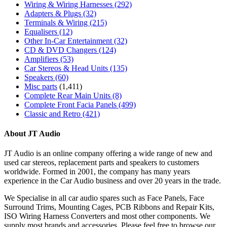
Wiring & Wiring Harnesses
(292)
Adapters & Plugs
(32)
Terminals & Wiring
(215)
Equalisers
(12)
Other In-Car Entertainment
(32)
CD & DVD Changers
(124)
Amplifiers
(53)
Car Stereos & Head Units
(135)
Speakers
(60)
Misc parts
(1,411)
Complete Rear Main Units
(8)
Complete Front Facia Panels
(499)
Classic and Retro
(421)
About JT Audio
JT Audio is an online company offering a wide range of new and
used car stereos, replacement parts and speakers to customers
worldwide. Formed in 2001, the company has many years
experience in the Car Audio business and over 20 years in the trade.
We Specialise in all car audio spares such as Face Panels, Face
Surround Trims, Mounting Cages, PCB Ribbons and Repair Kits,
ISO Wiring Harness Converters and most other components. We
supply most brands and accessories. Please feel free to browse our