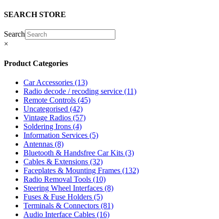
SEARCH STORE
Search
×
Product Categories
Car Accessories
(13)
Radio decode / recoding service
(11)
Remote Controls
(45)
Uncategorised
(42)
Vintage Radios
(57)
Soldering Irons
(4)
Information Services
(5)
Antennas
(8)
Bluetooth & Handsfree Car Kits
(3)
Cables & Extensions
(32)
Faceplates & Mounting Frames
(132)
Radio Removal Tools
(10)
Steering Wheel Interfaces
(8)
Fuses & Fuse Holders
(5)
Terminals & Connectors
(81)
Audio Interface Cables
(16)