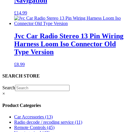
Navigation
£
14.99
Jvc Car Radio Stereo 13 Pin Wiring
Harness Loom Iso Connector Old
Type Version
£
8.99
SEARCH STORE
Search
×
Product Categories
Car Accessories
(13)
Radio decode / recoding service
(11)
Remote Controls
(45)