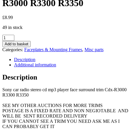
R3000 R3300 R3350
£
8.99
49 in stock
Sony
car
Add to basket
radio
Categories:
Faceplates & Mounting Frames
,
Misc parts
stereo
cd
Description
mp3
Additional information
player
face
Description
surround
trim
Sony car radio stereo cd mp3 player face surround trim Cdx-R3000
Cdx-
R3300 R3350
R3000
R3300
SEE MY OTHER AUCTIONS FOR MORE TRIMS
R3350
POSTAGE IS A FIXED RATE AND NON NEGIOTABLE AND
quantity
WILL BE SENT RECORDED DELIVERY
IF YOU CANNOT SEE A TRIM YOU NEED ASK ME AS I
CAN PROBABLY GET IT