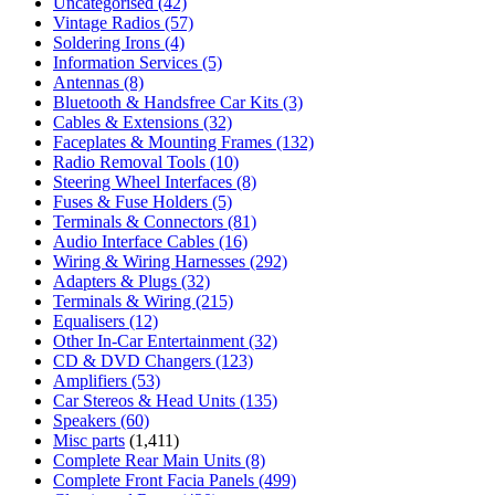
Uncategorised
(42)
Vintage Radios
(57)
Soldering Irons
(4)
Information Services
(5)
Antennas
(8)
Bluetooth & Handsfree Car Kits
(3)
Cables & Extensions
(32)
Faceplates & Mounting Frames
(132)
Radio Removal Tools
(10)
Steering Wheel Interfaces
(8)
Fuses & Fuse Holders
(5)
Terminals & Connectors
(81)
Audio Interface Cables
(16)
Wiring & Wiring Harnesses
(292)
Adapters & Plugs
(32)
Terminals & Wiring
(215)
Equalisers
(12)
Other In-Car Entertainment
(32)
CD & DVD Changers
(123)
Amplifiers
(53)
Car Stereos & Head Units
(135)
Speakers
(60)
Misc parts
(1,411)
Complete Rear Main Units
(8)
Complete Front Facia Panels
(499)