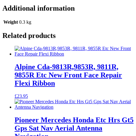
Additional information
Weight
0.3 kg
Related products
Alpine Cda-9813R,9853R, 9811R,
9855R Etc New Front Face Repair
Flexi Ribbon
£
23.95
Pioneer Mercedes Honda Etc Hrs Gt5
Gps Sat Nav Aerial Antenna