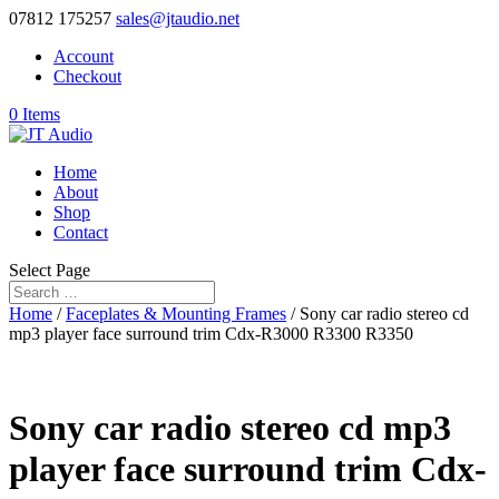
07812 175257
sales@jtaudio.net
Account
Checkout
0 Items
Home
About
Shop
Contact
Select Page
Home
/
Faceplates & Mounting Frames
/ Sony car radio stereo cd
mp3 player face surround trim Cdx-R3000 R3300 R3350
Sony car radio stereo cd mp3
player face surround trim Cdx-