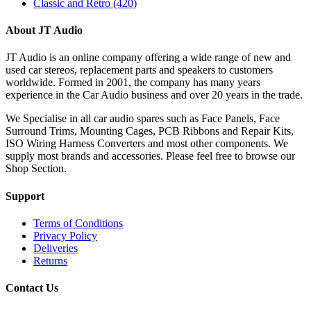
Classic and Retro
(420)
About JT Audio
JT Audio is an online company offering a wide range of new and
used car stereos, replacement parts and speakers to customers
worldwide. Formed in 2001, the company has many years
experience in the Car Audio business and over 20 years in the trade.
We Specialise in all car audio spares such as Face Panels, Face
Surround Trims, Mounting Cages, PCB Ribbons and Repair Kits,
ISO Wiring Harness Converters and most other components. We
supply most brands and accessories. Please feel free to browse our
Shop Section.
Support
Terms of Conditions
Privacy Policy
Deliveries
Returns
Contact Us