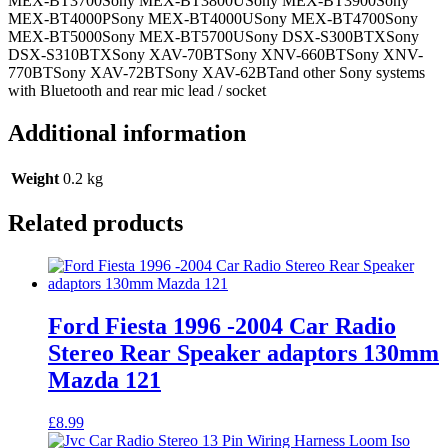
MEX-BT3700Sony MEX-BT3800USony MEX-BT3900Sony
MEX-BT4000PSony MEX-BT4000USony MEX-BT4700Sony
MEX-BT5000Sony MEX-BT5700USony DSX-S300BTXSony
DSX-S310BTXSony XAV-70BTSony XNV-660BTSony XNV-
770BTSony XAV-72BTSony XAV-62BTand other Sony systems
with Bluetooth and rear mic lead / socket
Additional information
Weight
0.2 kg
Related products
Ford Fiesta 1996 -2004 Car Radio
Stereo Rear Speaker adaptors 130mm
Mazda 121
£
8.99