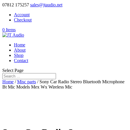
07812 175257
sales@jtaudio.net
Account
Checkout
0 Items
Home
About
Shop
Contact
Select Page
Home
/
Misc parts
/ Sony Car Radio Stereo Bluetooth Microphone
Bt Mic Models Mex Wx Wireless Mic