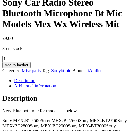
Sony Car Radio Stereo
Bluetooth Microphone Bt Mic
Models Mex Wx Wireless Mic
£
9.99
85 in stock
Sony
Car
Add to basket
Radio
Category:
Misc parts
Tag:
Sonybtmic
Brand:
JtAudio
Stereo
Bluetooth
Description
Microphone
Additional information
Bt
Mic
Description
Models
Mex
New Bluetooth mic for models as below
Wx
Wireless
Sony MEX-BT2500Sony MEX-BT2600Sony MEX-BT2700Sony
Mic
MEX-BT2800Sony MEX BT2900Sony MEX-BT3000Sony
quantity