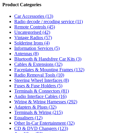
Product Categories
Car Accessories
(13)
Radio decode / recoding service
(11)
Remote Controls
(45)
Uncategorised
(42)
Vintage Radios
(57)
Soldering Irons
(4)
Information Services
(5)
Antennas
(8)
Bluetooth & Handsfree Car Kits
(3)
Cables & Extensions
(32)
Faceplates & Mounting Frames
(132)
Radio Removal Tools
(10)
Steering Wheel Interfaces
(8)
Fuses & Fuse Holders
(5)
Terminals & Connectors
(81)
Audio Interface Cables
(16)
Wiring & Wiring Harnesses
(292)
Adapters & Plugs
(32)
Terminals & Wiring
(215)
Equalisers
(12)
Other In-Car Entertainment
(32)
CD & DVD Changers
(123)