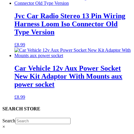
Jvc Car Radio Stereo 13 Pin Wiring
Harness Loom Iso Connector Old
Type Version
£
8.99
Car Vehicle 12v Aux Power Socket
New Kit Adaptor With Mounts aux
power socket
£
8.99
SEARCH STORE
Search
×