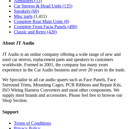
Amplifiers
(53)
Car Stereos & Head Units
(135)
Speakers
(60)
Misc parts
(1,411)
Complete Rear Main Units
(8)
Complete Front Facia Panels
(499)
Classic and Retro
(420)
About JT Audio
JT Audio is an online company offering a wide range of new and
used car stereos, replacement parts and speakers to customers
worldwide. Formed in 2001, the company has many years
experience in the Car Audio business and over 20 years in the trade.
We Specialise in all car audio spares such as Face Panels, Face
Surround Trims, Mounting Cages, PCB Ribbons and Repair Kits,
ISO Wiring Harness Converters and most other components. We
supply most brands and accessories. Please feel free to browse our
Shop Section.
Support
Terms of Conditions
Privacy Policy