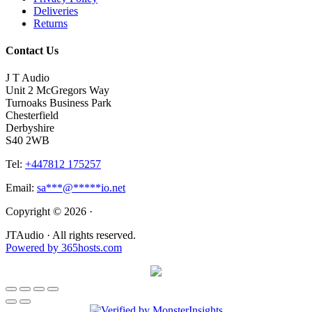
Deliveries
Returns
Contact Us
J T Audio
Unit 2 McGregors Way
Turnoaks Business Park
Chesterfield
Derbyshire
S40 2WB
Tel:
+447812 175257
Email:
sa
***
@
*****
io.net
Copyright © 2026 ·
JTAudio · All rights reserved.
Powered by
365
hosts.com