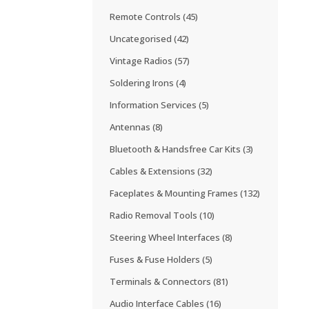
Remote Controls
(45)
Uncategorised
(42)
Vintage Radios
(57)
Soldering Irons
(4)
Information Services
(5)
Antennas
(8)
Bluetooth & Handsfree Car Kits
(3)
Cables & Extensions
(32)
Faceplates & Mounting Frames
(132)
Radio Removal Tools
(10)
Steering Wheel Interfaces
(8)
Fuses & Fuse Holders
(5)
Terminals & Connectors
(81)
Audio Interface Cables
(16)