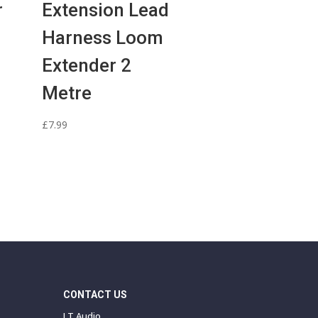
r
Extension Lead
Harness Loom
Extender 2
Metre
£
7.99
CONTACT US
J T Audio