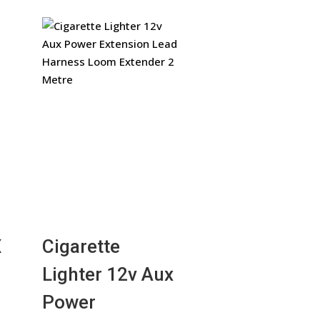
X
Cigarette
Lighter 12v Aux
Power