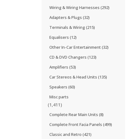
Wiring & Wiring Harnesses
(292)
Adapters & Plugs
(32)
Terminals & Wiring
(215)
Equalisers
(12)
Other In-Car Entertainment
(32)
CD & DVD Changers
(123)
Amplifiers
(53)
Car Stereos & Head Units
(135)
Speakers
(60)
Misc parts
(1,411)
Complete Rear Main Units
(8)
Complete Front Facia Panels
(499)
Classic and Retro
(421)