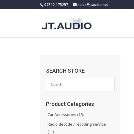
07812 175257
sales@jtaudio.net
SEARCH STORE
Product Categories
Car Accessories
(13)
Radio decode / recoding service
(11)