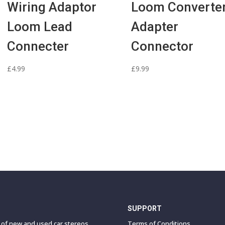
Wiring Adaptor
Loom Converte
Loom Lead
Adapter
Connecter
Connector
£
4.99
£
9.99
SUPPORT
e of new and used car stereos,
Terms of Conditions