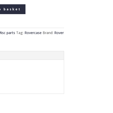
o basket
isc parts
Tag:
Rovercase
Brand:
Rover