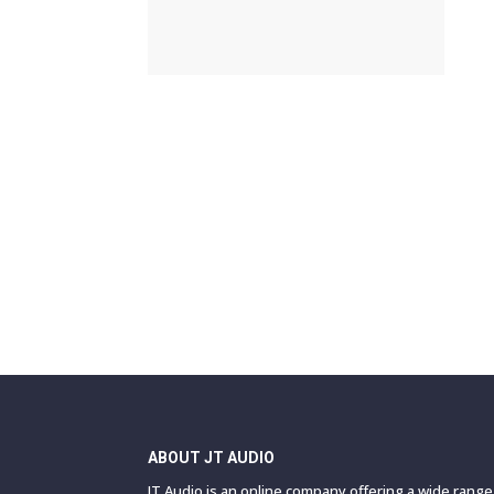
ABOUT JT AUDIO
JT Audio is an online company offering a wide rang