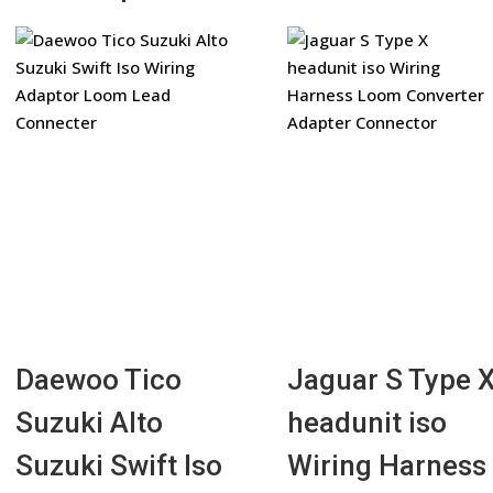
Daewoo Tico
Jaguar S Type 
Suzuki Alto
headunit iso
Suzuki Swift Iso
Wiring Harness