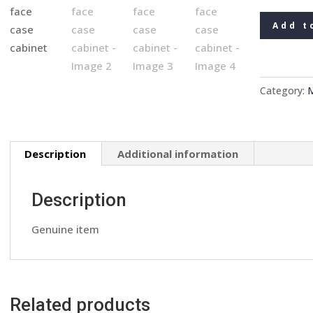
Rover
Add t
Philips
car
radio
stereo
Category:
M
cassette
player
face
Description
Additional information
case
cabinet
quantity
Description
Genuine item
Related products