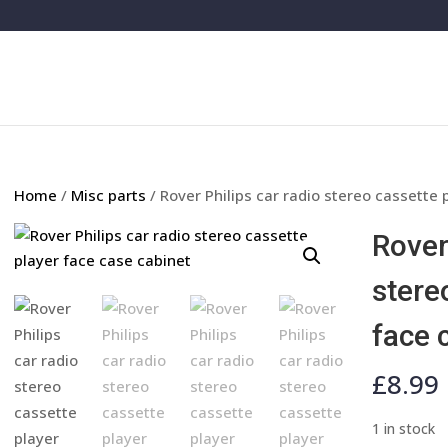
Home
/
Misc parts
/ Rover Philips car radio stereo cassette 
Rover
stere
face 
£
8.99
1 in stock