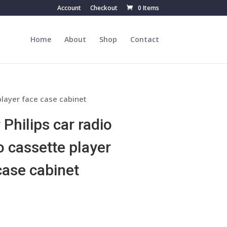
Account
Checkout
0 Items
Home
About
Shop
Contact
player face case cabinet
 Philips car radio
o cassette player
case cabinet