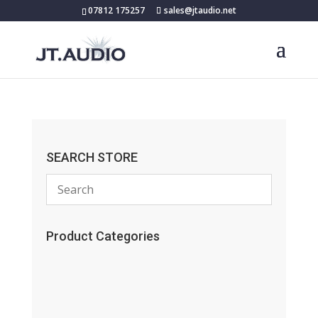
07812 175257
sales@jtaudio.net
SEARCH STORE
Product Categories
(13)
(11)
(45)