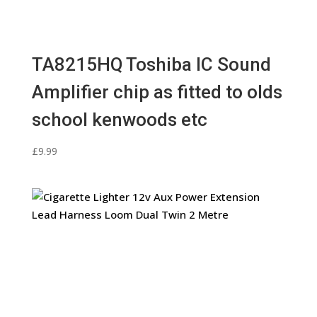
TA8215HQ Toshiba IC Sound
Amplifier chip as fitted to olds
school kenwoods etc
£
9.99