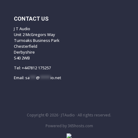
CONTACT US
J T Audio
Unit 2 McGregors Way
Turnoaks Business Park
Chesterfield
Derbyshire
S40 2WB
Tel:
+447812 175257
Email:
sa
***
@
*****
io.net
Copyright © 2026 ·
JTAudio · All rights reserved.
Powered by
365
hosts.com