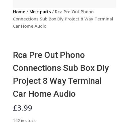
Home
/
Misc parts
/ Rca Pre Out Phono
Connections Sub Box Diy Project 8 Way Terminal
Car Home Audio
Rca Pre Out Phono
Connections Sub Box Diy
Project 8 Way Terminal
Car Home Audio
£
3.99
142 in stock