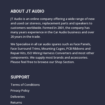
ABOUT JT AUDIO
JT Audio is an online company offering a wide range of new
and used car stereos, replacement parts and speakers to
customers worldwide. Formed in 2001, the company has
many years experience in the Car Audio business and over
20 years in the trade.
We Specialise in all car audio spares such as Face Panels,
Face Surround Trims, Mounting Cages, PCB Ribbons and
Repair Kits, ISO Wiring Harness Converters and most other
components. We supply most brands and accessories.
Please feel free to browse our Shop Section.
SUPPORT
Terms of Conditions
Privacy Policy
Deliveries
Returns