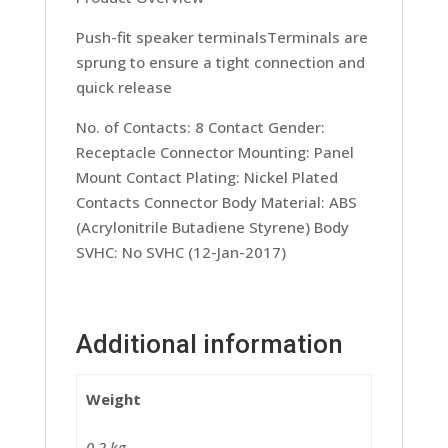
Push-fit speaker terminalsTerminals are
sprung to ensure a tight connection and
quick release
No. of Contacts: 8 Contact Gender:
Receptacle Connector Mounting: Panel
Mount Contact Plating: Nickel Plated
Contacts Connector Body Material: ABS
(Acrylonitrile Butadiene Styrene) Body
SVHC: No SVHC (12-Jan-2017)
Additional information
Weight
0.2 kg