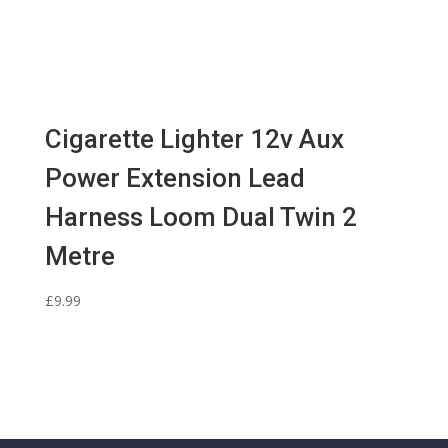
Cigarette Lighter 12v Aux
Power Extension Lead
Harness Loom Dual Twin 2
Metre
£
9.99