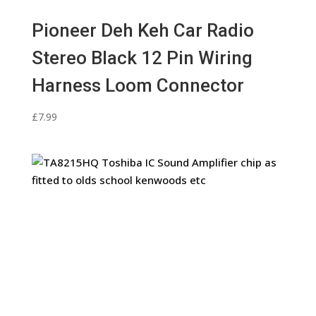
Pioneer Deh Keh Car Radio
Stereo Black 12 Pin Wiring
Harness Loom Connector
£
7.99