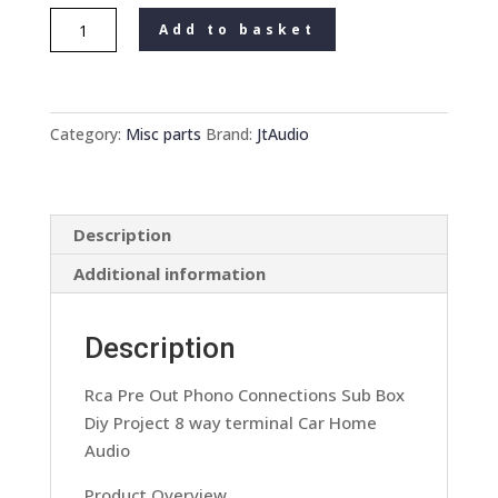
Rca
Add to basket
Pre
Out
Phono
Connections
Category:
Misc parts
Brand:
JtAudio
Sub
Box
Diy
Description
Project
8
Additional information
Way
Terminal
Description
Car
Home
Rca Pre Out Phono Connections Sub Box
Audio
Diy Project 8 way terminal Car Home
quantity
Audio
Product Overview