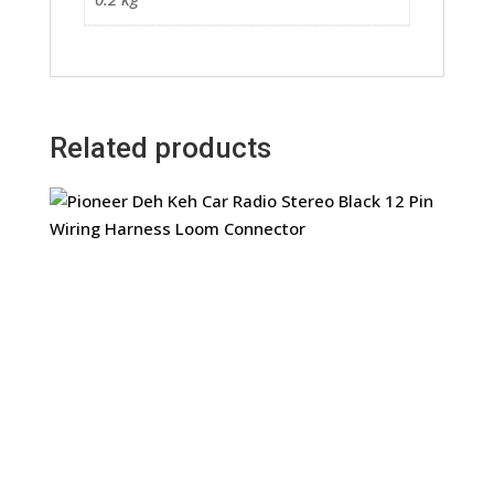
Related products