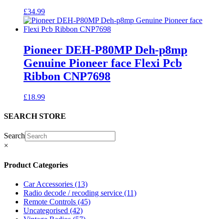
£
34.99
Pioneer DEH-P80MP Deh-p8mp
Genuine Pioneer face Flexi Pcb
Ribbon CNP7698
£
18.99
SEARCH STORE
Search
×
Product Categories
Car Accessories
(13)
Radio decode / recoding service
(11)
Remote Controls
(45)
Uncategorised
(42)