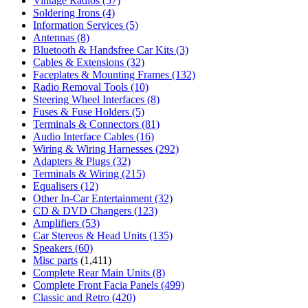
Vintage Radios
(57)
Soldering Irons
(4)
Information Services
(5)
Antennas
(8)
Bluetooth & Handsfree Car Kits
(3)
Cables & Extensions
(32)
Faceplates & Mounting Frames
(132)
Radio Removal Tools
(10)
Steering Wheel Interfaces
(8)
Fuses & Fuse Holders
(5)
Terminals & Connectors
(81)
Audio Interface Cables
(16)
Wiring & Wiring Harnesses
(292)
Adapters & Plugs
(32)
Terminals & Wiring
(215)
Equalisers
(12)
Other In-Car Entertainment
(32)
CD & DVD Changers
(123)
Amplifiers
(53)
Car Stereos & Head Units
(135)
Speakers
(60)
Misc parts
(1,411)
Complete Rear Main Units
(8)
Complete Front Facia Panels
(499)
Classic and Retro
(420)