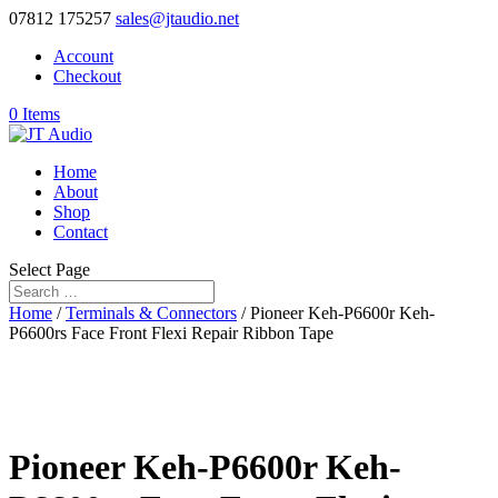
07812 175257
sales@jtaudio.net
Account
Checkout
0 Items
Home
About
Shop
Contact
Select Page
Home
/
Terminals & Connectors
/ Pioneer Keh-P6600r Keh-
P6600rs Face Front Flexi Repair Ribbon Tape
Pioneer Keh-P6600r Keh-