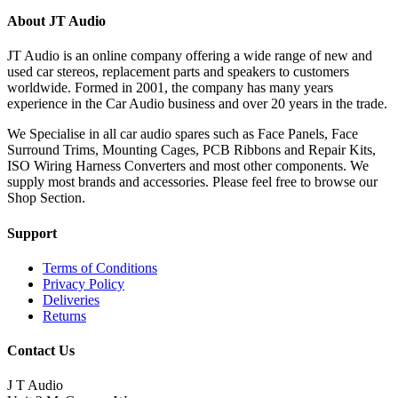
About JT Audio
JT Audio is an online company offering a wide range of new and
used car stereos, replacement parts and speakers to customers
worldwide. Formed in 2001, the company has many years
experience in the Car Audio business and over 20 years in the trade.
We Specialise in all car audio spares such as Face Panels, Face
Surround Trims, Mounting Cages, PCB Ribbons and Repair Kits,
ISO Wiring Harness Converters and most other components. We
supply most brands and accessories. Please feel free to browse our
Shop Section.
Support
Terms of Conditions
Privacy Policy
Deliveries
Returns
Contact Us
J T Audio