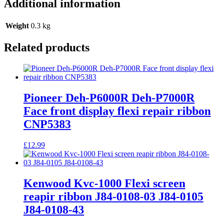
Additional information
Weight
0.3 kg
Related products
Pioneer Deh-P6000R Deh-P7000R
Face front display flexi repair ribbon
CNP5383
£
12.99
Kenwood Kvc-1000 Flexi screen
reapir ribbon J84-0108-03 J84-0105
J84-0108-43