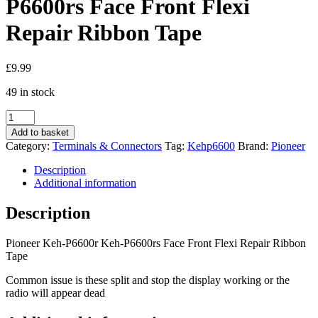
P6600rs Face Front Flexi
Repair Ribbon Tape
£
9.99
49 in stock
Pioneer
Keh-
Add to basket
P6600r
Category:
Terminals & Connectors
Tag:
Kehp6600
Brand:
Pioneer
Keh-
P6600rs
Description
Face
Additional information
Front
Flexi
Description
Repair
Ribbon
Pioneer Keh-P6600r Keh-P6600rs Face Front Flexi Repair Ribbon
Tape
Tape
quantity
Common issue is these split and stop the display working or the
radio will appear dead