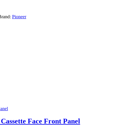
Brand:
Pioneer
 Cassette Face Front Panel