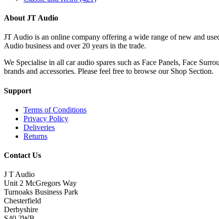
About JT Audio
JT Audio is an online company offering a wide range of new and used
Audio business and over 20 years in the trade.
We Specialise in all car audio spares such as Face Panels, Face Su
brands and accessories. Please feel free to browse our Shop Section.
Support
Terms of Conditions
Privacy Policy
Deliveries
Returns
Contact Us
J T Audio
Unit 2 McGregors Way
Turnoaks Business Park
Chesterfield
Derbyshire
S40 2WB