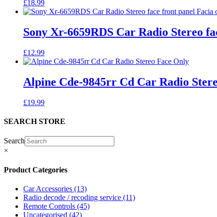
£
18.99
Sony Xr-6659RDS Car Radio Stereo fac
£
12.99
Alpine Cde-9845rr Cd Car Radio Ster
£
19.99
SEARCH STORE
Search
×
Product Categories
Car Accessories
(13)
Radio decode / recoding service
(11)
Remote Controls
(45)
Uncategorised
(42)