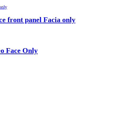
e front panel Facia only
eo Face Only