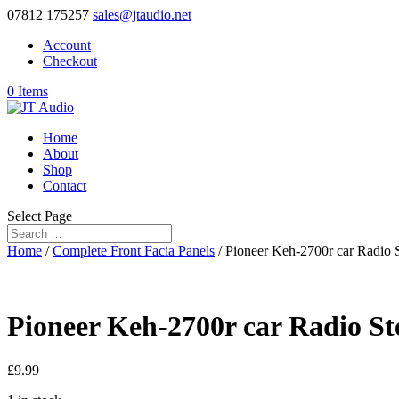
07812 175257
sales@jtaudio.net
Account
Checkout
0 Items
Home
About
Shop
Contact
Select Page
Home
/
Complete Front Facia Panels
/ Pioneer Keh-2700r car Radio S
Pioneer Keh-2700r car Radio St
£
9.99