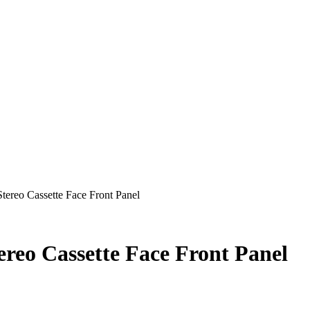
tereo Cassette Face Front Panel
ereo Cassette Face Front Panel