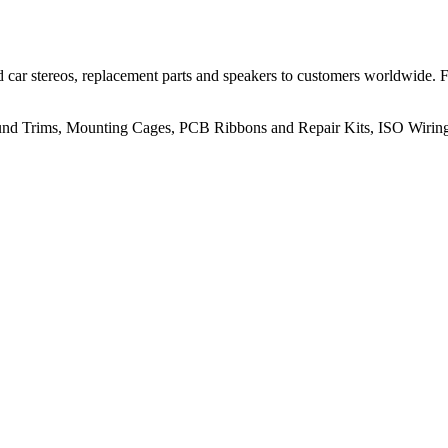
 car stereos, replacement parts and speakers to customers worldwide.
rround Trims, Mounting Cages, PCB Ribbons and Repair Kits, ISO Wiri