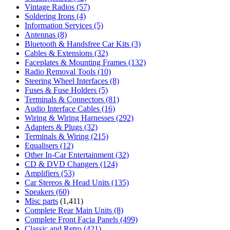
Vintage Radios
(57)
Soldering Irons
(4)
Information Services
(5)
Antennas
(8)
Bluetooth & Handsfree Car Kits
(3)
Cables & Extensions
(32)
Faceplates & Mounting Frames
(132)
Radio Removal Tools
(10)
Steering Wheel Interfaces
(8)
Fuses & Fuse Holders
(5)
Terminals & Connectors
(81)
Audio Interface Cables
(16)
Wiring & Wiring Harnesses
(292)
Adapters & Plugs
(32)
Terminals & Wiring
(215)
Equalisers
(12)
Other In-Car Entertainment
(32)
CD & DVD Changers
(124)
Amplifiers
(53)
Car Stereos & Head Units
(135)
Speakers
(60)
Misc parts
(1,411)
Complete Rear Main Units
(8)
Complete Front Facia Panels
(499)
Classic and Retro
(421)