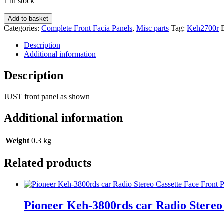
1 in stock
Pioneer
Add to basket
Keh-
Categories:
Complete Front Facia Panels
,
Misc parts
Tag:
Keh2700r
2700r
car
Description
Radio
Additional information
Stereo
Cassette
Description
Face
Front
JUST front panel as shown
Panel
quantity
Additional information
Weight
0.3 kg
Related products
Pioneer Keh-3800rds car Radio Stereo