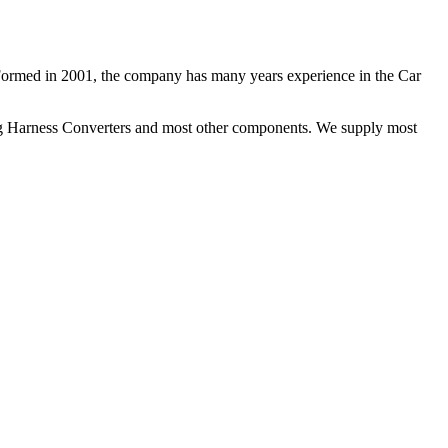
 Formed in 2001, the company has many years experience in the Car
ng Harness Converters and most other components. We supply most