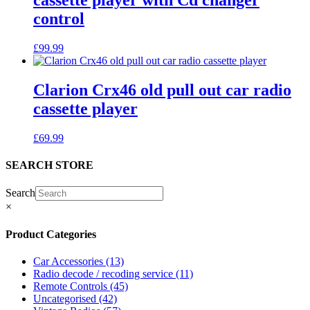
cassette player with Cd changer
control
£
99.99
Clarion Crx46 old pull out car radio
cassette player
£
69.99
SEARCH STORE
Search
×
Product Categories
Car Accessories
(13)
Radio decode / recoding service
(11)
Remote Controls
(45)
Uncategorised
(42)