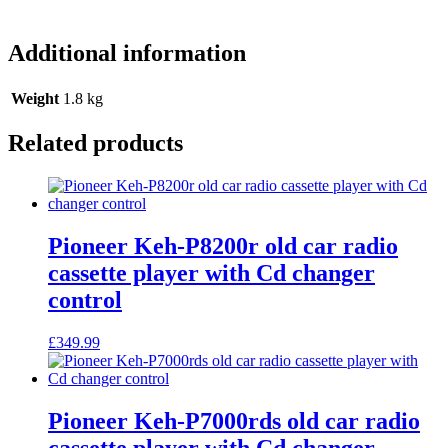
Additional information
Weight
1.8 kg
Related products
Pioneer Keh-P8200r old car radio
cassette player with Cd changer
control
£
349.99
Pioneer Keh-P7000rds old car radio