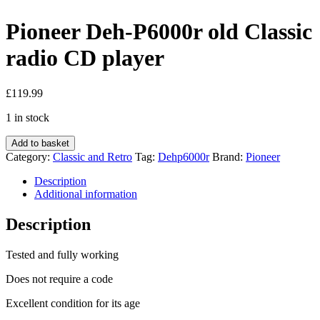
Pioneer Deh-P6000r old Classic
radio CD player
£
119.99
1 in stock
Pioneer
Add to basket
Deh-
Category:
Classic and Retro
Tag:
Dehp6000r
Brand:
Pioneer
P6000r
old
Description
Classic
Additional information
radio
CD
Description
player
quantity
Tested and fully working
Does not require a code
Excellent condition for its age