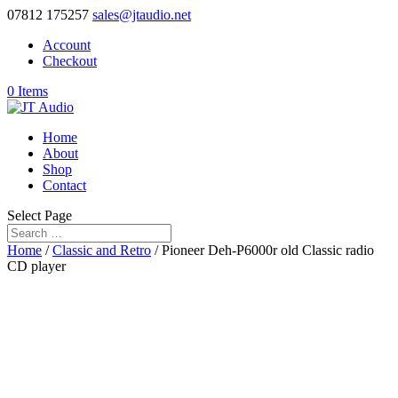
07812 175257
sales@jtaudio.net
Account
Checkout
0 Items
Home
About
Shop
Contact
Select Page
Home
/
Classic and Retro
/ Pioneer Deh-P6000r old Classic radio
CD player