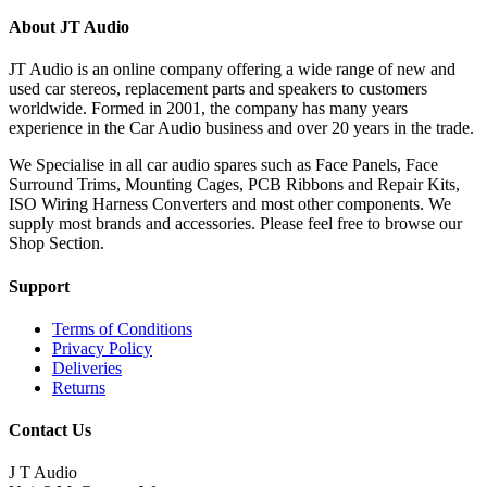
About JT Audio
JT Audio is an online company offering a wide range of new and
used car stereos, replacement parts and speakers to customers
worldwide. Formed in 2001, the company has many years
experience in the Car Audio business and over 20 years in the trade.
We Specialise in all car audio spares such as Face Panels, Face
Surround Trims, Mounting Cages, PCB Ribbons and Repair Kits,
ISO Wiring Harness Converters and most other components. We
supply most brands and accessories. Please feel free to browse our
Shop Section.
Support
Terms of Conditions
Privacy Policy
Deliveries
Returns
Contact Us
J T Audio