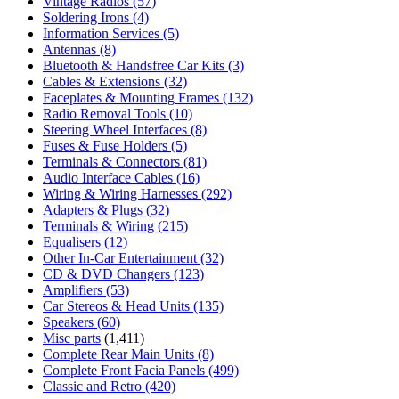
Vintage Radios
(57)
Soldering Irons
(4)
Information Services
(5)
Antennas
(8)
Bluetooth & Handsfree Car Kits
(3)
Cables & Extensions
(32)
Faceplates & Mounting Frames
(132)
Radio Removal Tools
(10)
Steering Wheel Interfaces
(8)
Fuses & Fuse Holders
(5)
Terminals & Connectors
(81)
Audio Interface Cables
(16)
Wiring & Wiring Harnesses
(292)
Adapters & Plugs
(32)
Terminals & Wiring
(215)
Equalisers
(12)
Other In-Car Entertainment
(32)
CD & DVD Changers
(123)
Amplifiers
(53)
Car Stereos & Head Units
(135)
Speakers
(60)
Misc parts
(1,411)
Complete Rear Main Units
(8)
Complete Front Facia Panels
(499)
Classic and Retro
(420)