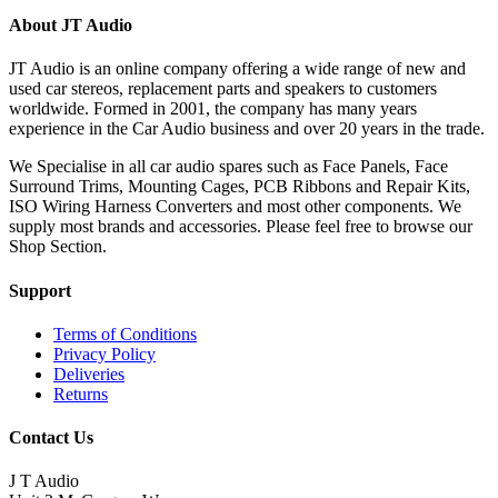
About JT Audio
JT Audio is an online company offering a wide range of new and
used car stereos, replacement parts and speakers to customers
worldwide. Formed in 2001, the company has many years
experience in the Car Audio business and over 20 years in the trade.
We Specialise in all car audio spares such as Face Panels, Face
Surround Trims, Mounting Cages, PCB Ribbons and Repair Kits,
ISO Wiring Harness Converters and most other components. We
supply most brands and accessories. Please feel free to browse our
Shop Section.
Support
Terms of Conditions
Privacy Policy
Deliveries
Returns
Contact Us
J T Audio