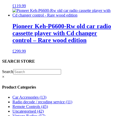
£
119.99
Pioneer Keh-P6600-Rw old car radio
cassette player with Cd changer
control – Rare wood edition
£
299.99
SEARCH STORE
Search
×
Product Categories
Car Accessories
(13)
Radio decode / recoding service
(11)
Remote Controls
(45)
Uncategorised
(42)
Vintage Radios
(57)