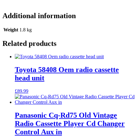
Additional information
Weight
1.8 kg
Related products
Toyota 58408 Oem radio cassette
head unit
£
89.99
Panasonic Cq-Rd75 Old Vintage
Radio Cassette Player Cd Changer
Control Aux in