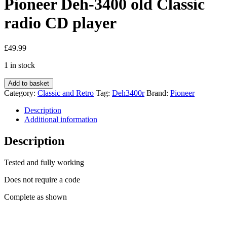
Pioneer Deh-3400 old Classic
radio CD player
£
49.99
1 in stock
Pioneer
Add to basket
Deh-
Category:
Classic and Retro
Tag:
Deh3400r
Brand:
Pioneer
3400
old
Description
Classic
Additional information
radio
CD
Description
player
quantity
Tested and fully working
Does not require a code
Complete as shown