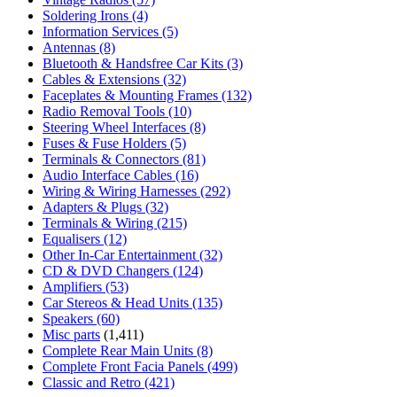
Soldering Irons
(4)
Information Services
(5)
Antennas
(8)
Bluetooth & Handsfree Car Kits
(3)
Cables & Extensions
(32)
Faceplates & Mounting Frames
(132)
Radio Removal Tools
(10)
Steering Wheel Interfaces
(8)
Fuses & Fuse Holders
(5)
Terminals & Connectors
(81)
Audio Interface Cables
(16)
Wiring & Wiring Harnesses
(292)
Adapters & Plugs
(32)
Terminals & Wiring
(215)
Equalisers
(12)
Other In-Car Entertainment
(32)
CD & DVD Changers
(124)
Amplifiers
(53)
Car Stereos & Head Units
(135)
Speakers
(60)
Misc parts
(1,411)
Complete Rear Main Units
(8)
Complete Front Facia Panels
(499)
Classic and Retro
(421)