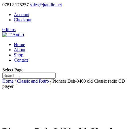
07812 175257
sales@jtaudio.net
Account
Checkout
0 Items
Home
About
Shop
Contact
Select Page
Home
/
Classic and Retro
/ Pioneer Deh-3400 old Classic radio CD
player