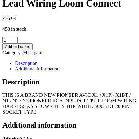
Lead Wiring Loom Connect
£
26.99
458 in stock
Pioneer
Avic-
Add to basket
X1
Category:
Misc parts
X1r
X1Bt
Description
Set
Additional information
Of
Pre
Description
Out
Rca
THIS IS A BRAND NEW PIONEER AVIC X1 / X1R / X1BT /
Sub
N1 / N2 / N3 PIONEER RCA INPUT/OUTPUT LOOM WIRING
Harness
HARNESS AS SHOWN IT IS THE WHITE SOCKET 20 PIN
Lead
SOCKET TYPE
Wiring
Loom
Connect
Additional information
quantity