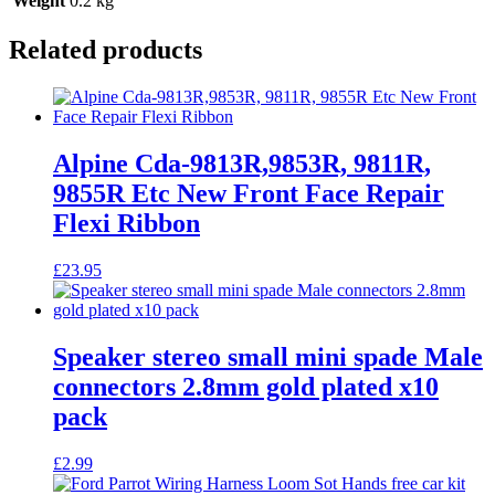
Weight
0.2 kg
Related products
Alpine Cda-9813R,9853R, 9811R,
9855R Etc New Front Face Repair
Flexi Ribbon
£
23.95
Speaker stereo small mini spade Male
connectors 2.8mm gold plated x10
pack
£
2.99