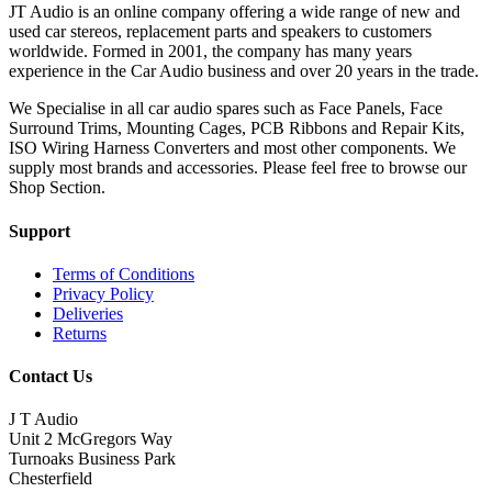
JT Audio is an online company offering a wide range of new and
used car stereos, replacement parts and speakers to customers
worldwide. Formed in 2001, the company has many years
experience in the Car Audio business and over 20 years in the trade.
We Specialise in all car audio spares such as Face Panels, Face
Surround Trims, Mounting Cages, PCB Ribbons and Repair Kits,
ISO Wiring Harness Converters and most other components. We
supply most brands and accessories. Please feel free to browse our
Shop Section.
Support
Terms of Conditions
Privacy Policy
Deliveries
Returns
Contact Us
J T Audio
Unit 2 McGregors Way
Turnoaks Business Park
Chesterfield