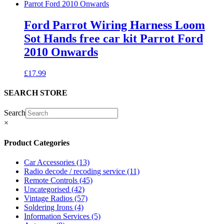
Ford Parrot Wiring Harness Loom
Sot Hands free car kit Parrot Ford
2010 Onwards
£
17.99
SEARCH STORE
Search
×
Product Categories
Car Accessories
(13)
Radio decode / recoding service
(11)
Remote Controls
(45)
Uncategorised
(42)
Vintage Radios
(57)
Soldering Irons
(4)
Information Services
(5)