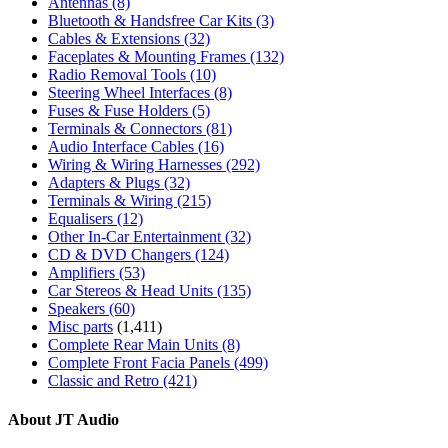
Antennas
(8)
Bluetooth & Handsfree Car Kits
(3)
Cables & Extensions
(32)
Faceplates & Mounting Frames
(132)
Radio Removal Tools
(10)
Steering Wheel Interfaces
(8)
Fuses & Fuse Holders
(5)
Terminals & Connectors
(81)
Audio Interface Cables
(16)
Wiring & Wiring Harnesses
(292)
Adapters & Plugs
(32)
Terminals & Wiring
(215)
Equalisers
(12)
Other In-Car Entertainment
(32)
CD & DVD Changers
(124)
Amplifiers
(53)
Car Stereos & Head Units
(135)
Speakers
(60)
Misc parts
(1,411)
Complete Rear Main Units
(8)
Complete Front Facia Panels
(499)
Classic and Retro
(421)
About JT Audio