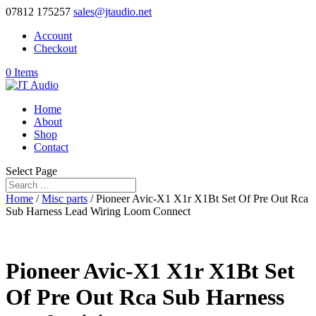
07812 175257
sales@jtaudio.net
Account
Checkout
0 Items
Home
About
Shop
Contact
Select Page
Home
/
Misc parts
/ Pioneer Avic-X1 X1r X1Bt Set Of Pre Out Rca
Sub Harness Lead Wiring Loom Connect
Pioneer Avic-X1 X1r X1Bt Set
Of Pre Out Rca Sub Harness