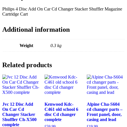
quantity
Philips 4 Disc Add On Car Cd Changer Stacker Shuffler Magazine
Cartridge Cart
Additional information
Weight
0.3 kg
Related products
Jvc 12 Disc Add
Kenwood Kdc-
Alpine Cha-S604
On Car Cd
C461 old school 6
cd changer parts –
Changer Stacker
disc Cd changer
Front panel, door,
Shuffler Ch-X500
complete
casing and lead
complete
£
59.99
£
19.99