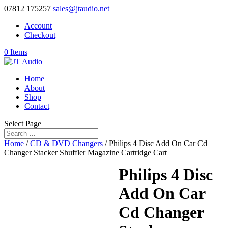
07812 175257
sales@jtaudio.net
Account
Checkout
0 Items
Home
About
Shop
Contact
Select Page
Home
/
CD & DVD Changers
/ Philips 4 Disc Add On Car Cd
Changer Stacker Shuffler Magazine Cartridge Cart
Philips 4 Disc
Add On Car
Cd Changer