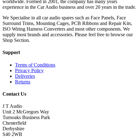
worldwide. Formed in 2001, the company has many years
experience in the Car Audio business and over 20 years in the trade.
We Specialise in all car audio spares such as Face Panels, Face
Surround Trims, Mounting Cages, PCB Ribbons and Repair Kits,
ISO Wiring Harness Converters and most other components. We
supply most brands and accessories. Please feel free to browse our
Shop Section.
Support
Terms of Conditions
Privacy Policy
Deliveries
Returns
Contact Us
J T Audio
Unit 2 McGregors Way
Turnoaks Business Park
Chesterfield
Derbyshire
S40 2WB