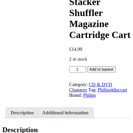
Stacker
Shuffler
Magazine
Cartridge Cart
£
14.99
2 in stock
Philips
Add to basket
4
Disc
Add
Category:
CD & DVD
On
Changers
Tag:
Philips4disccart
Car
Brand:
Philips
Cd
Changer
Stacker
Description
Additional information
Shuffler
Magazine
Cartridge
Description
Cart