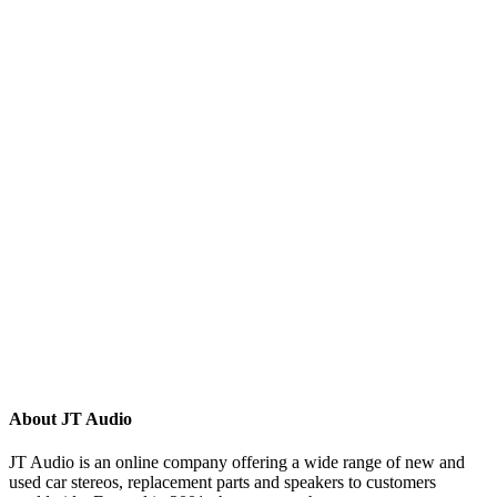
(8)
(5)
(81)
(16)
(292)
(32)
(215)
(12)
(32)
(123)
(53)
(135)
(60)
(8)
(499)
(420)
About JT Audio
JT Audio is an online company offering a wide range of new and
used car stereos, replacement parts and speakers to customers