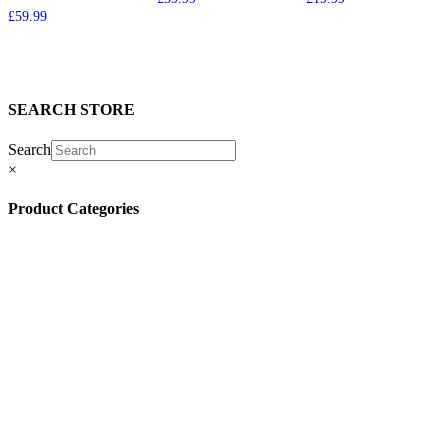
£
59.99
SEARCH STORE
Search
×
Product Categories
(13)
(11)
(45)
(42)
(57)
(4)
(5)
(8)
(3)
(32)
(132)
(10)